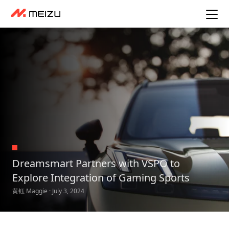
Dreamsmart Partners with VSPO to
Explore Integration of Gaming Sports
黄钰 Maggie · July 3, 2024