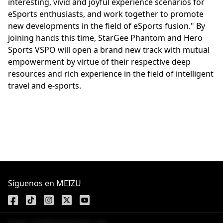
interesting, vivid and joyful experience scenarios for
eSports enthusiasts, and work together to promote
new developments in the field of eSports fusion." By
joining hands this time, StarGee Phantom and Hero
Sports VSPO will open a brand new track with mutual
empowerment by virtue of their respective deep
resources and rich experience in the field of intelligent
travel and e-sports.
Síguenos en MEIZU
Email: info@dreamsmart.com