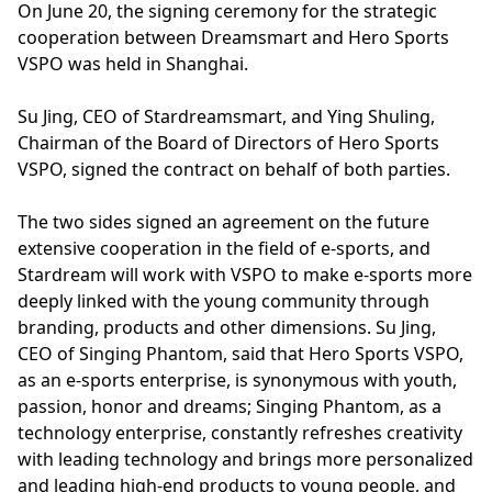
On June 20, the signing ceremony for the strategic
cooperation between Dreamsmart and Hero Sports
VSPO was held in Shanghai.
Su Jing, CEO of Stardreamsmart, and Ying Shuling,
Chairman of the Board of Directors of Hero Sports
VSPO, signed the contract on behalf of both parties.
The two sides signed an agreement on the future
extensive cooperation in the field of e-sports, and
Stardream will work with VSPO to make e-sports more
deeply linked with the young community through
branding, products and other dimensions. Su Jing,
CEO of Singing Phantom, said that Hero Sports VSPO,
as an e-sports enterprise, is synonymous with youth,
passion, honor and dreams; Singing Phantom, as a
technology enterprise, constantly refreshes creativity
with leading technology and brings more personalized
and leading high-end products to young people, and