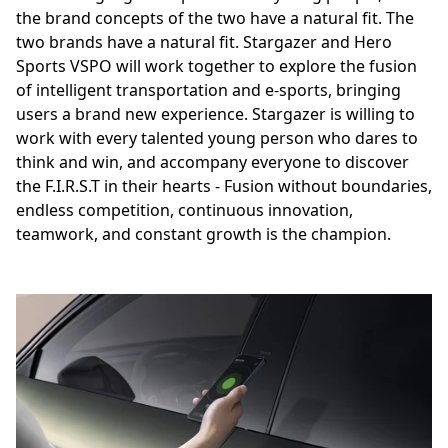
the brand concepts of the two have a natural fit. The
two brands have a natural fit. Stargazer and Hero
Sports VSPO will work together to explore the fusion
of intelligent transportation and e-sports, bringing
users a brand new experience. Stargazer is willing to
work with every talented young person who dares to
think and win, and accompany everyone to discover
the F.I.R.S.T in their hearts - Fusion without boundaries,
endless competition, continuous innovation,
teamwork, and constant growth is the champion.