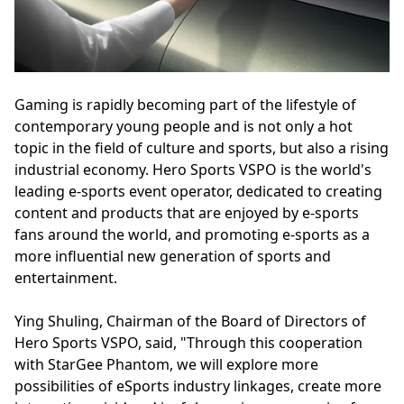
Gaming is rapidly becoming part of the lifestyle of
contemporary young people and is not only a hot
topic in the field of culture and sports, but also a rising
industrial economy. Hero Sports VSPO is the world's
leading e-sports event operator, dedicated to creating
content and products that are enjoyed by e-sports
fans around the world, and promoting e-sports as a
more influential new generation of sports and
entertainment.
Ying Shuling, Chairman of the Board of Directors of
Hero Sports VSPO, said, "Through this cooperation
with StarGee Phantom, we will explore more
possibilities of eSports industry linkages, create more