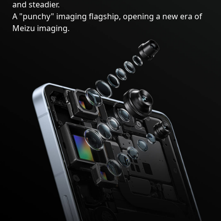
and steadier.
A "punchy" imaging flagship, opening a new era of
Meizu imaging.