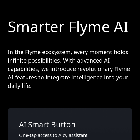
Smarter Flyme AI
In the Flyme ecosystem, every moment holds
infinite possibilities. With advanced AI
capabilities, we introduce revolutionary Flyme
AI features to integrate intelligence into your
daily life.
AI Smart Button
One-tap access to Aicy assistant