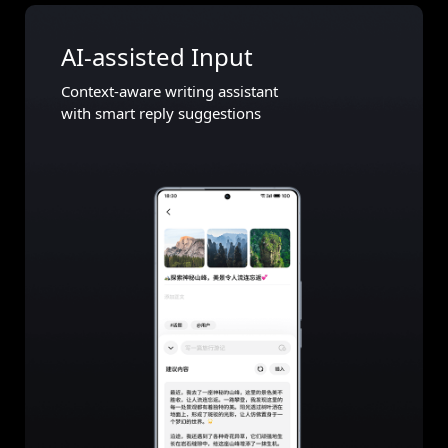
AI-assisted Input
Context-aware writing assistant
with smart reply suggestions