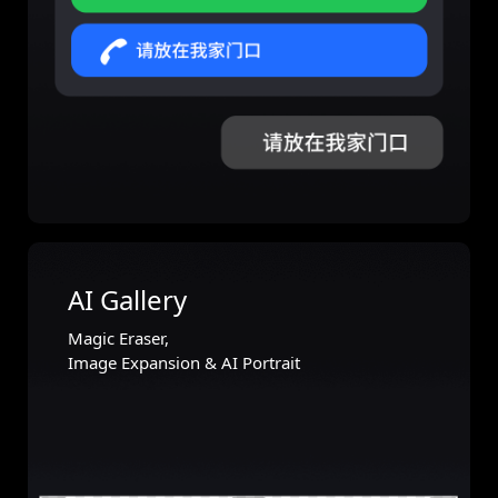
AI Gallery
Magic Eraser,
Image Expansion & AI Portrait