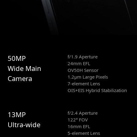
50MP
f/1.9 Aperture
24mm EFL
Wide Main
OV50H Sensor
Camera
1.2μm Large Pixels
7-element Lens
OIS+EIS Hybrid Stabilization
13MP
f/2.4 Aperture
122° FOV
Ultra-wide
16mm EFL
5-element Lens