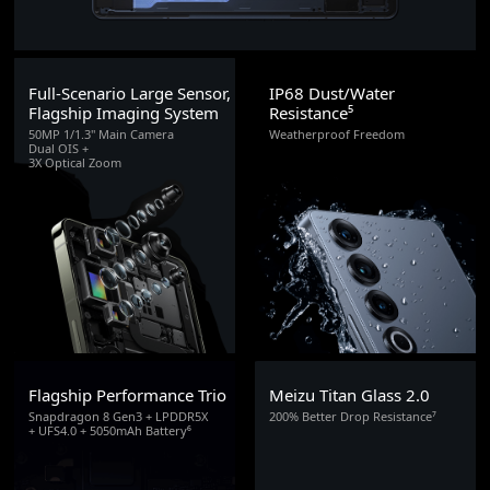
Full-Scenario Large Sensor,
IP68 Dust/Water
Flagship Imaging System
Resistance⁵
50MP 1/1.3" Main Camera
Weatherproof Freedom
Dual OIS +
3X Optical Zoom
Flagship Performance Trio
Meizu Titan Glass 2.0
Snapdragon 8 Gen3 + LPDDR5X
200% Better Drop Resistance⁷
+ UFS4.0 + 5050mAh Battery⁶