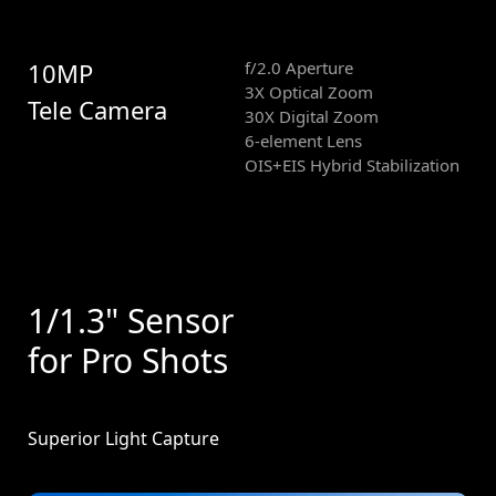
10MP
f/2.0 Aperture
3X Optical Zoom
Tele Camera
30X Digital Zoom
6-element Lens
OIS+EIS Hybrid Stabilization
1/1.3" Sensor
for Pro Shots
Superior Light Capture