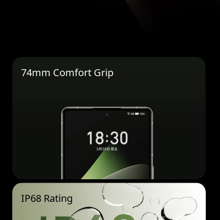
74mm Comfort Grip
IP68 Rating