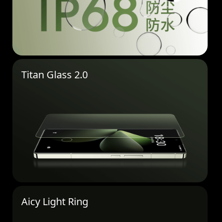
Titan Glass 2.0
Aicy Light Ring