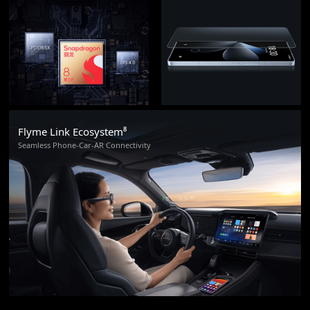
Flyme Link Ecosystem⁸
Seamless Phone-Car-AR Connectivity