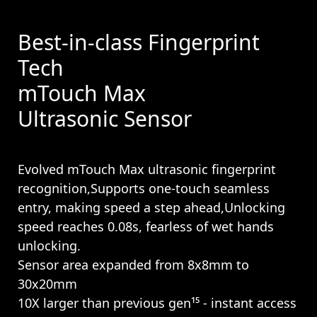
Best-in-class Fingerprint
Tech
mTouch Max
Ultrasonic Sensor
Evolved mTouch Max ultrasonic fingerprint
recognition,Supports one-touch seamless
entry, making speed a step ahead,Unlocking
speed reaches 0.08s, fearless of wet hands
unlocking.
Sensor area expanded from 8x8mm to
30x20mm
10X larger than previous gen¹⁵ - instant access