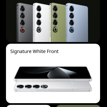
Signature White Front