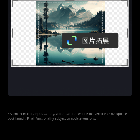
*AI Smart Button/Input/Gallery/Voice features will be delivered via OTA updates
post-launch. Final functionality subject to update versions.