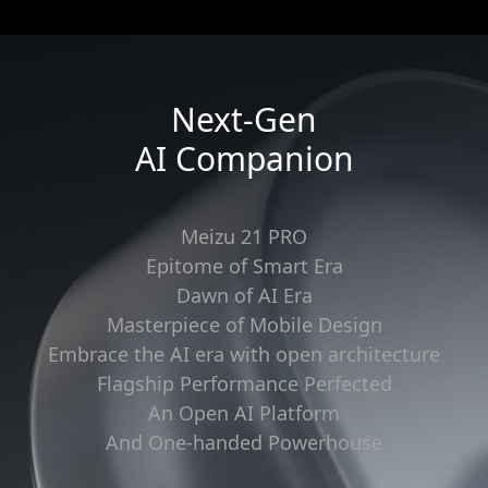
Next-Gen
AI Companion
Meizu 21 PRO
Epitome of Smart Era
Dawn of AI Era
Masterpiece of Mobile Design
Embrace the AI era with open architecture
Flagship Performance Perfected
An Open AI Platform
And One-handed Powerhouse