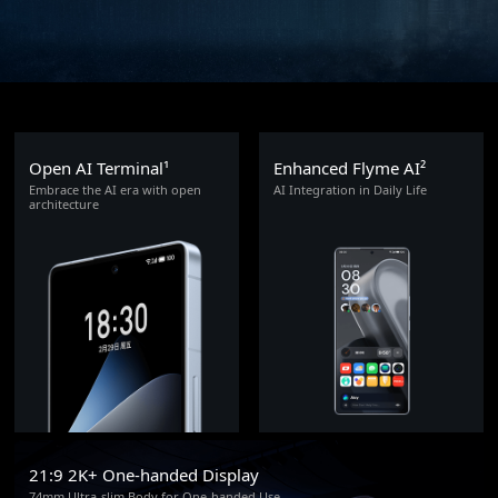
Open AI Terminal¹
Enhanced Flyme AI²
Embrace the AI era with open
AI Integration in Daily Life
architecture
21:9 2K+ One-handed Display
74mm Ultra-slim Body for One-handed Use