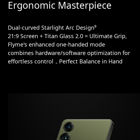
Ergonomic Masterpiece
Dual-curved Starlight Arc Design⁹
21:9 Screen + Titan Glass 2.0 = Ultimate Grip,
Flyme's enhanced one-handed mode
combines hardware/software optimization for
effortless control，Perfect Balance in Hand