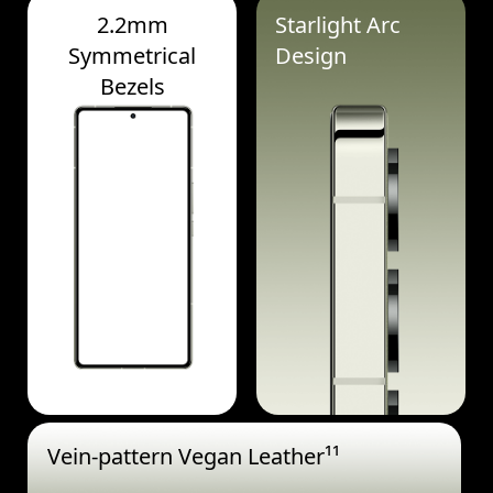
2.2mm
Starlight Arc
Symmetrical
Design
Bezels
Vein-pattern Vegan Leather¹¹