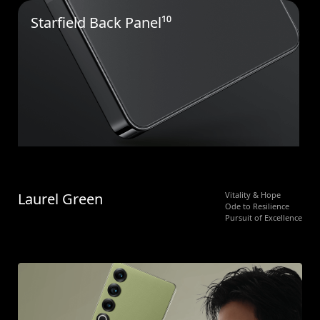
Starfield Back Panel¹⁰
Laurel Green
Vitality & Hope
Ode to Resilience
Pursuit of Excellence