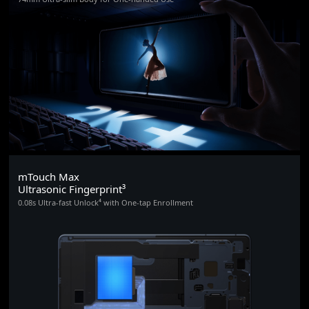
mTouch Max
Ultrasonic Fingerprint³
0.08s Ultra-fast Unlock⁴ with One-tap Enrollment