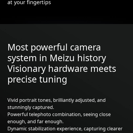
at your fingertips
Most powerful camera
system in Meizu history
Visionary hardware meets
precise tuning
Vivid portrait tones, brilliantly adjusted, and
stunningly captured.
Powerful telephoto combination, seeing close
Meizu 21
Meizu 21 Pro
enough, and far enough.
Dynamic stabilization experience, capturing clearer