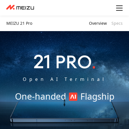
MEIZU 21 Pro
Overview
Specs
Open AI Terminal
One-handed
Flagship