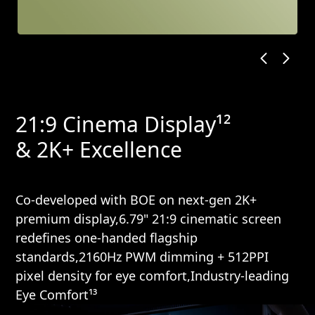
21:9 Cinema Display¹²
& 2K+ Excellence
Co-developed with BOE on next-gen 2K+
premium display,6.79" 21:9 cinematic screen
redefines one-handed flagship
standards,2160Hz PWM dimming + 512PPI
pixel density for eye comfort,Industry-leading
Eye Comfort¹³