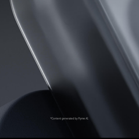
*Content generated by Flyme AI.