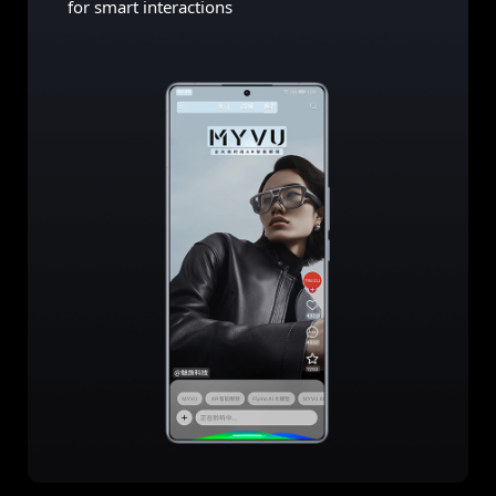
for smart interactions