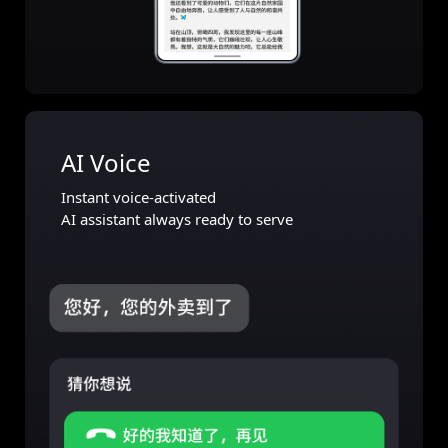
AI Voice
Instant voice-activated
AI assistant always ready to serve