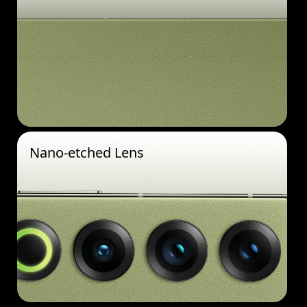
Nano-etched Lens