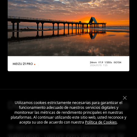
Dual Stabilization Telephoto
Utilizamos cookies estrictamente necesarias para garantizar el
funcionamiento adecuado de nuestros servicios digitales y
monitorear las métricas de rendimiento principales en nuestras
plataformas. Al continuar utilizando este sitio web, usted reconoce y
acepta su uso de acuerdo con nuestra
Política de Cookies
.
3X optical zoom / 30X digital zoom / Dual OIS
stabilization - capture every detail near or far