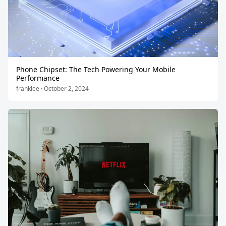
Phone Chipset: The Tech Powering Your Mobile
Performance
franklee · October 2, 2024