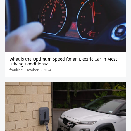
What is the Optimum Speed for an Electric Car in Most
Driving Conditions?
franklee · October 5, 2024