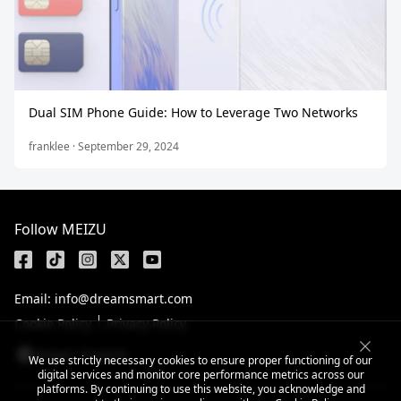
Dual SIM Phone Guide: How to Leverage Two Networks
franklee · September 29, 2024
Follow MEIZU
Email: info@dreamsmart.com
Cookie Policy
Privacy Policy
Nepal / English
We use strictly necessary cookies to ensure proper functioning of our
digital services and monitor core performance metrics across our
platforms. By continuing to use this website, you acknowledge and