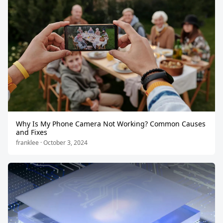
Why Is My Phone Camera Not Working? Common Causes
and Fixes
franklee · October 3, 2024