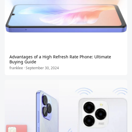
Advantages of a High Refresh Rate Phone: Ultimate
Buying Guide
franklee · September 30, 2024