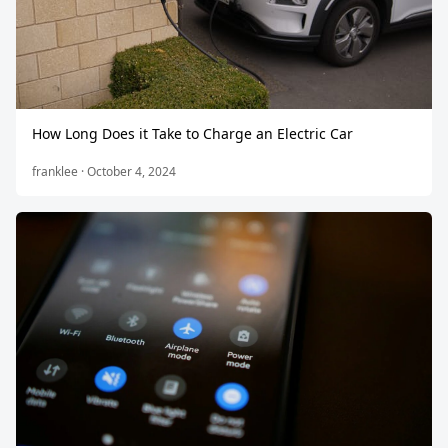
How Long Does it Take to Charge an Electric Car
franklee · October 4, 2024