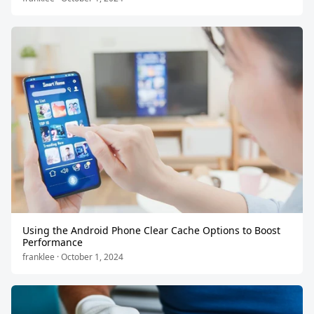
Using the Android Phone Clear Cache Options to Boost
Performance
franklee · October 1, 2024