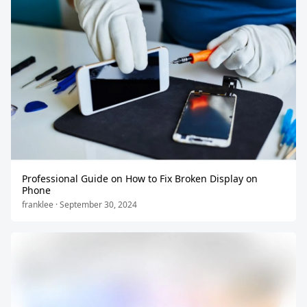
Professional Guide on How to Fix Broken Display on
Phone
franklee · September 30, 2024