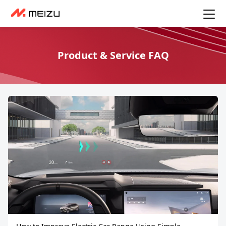
Product & Service FAQ