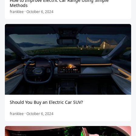
How to Improve Electric Car Range Using Simple
Methods
franklee · October 6, 2024
Should You Buy an Electric Car SUV?
franklee · October 6, 2024