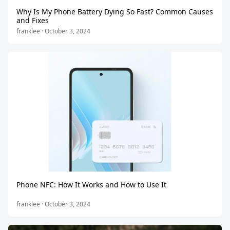
Why Is My Phone Battery Dying So Fast? Common Causes
and Fixes
franklee · October 3, 2024
Phone NFC: How It Works and How to Use It
franklee · October 3, 2024