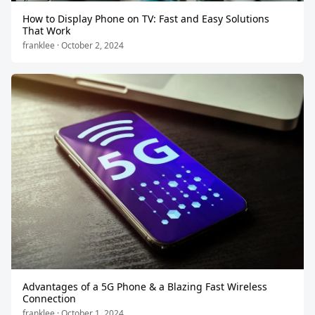
How to Display Phone on TV: Fast and Easy Solutions
That Work
franklee · October 2, 2024
Advantages of a 5G Phone & a Blazing Fast Wireless
Connection
franklee · October 1, 2024