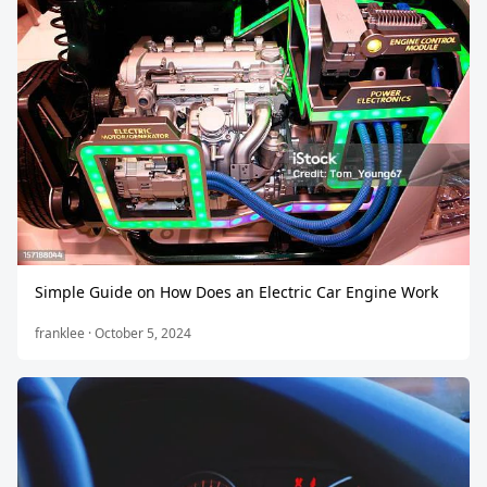
Simple Guide on How Does an Electric Car Engine Work
franklee · October 5, 2024