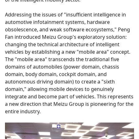
Addressing the issues of "insufficient intelligence in
automotive infotainment systems, hardware
obsolescence, and weak software ecosystems," Peng
Fan introduced Meizu Group's exploratory solution:
changing the technical architecture of intelligent
vehicles by establishing a new "mobile area" concept.
The "mobile area" transcends the traditional five
domains of automobiles (power domain, chassis
domain, body domain, cockpit domain, and
autonomous driving domain) to create a "sixth
domain," allowing mobile devices to genuinely
integrate and become part of vehicles. This represents
a new direction that Meizu Group is pioneering for the
entire industry.