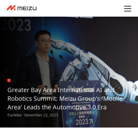
Greater Bay Area International AI and
Robotics Summit: Meizu Group's 'Mobile
Area' Leads the Automotive 3.0 Era
franklee · November 22, 2023