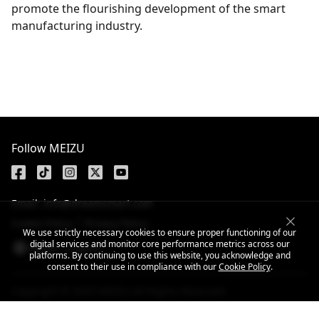
promote the flourishing development of the smart
manufacturing industry.
Get the latest news
Follow MEIZU
Email: info@dreamsmart.com
Cookie Policy
Privacy Policy
We use strictly necessary cookies to ensure proper functioning of our
digital services and monitor core performance metrics across our
Nepal / English
platforms. By continuing to use this website, you acknowledge and
consent to their use in compliance with our
Cookie Policy
.
Copyright © 2025 MEIZU All Rights Reserved.