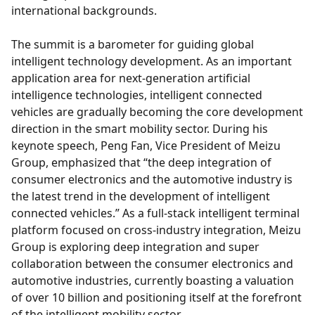
international backgrounds.
The summit is a barometer for guiding global
intelligent technology development. As an important
application area for next-generation artificial
intelligence technologies, intelligent connected
vehicles are gradually becoming the core development
direction in the smart mobility sector. During his
keynote speech, Peng Fan, Vice President of Meizu
Group, emphasized that “the deep integration of
consumer electronics and the automotive industry is
the latest trend in the development of intelligent
connected vehicles.” As a full-stack intelligent terminal
platform focused on cross-industry integration, Meizu
Group is exploring deep integration and super
collaboration between the consumer electronics and
automotive industries, currently boasting a valuation
of over 10 billion and positioning itself at the forefront
of the intelligent mobility sector.