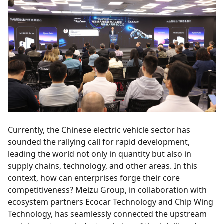
Currently, the Chinese electric vehicle sector has
sounded the rallying call for rapid development,
leading the world not only in quantity but also in
supply chains, technology, and other areas. In this
context, how can enterprises forge their core
competitiveness? Meizu Group, in collaboration with
ecosystem partners Ecocar Technology and Chip Wing
Technology, has seamlessly connected the upstream