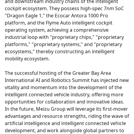
and downstream industry chains of the intelligent
cockpit ecosystem. They possess high-spec 7nm SoC
"Dragon Eagle 1," the Ecocar Antora 1000 Pro
platform, and the Flyme Auto intelligent cockpit
operating system, achieving a comprehensive
industrial loop with "proprietary chips," "proprietary
platforms," "proprietary systems," and "proprietary
ecosystems," thereby constructing an intelligent
mobility ecosystem.
The successful hosting of the Greater Bay Area
International AI and Robotics Summit has injected new
vitality and momentum into the development of the
intelligent connected vehicle industry, offering more
opportunities for collaboration and innovative ideas.
In the future, Meizu Group will leverage its first-mover
advantages and resource strengths, riding the wave of
artificial intelligence and intelligent connected vehicle
development, and work alongside global partners to