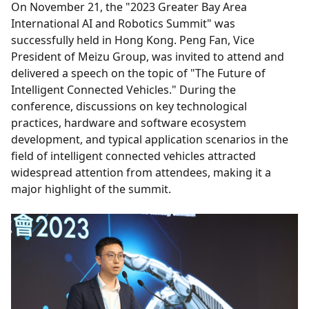
On November 21, the "2023 Greater Bay Area
International AI and Robotics Summit" was
successfully held in Hong Kong. Peng Fan, Vice
President of Meizu Group, was invited to attend and
delivered a speech on the topic of "The Future of
Intelligent Connected Vehicles." During the
conference, discussions on key technological
practices, hardware and software ecosystem
development, and typical application scenarios in the
field of intelligent connected vehicles attracted
widespread attention from attendees, making it a
major highlight of the summit.