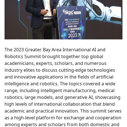
The 2023 Greater Bay Area International AI and
Robotics Summit brought together top global
academicians, experts, scholars, and numerous
industry elites to discuss cutting-edge technologies
and innovative applications in the fields of artificial
intelligence and robotics. The topics covered a wide
range, including intelligent manufacturing, medical
robotics, large models, and generative AI, showcasing
high levels of international collaboration that blend
academic and practical innovation. This summit serves
as a high-level platform for exchange and cooperation
among experts and scholars from both domestic and