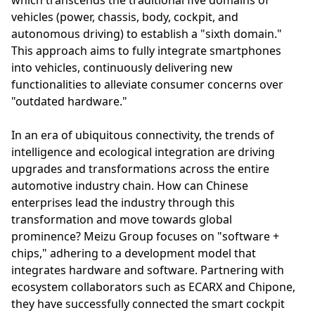
vehicles (power, chassis, body, cockpit, and
autonomous driving) to establish a "sixth domain."
This approach aims to fully integrate smartphones
into vehicles, continuously delivering new
functionalities to alleviate consumer concerns over
"outdated hardware."
In an era of ubiquitous connectivity, the trends of
intelligence and ecological integration are driving
upgrades and transformations across the entire
automotive industry chain. How can Chinese
enterprises lead the industry through this
transformation and move towards global
prominence? Meizu Group focuses on "software +
chips," adhering to a development model that
integrates hardware and software. Partnering with
ecosystem collaborators such as ECARX and Chipone,
they have successfully connected the smart cockpit