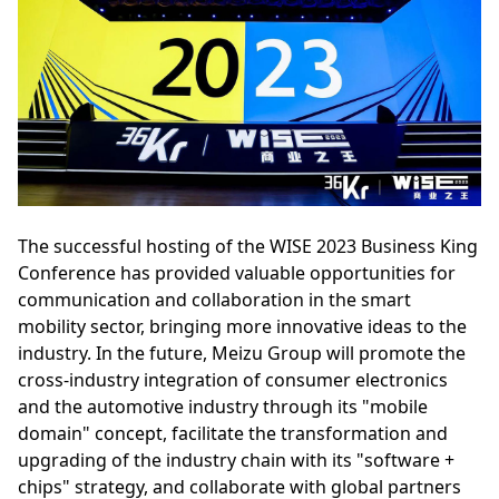
The successful hosting of the WISE 2023 Business King
Conference has provided valuable opportunities for
communication and collaboration in the smart
mobility sector, bringing more innovative ideas to the
industry. In the future, Meizu Group will promote the
cross-industry integration of consumer electronics
and the automotive industry through its "mobile
domain" concept, facilitate the transformation and
upgrading of the industry chain with its "software +
chips" strategy, and collaborate with global partners