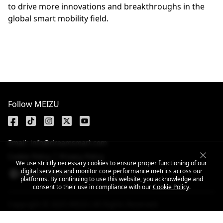
to drive more innovations and breakthroughs in the
global smart mobility field.
Follow MEIZU
Email: info@dreamsmart.com
Cookie Policy
Privacy Policy
We use strictly necessary cookies to ensure proper functioning of our
digital services and monitor core performance metrics across our
Nepal / English
platforms. By continuing to use this website, you acknowledge and
consent to their use in compliance with our
Cookie Policy
.
Copyright © 2025 MEIZU All Rights Reserved.