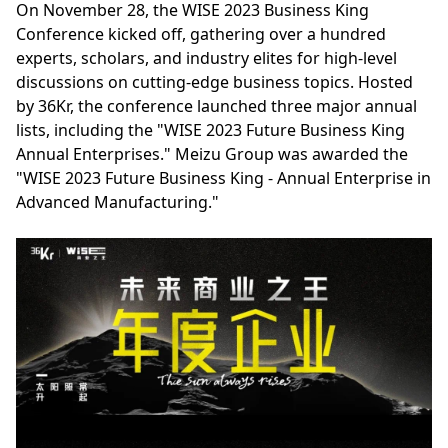
On November 28, the WISE 2023 Business King
Conference kicked off, gathering over a hundred
experts, scholars, and industry elites for high-level
discussions on cutting-edge business topics. Hosted
by 36Kr, the conference launched three major annual
lists, including the "WISE 2023 Future Business King
Annual Enterprises." Meizu Group was awarded the
"WISE 2023 Future Business King - Annual Enterprise in
Advanced Manufacturing."