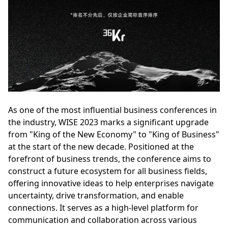
As one of the most influential business conferences in
the industry, WISE 2023 marks a significant upgrade
from "King of the New Economy" to "King of Business"
at the start of the new decade. Positioned at the
forefront of business trends, the conference aims to
construct a future ecosystem for all business fields,
offering innovative ideas to help enterprises navigate
uncertainty, drive transformation, and enable
connections. It serves as a high-level platform for
communication and collaboration across various