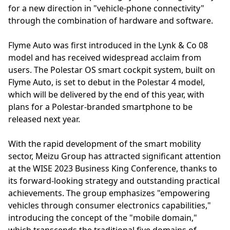
for a new direction in "vehicle-phone connectivity"
through the combination of hardware and software.
Flyme Auto was first introduced in the Lynk & Co 08
model and has received widespread acclaim from
users. The Polestar OS smart cockpit system, built on
Flyme Auto, is set to debut in the Polestar 4 model,
which will be delivered by the end of this year, with
plans for a Polestar-branded smartphone to be
released next year.
With the rapid development of the smart mobility
sector, Meizu Group has attracted significant attention
at the WISE 2023 Business King Conference, thanks to
its forward-looking strategy and outstanding practical
achievements. The group emphasizes "empowering
vehicles through consumer electronics capabilities,"
introducing the concept of the "mobile domain,"
which transcends the traditional five domains of