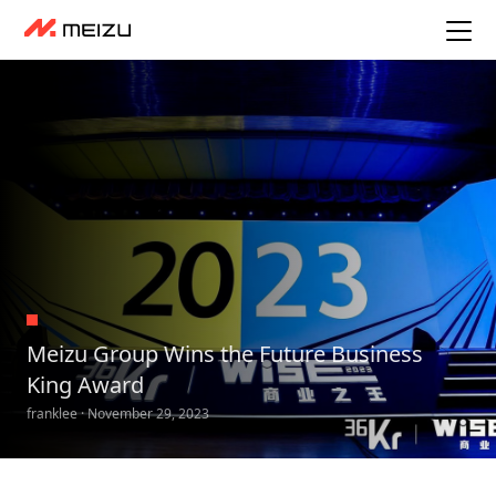
Meizu Group Wins the Future Business
King Award
franklee · November 29, 2023