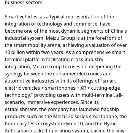
business sectors.
Smart vehicles, as a typical representation of the
integration of technology and commerce, have
become one of the most dynamic segments of China's
industrial system. Meizu Group is at the forefront of
the smart mobility arena, achieving a valuation of over
10 billion within two years. As a comprehensive smart
terminal platform facilitating cross-industry
integration, Meizu Group focuses on deepening the
synergy between the consumer electronics and
automotive industries with its offerings of "smart
electric vehicles + smartphones + XR + cutting-edge
technology," providing users with multi-terminal, all-
scenario, immersive experiences. Since its
establishment, the company has launched flagship
products such as the Meizu 20 series smartphone, the
boundary-less ecosystem Flyme 10, and the Flyme
Auto smart cockpit operating system, paving the way