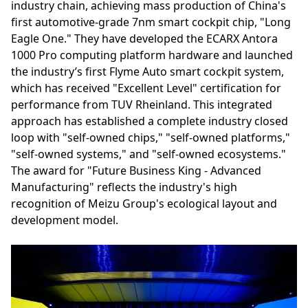
industry chain, achieving mass production of China's
first automotive-grade 7nm smart cockpit chip, "Long
Eagle One." They have developed the ECARX Antora
1000 Pro computing platform hardware and launched
the industry’s first Flyme Auto smart cockpit system,
which has received "Excellent Level" certification for
performance from TUV Rheinland. This integrated
approach has established a complete industry closed
loop with "self-owned chips," "self-owned platforms,"
"self-owned systems," and "self-owned ecosystems."
The award for "Future Business King - Advanced
Manufacturing" reflects the industry's high
recognition of Meizu Group's ecological layout and
development model.