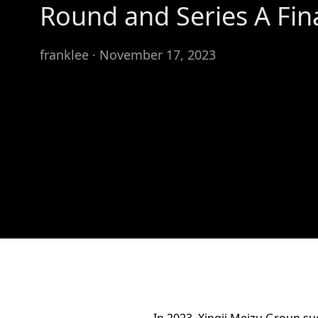
Round and Series A Fin
franklee · November 17, 2023