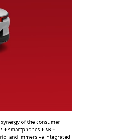
er synergy of the consumer
les + smartphones + XR +
ario, and immersive integrated