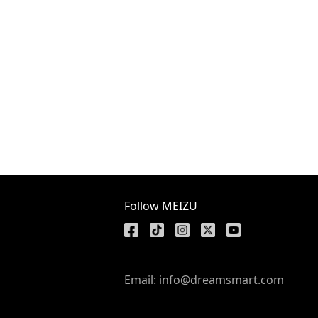
Follow MEIZU
Email: info@dreamsmart.com