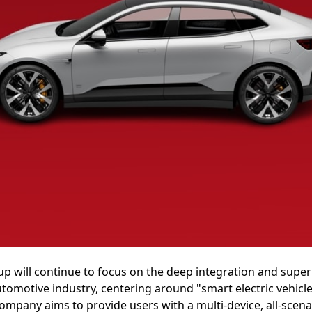
oup will continue to focus on the deep integration and sup
utomotive industry, centering around "smart electric vehic
ompany aims to provide users with a multi-device, all-scen