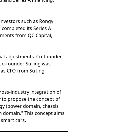
d and Series A financing,
 investors such as Rongyi
completed its Series A
stments from QC Capital,
onal adjustments. Co-founder
 co-founder Su Jing was
as CFO from Su Jing,
cross-industry integration of
y to propose the concept of
ogy (power domain, chassis
h domain." This concept aims
 smart cars.