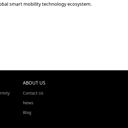
lobal smart mobility technology ecosystem.
ABOUT US
rmity
Contact Us
News
Blog