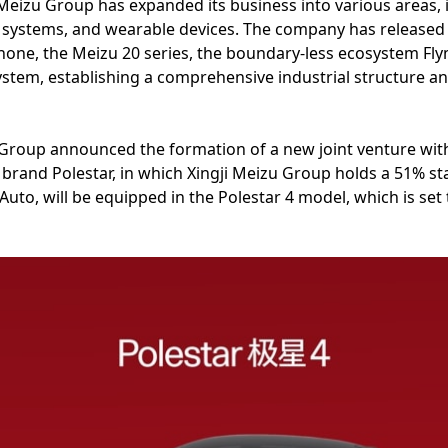
i Meizu Group has expanded its business into various areas
g systems, and wearable devices. The company has released 
hone, the Meizu 20 series, the boundary-less ecosystem Fly
system, establishing a comprehensive industrial structure a
 Group announced the formation of a new joint venture with t
and Polestar, in which Xingji Meizu Group holds a 51% stak
Auto, will be equipped in the Polestar 4 model, which is set