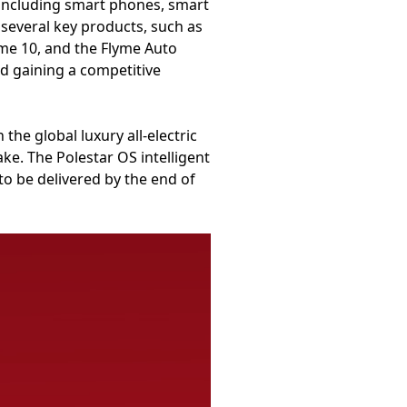
, including smart phones, smart
several key products, such as
me 10, and the Flyme Auto
nd gaining a competitive
he global luxury all-electric
e. The Polestar OS intelligent
 to be delivered by the end of