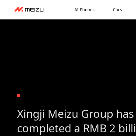
AI Phones
Cars
Xingji Meizu Group has 
completed a RMB 2 bill