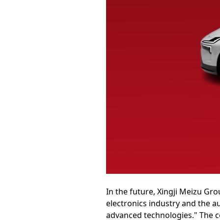
In the future, Xingji Meizu Gr
electronics industry and the a
advanced technologies." The c