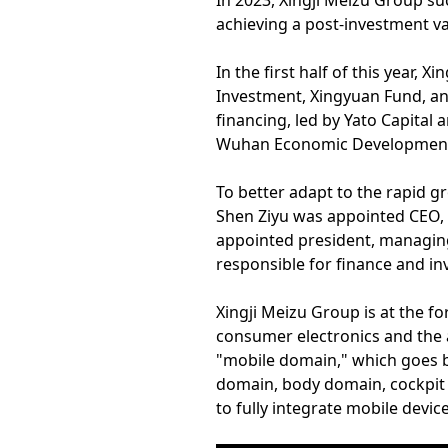
In 2023, Xingji Meizu Group suc
achieving a post-investment val
In the first half of this year,
Investment, Xingyuan Fund, a
financing, led by Yato Capital
Wuhan Economic Development 
To better adapt to the rapid 
Shen Ziyu was appointed CEO, 
appointed president, managing
responsible for finance and in
Xingji Meizu Group is at the fo
consumer electronics and the a
"mobile domain," which goes b
domain, body domain, cockpit 
to fully integrate mobile devi