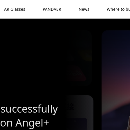
AR Glasses
PΛNDΛER
News
Where to b
successfully
ion Angel+