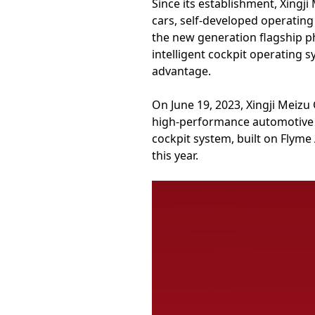
Since its establishment, Xingj
cars, self-developed operatin
the new generation flagship p
intelligent cockpit operating 
advantage.
On June 19, 2023, Xingji Meizu
high-performance automotive br
cockpit system, built on Flyme 
this year.