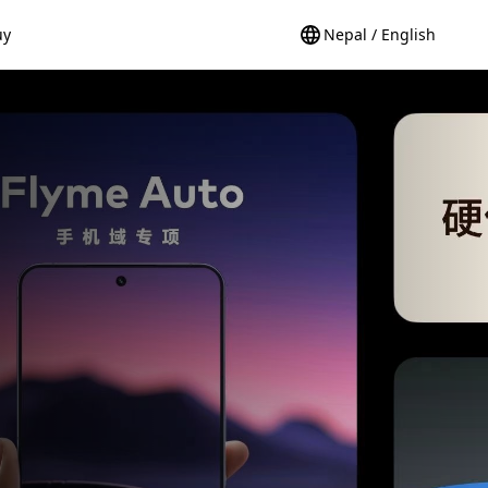
uy
Nepal / English