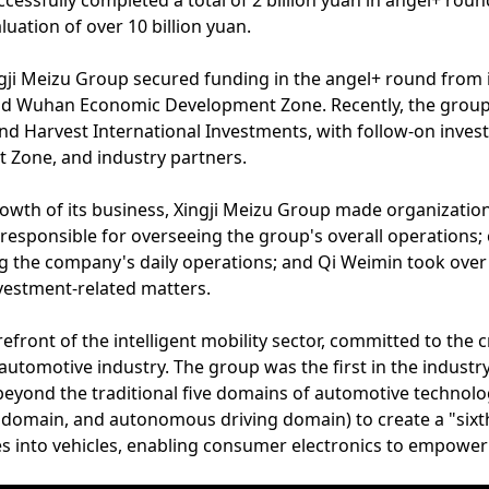
cessfully completed a total of 2 billion yuan in angel+ roun
uation of over 10 billion yuan.
 Xingji Meizu Group secured funding in the angel+ round from
nd Wuhan Economic Development Zone. Recently, the group 
 and Harvest International Investments, with follow-on inve
Zone, and industry partners.
growth of its business, Xingji Meizu Group made organizati
responsible for overseeing the group's overall operations;
 the company's daily operations; and Qi Weimin took over 
vestment-related matters.
refront of the intelligent mobility sector, committed to the 
utomotive industry. The group was the first in the industr
eyond the traditional five domains of automotive technol
domain, and autonomous driving domain) to create a "sixt
ces into vehicles, enabling consumer electronics to empower