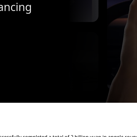
ancing