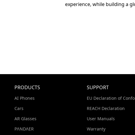
experience, while building a g
PRODUCTS
SUPPORT
AI Phones
EU Declaration of Confo
Cars
REACH Declaration
AR Glasses
User Manuals
PΛNDΛER
Warranty