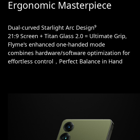
Ergonomic Masterpiece
Dual-curved Starlight Arc Design⁹
21:9 Screen + Titan Glass 2.0 = Ultimate Grip,
Flyme's enhanced one-handed mode
combines hardware/software optimization for
effortless control，Perfect Balance in Hand