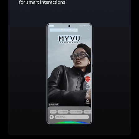
for smart interactions