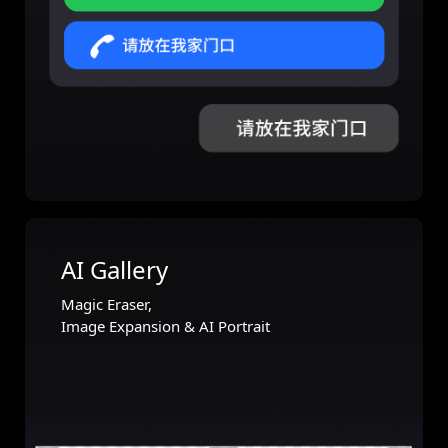
AI Gallery
Magic Eraser,
Image Expansion & AI Portrait