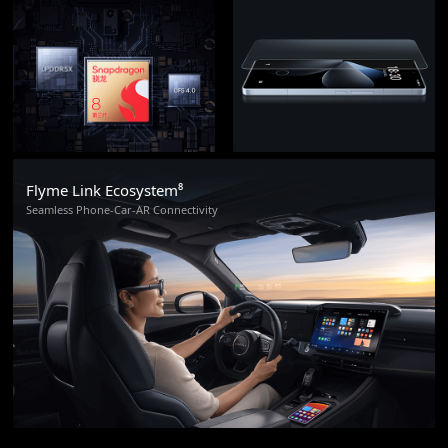
Flyme Link Ecosystem⁸
Seamless Phone-Car-AR Connectivity