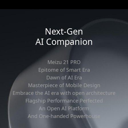
Next-Gen
AI Companion
Meizu 21 PRO
Epitome of Smart Era
Dawn of AI Era
Masterpiece of Mobile Design
Embrace the AI era with open architecture
Flagship Performance Perfected
An Open AI Platform
And One-handed Powerhouse