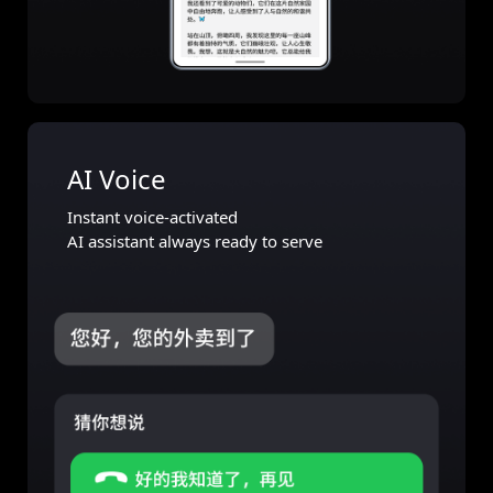
AI Voice
Instant voice-activated
AI assistant always ready to serve