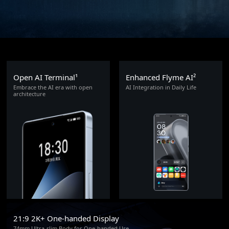
Open AI Terminal¹
Enhanced Flyme AI²
Embrace the AI era with open
AI Integration in Daily Life
architecture
21:9 2K+ One-handed Display
74mm Ultra-slim Body for One-handed Use