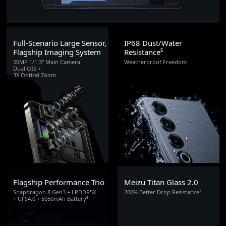
Full-Scenario Large Sensor,
IP68 Dust/Water
Flagship Imaging System
Resistance⁵
50MP 1/1.3" Main Camera
Weatherproof Freedom
Dual OIS +
3X Optical Zoom
Flagship Performance Trio
Meizu Titan Glass 2.0
Snapdragon 8 Gen3 + LPDDR5X
200% Better Drop Resistance⁷
+ UFS4.0 + 5050mAh Battery⁶