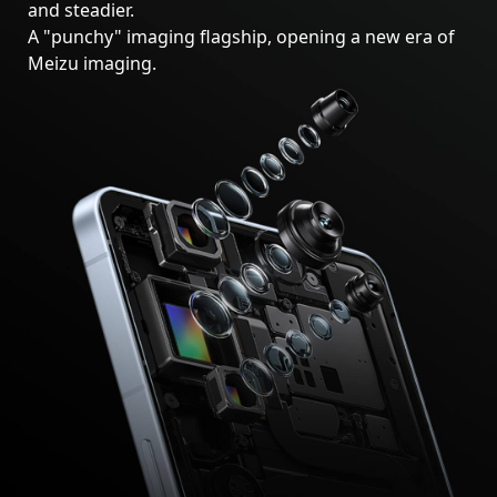
and steadier.
A "punchy" imaging flagship, opening a new era of
Meizu imaging.