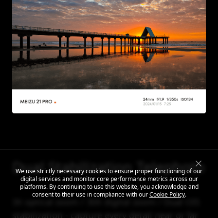
Dual Stabilization Telephoto
We use strictly necessary cookies to ensure proper functioning of our
digital services and monitor core performance metrics across our
platforms. By continuing to use this website, you acknowledge and
consent to their use in compliance with our
Cookie Policy
.
3X optical zoom / 30X digital zoom / Dual OIS
stabilization - capture every detail near or far