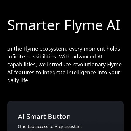
Smarter Flyme AI
In the Flyme ecosystem, every moment holds
infinite possibilities. With advanced AI
capabilities, we introduce revolutionary Flyme
AI features to integrate intelligence into your
daily life.
AI Smart Button
One-tap access to Aicy assistant