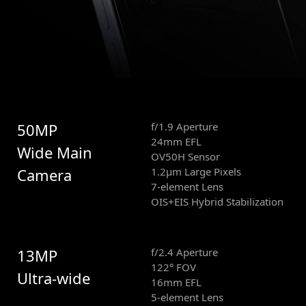
50MP
f/1.9 Aperture
24mm EFL
Wide Main
OV50H Sensor
Camera
1.2μm Large Pixels
7-element Lens
OIS+EIS Hybrid Stabilization
13MP
f/2.4 Aperture
122° FOV
Ultra-wide
16mm EFL
5-element Lens