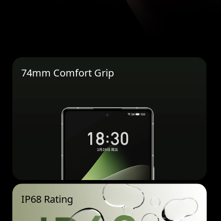
74mm Comfort Grip
IP68 Rating