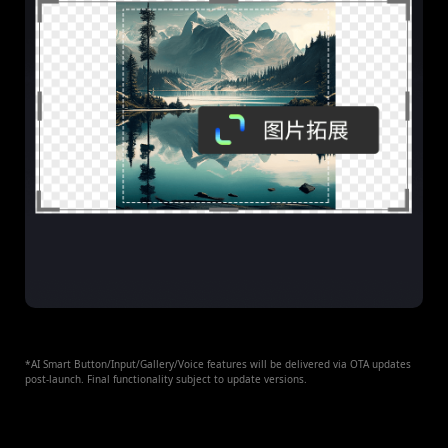
*AI Smart Button/Input/Gallery/Voice features will be delivered via OTA updates
post-launch. Final functionality subject to update versions.