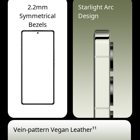
2.2mm
Starlight Arc
Symmetrical
Design
Bezels
Vein-pattern Vegan Leather¹¹