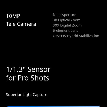
10MP
f/2.0 Aperture
3X Optical Zoom
Tele Camera
30X Digital Zoom
6-element Lens
OIS+EIS Hybrid Stabilization
1/1.3" Sensor
for Pro Shots
Superior Light Capture