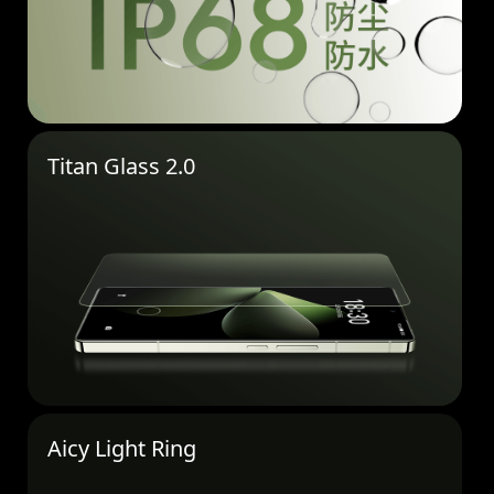
Titan Glass 2.0
Aicy Light Ring