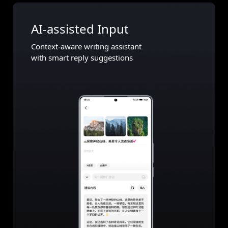
AI-assisted Input
Context-aware writing assistant
with smart reply suggestions