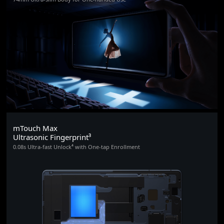
mTouch Max
Ultrasonic Fingerprint³
0.08s Ultra-fast Unlock⁴ with One-tap Enrollment