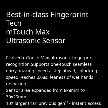
Best-in-class Fingerprint
Tech
mTouch Max
Ultrasonic Sensor
Evolved mTouch Max ultrasonic fingerprint
recognition,Supports one-touch seamless
entry, making speed a step ahead,Unlocking
speed reaches 0.08s, fearless of wet hands
unlocking.
Sensor area expanded from 8x8mm to
30x20mm
10X larger than previous gen¹⁵ - instant access