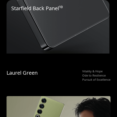
Starfield Back Panel¹⁰
Laurel Green
Vitality & Hope
Ode to Resilience
Pursuit of Excellence