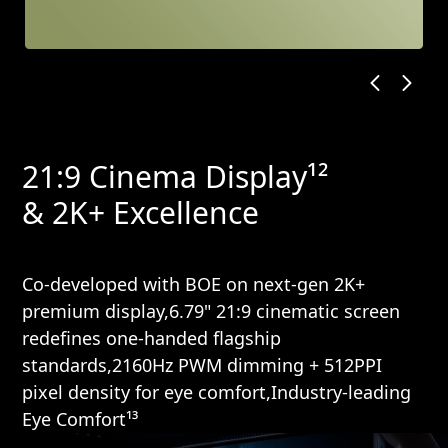
21:9 Cinema Display¹²
& 2K+ Excellence
Co-developed with BOE on next-gen 2K+
premium display,6.79" 21:9 cinematic screen
redefines one-handed flagship
standards,2160Hz PWM dimming + 512PPI
pixel density for eye comfort,Industry-leading
Eye Comfort¹³