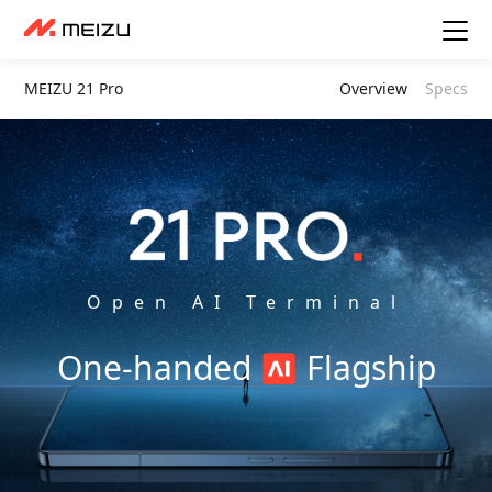
MEIZU 21 Pro
Overview
Specs
Open AI Terminal
One-handed
Flagship