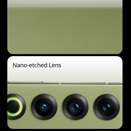
Nano-etched Lens