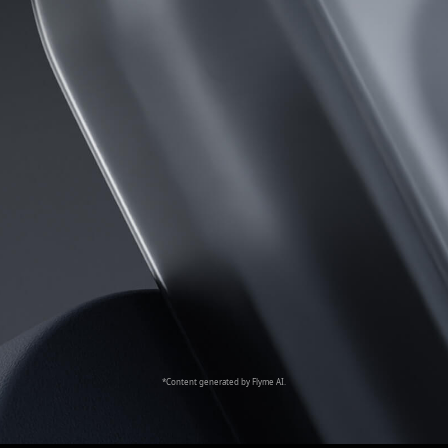
*Content generated by Flyme AI.