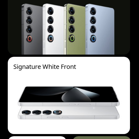
Signature White Front