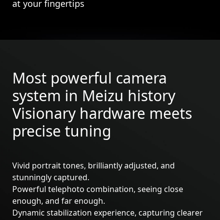
at your fingertips
Most powerful camera
system in Meizu history
Visionary hardware meets
precise tuning
Vivid portrait tones, brilliantly adjusted, and
stunningly captured.
Powerful telephoto combination, seeing close
Meizu 21
Meizu 21 Pro
enough, and far enough.
Dynamic stabilization experience, capturing clearer