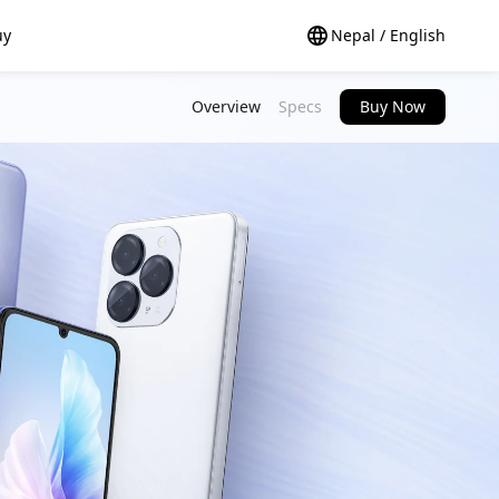
uy
Nepal / English
Overview
Specs
Buy Now