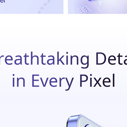
reathtaking Deta
in Every Pixel