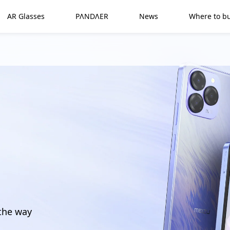
AR Glasses
PΛNDΛER
News
Where to b
 the way