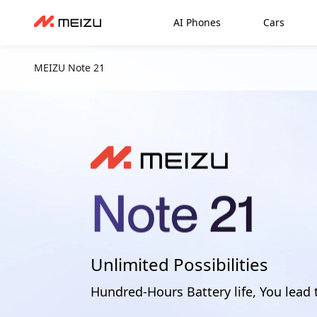
AI Phones
Cars
MEIZU Note 21
Unlimited Possibilities
Hundred-Hours Battery life, You lead