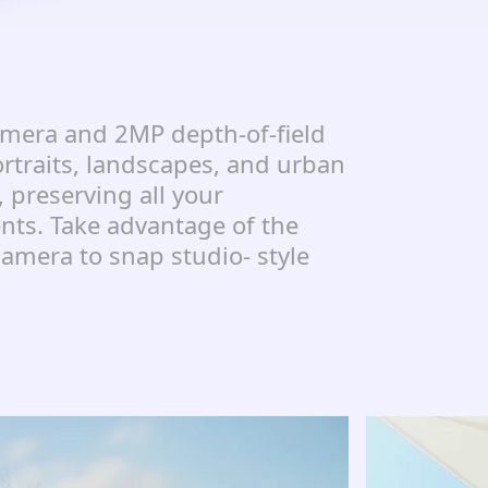
mera and 2MP depth-of-field
rtraits, landscapes, and urban
, preserving all your
s. Take advantage of the
amera to snap studio- style