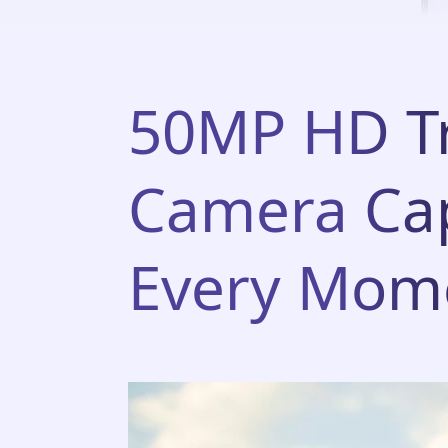
50MP HD Tr
Camera Ca
Every Mom