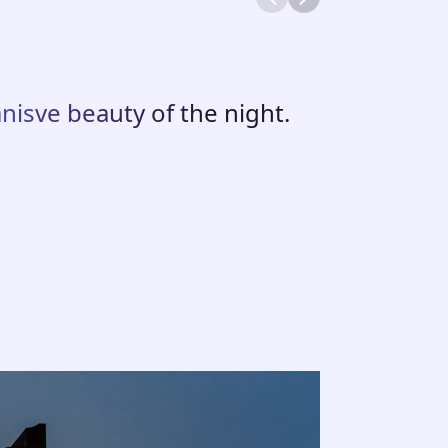
nisve beauty of the night.