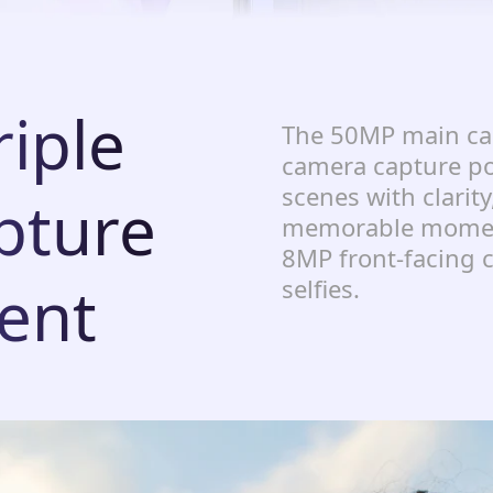
iple
The 50MP main ca
camera capture po
scenes with clarity
pture
memorable moment
8MP front-facing c
ent
selfies.