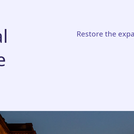
l
Restore the expa
e