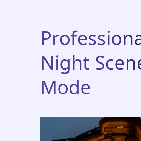
Professiona
Night Scen
Mode