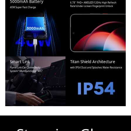
5000mAh Battery
6.78'' FHD+ AMOLED\120Hz High Refresh
Rate\Under-screen Fingerprint Unlock
40W Super Fast Charge
Smart Link
Titan Shield Architecture
Flyme Link Car Connectivity
with IP54 Dust and Splashes Water Resistance
System¹\Multifunctional NFC²