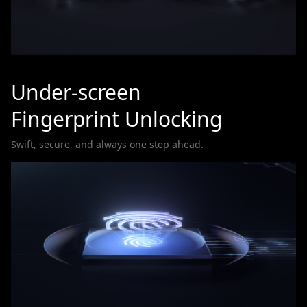
Under-screen
Fingerprint Unlocking
Swift, secure, and always one step ahead.