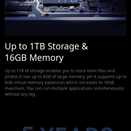
Up to 1TB Storage &
16GB Memory
Up to 1TB of storage enables you to store more files and
photos.It has up to 8GB of large memory, yet it supports up to
8GB virtual memory expansion which increases to 16GB
maximum. You can run multiple applications simultaneously
without any lag.