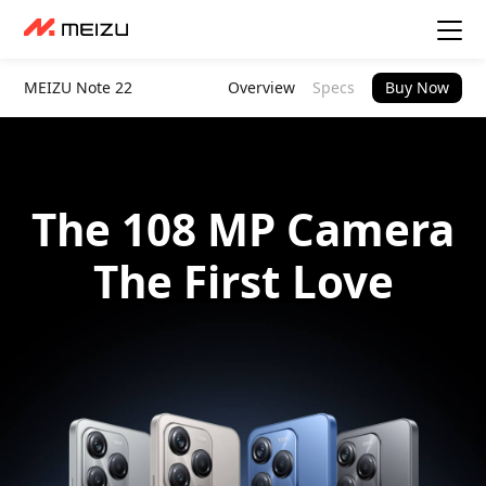
MEIZU Note 22
Overview
Specs
Buy Now
The 108 MP Camera
The First Love