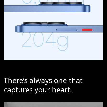
There’s always one that
captures your heart.