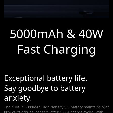
5000mAh & 40W
Fast Charging
Exceptional battery life.
Say goodbye to battery
anxiety.
The built-in 5000mAh High-density SiC battery maintains over
80% of its original capacity after 1000+ charge cycles. With