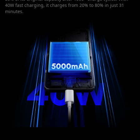
40W fast charging, it charges from 20% to 80% in just 31
minutes.