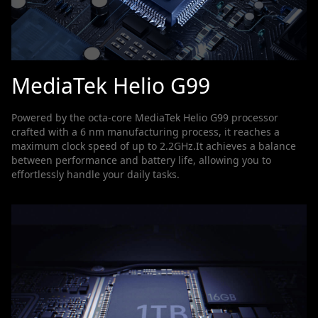
MediaTek Helio G99
Powered by the octa-core MediaTek Helio G99 processor
crafted with a 6 nm manufacturing process, it reaches a
maximum clock speed of up to 2.2GHz.It achieves a balance
between performance and battery life, allowing you to
effortlessly handle your daily tasks.