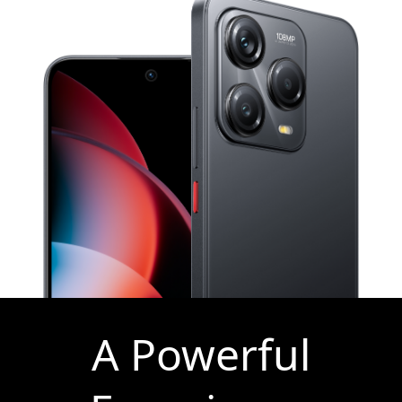
A Powerful