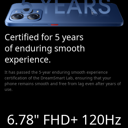
Certified for 5 years
of enduring smooth
experience.
It has passed the 5-year enduring smooth experience
certification of the DreamSmart Lab, ensuring that your
phone remains smooth and free from lag even after years of
use.
6.78" FHD+ 120Hz