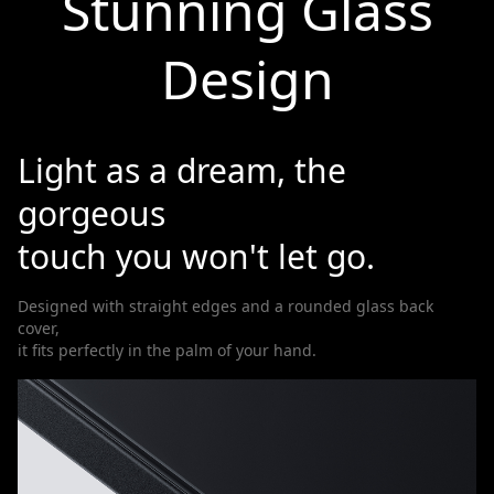
Stunning Glass
Design
Light as a dream, the
gorgeous
touch you won't let go.
Designed with straight edges and a rounded glass back
cover,
it fits perfectly in the palm of your hand.