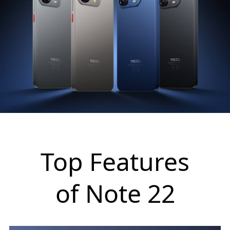
Top Features
of Note 22