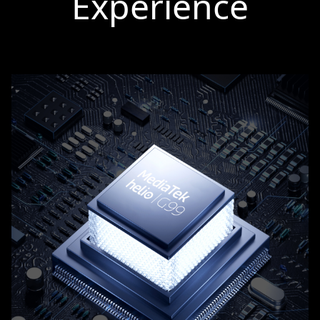
Experience