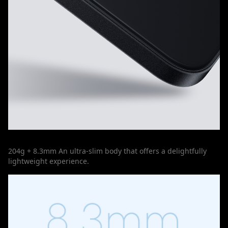
204g + 8.3mm An ultra-slim body that offers a delightfully
lightweight experience.