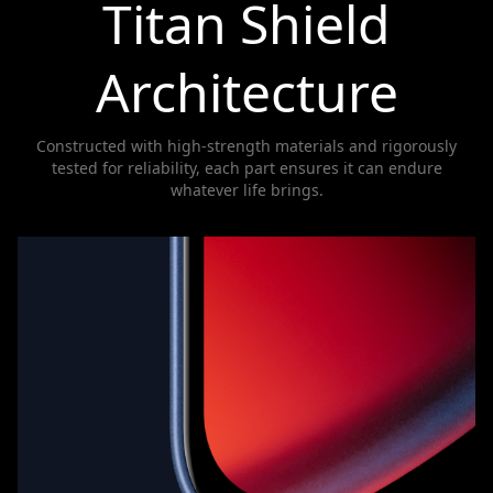
Titan Shield
Architecture
Constructed with high-strength materials and rigorously
tested for reliability, each part ensures it can endure
whatever life brings.