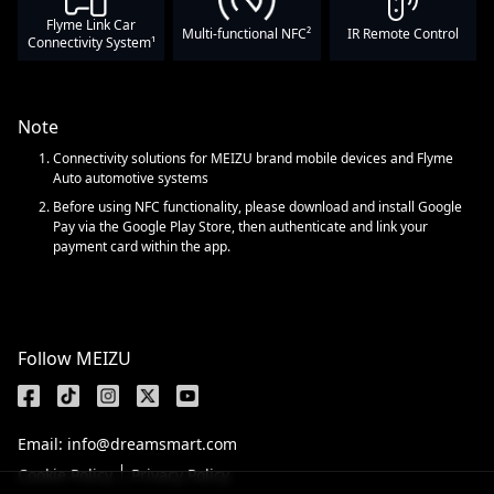
Flyme Link Car
Multi-functional NFC²
IR Remote Control
Connectivity System¹
Note
Connectivity solutions for MEIZU brand mobile devices and Flyme
Auto automotive systems
Before using NFC functionality, please download and install Google
Pay via the Google Play Store, then authenticate and link your
payment card within the app.
Follow MEIZU
Email: info@dreamsmart.com
Cookie Policy
Privacy Policy