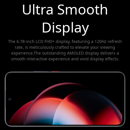
Ultra Smooth
Display
The 6.78-inch LCD FHD+ display, featuring a 120Hz refresh
rate, is meticulously crafted to elevate your viewing
experience.The outstanding AMOLED display delivers a
smooth interactive experience and vivid display effects.