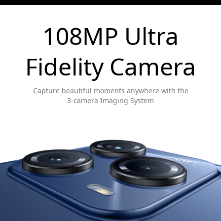
108MP Ultra
Fidelity Camera
Capture beautiful moments anywhere with the
3-camera Imaging System