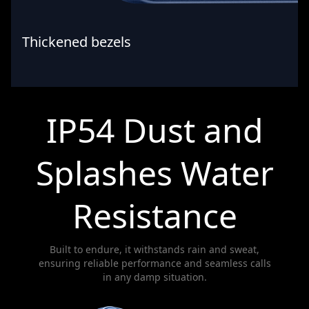
Thickened bezels
IP54 Dust and
Splashes Water
Resistance
Built to endure, it withstands rain and sweat,
ensuring reliable performance and seamless calls
in any damp situation.