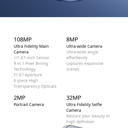
108MP
8MP
Ultra Fidelity Main
Ultra-wide Camera
Camera
Ultra-wide angle
1/1.67-inch Sensor
effortlessly
9 in 1 Pixel Bining
captures expansive
Technology
scenes
F1.67 Aperture
6-piece High
Transparency Opticals
2MP
32MP
Portrait Camera
Ultra Fidelity Selfie
Camera
Restore your beauty in
high definition