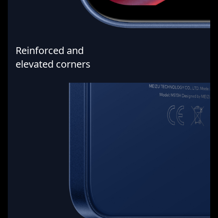
Reinforced and
elevated corners