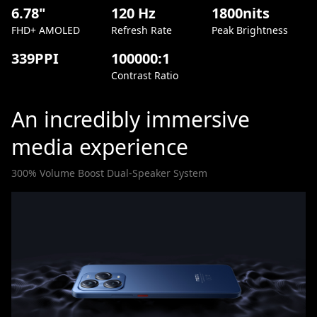
6.78"
120 Hz
1800nits
FHD+ AMOLED
Refresh Rate
Peak Brightness
339PPI
100000:1
Contrast Ratio
An incredibly immersive
media experience
300% Volume Boost Dual-Speaker System