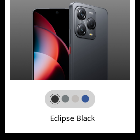
Eclipse Black