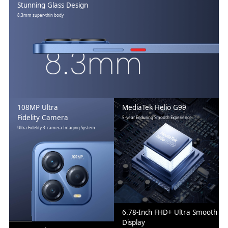
Stunning Glass Design
8.3mm super-thin body
108MP Ultra
MediaTek Helio G99
Fidelity Camera
5-year Enduring Smooth Experience
Ultra Fidelity 3-camera Imaging System
6.78-Inch FHD+ Ultra Smooth
Display