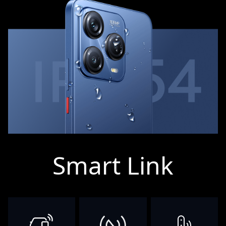
Smart Link