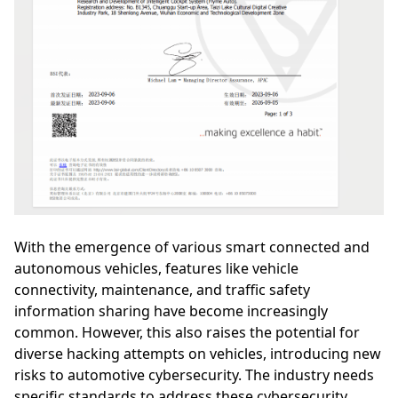
With the emergence of various smart connected and
autonomous vehicles, features like vehicle
connectivity, maintenance, and traffic safety
information sharing have become increasingly
common. However, this also raises the potential for
diverse hacking attempts on vehicles, introducing new
risks to automotive cybersecurity. The industry needs
specific standards to address these cybersecurity