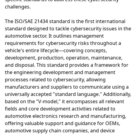
challenges.
The ISO/SAE 21434 standard is the first international
standard designed to tackle cybersecurity issues in the
automotive sector. It outlines management
requirements for cybersecurity risks throughout a
vehicle's entire lifecycle—covering concepts,
development, production, operation, maintenance,
and disposal. This standard provides a framework for
the engineering development and management
processes related to cybersecurity, allowing
manufacturers and suppliers to communicate using a
universally accepted "standard language." Additionally,
based on the "V-model," it encompasses all relevant
fields and core development activities related to
automotive electronics research and manufacturing,
offering valuable support and guidance for OEMs,
automotive supply chain companies, and device