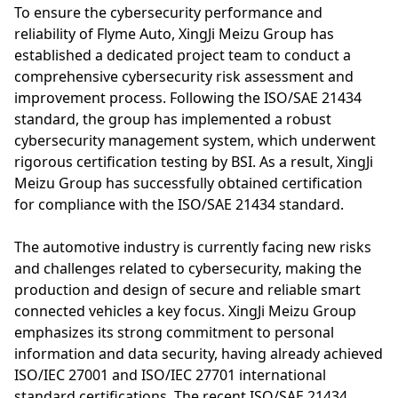
To ensure the cybersecurity performance and
reliability of Flyme Auto, XingJi Meizu Group has
established a dedicated project team to conduct a
comprehensive cybersecurity risk assessment and
improvement process. Following the ISO/SAE 21434
standard, the group has implemented a robust
cybersecurity management system, which underwent
rigorous certification testing by BSI. As a result, XingJi
Meizu Group has successfully obtained certification
for compliance with the ISO/SAE 21434 standard.
The automotive industry is currently facing new risks
and challenges related to cybersecurity, making the
production and design of secure and reliable smart
connected vehicles a key focus. XingJi Meizu Group
emphasizes its strong commitment to personal
information and data security, having already achieved
ISO/IEC 27001 and ISO/IEC 27701 international
standard certifications. The recent ISO/SAE 21434