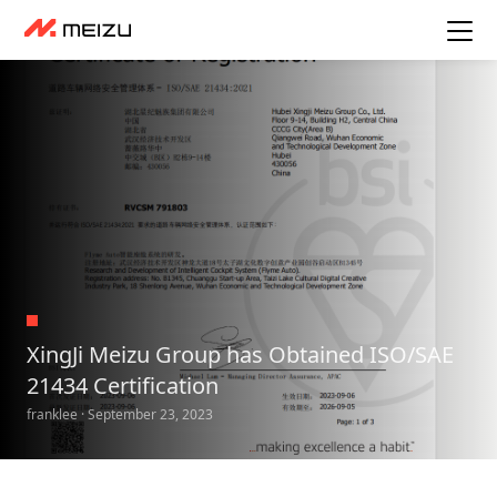
XingJi Meizu Group has Obtained ISO/SAE
21434 Certification
franklee · September 23, 2023