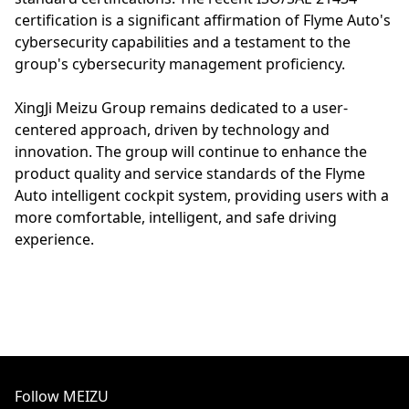
certification is a significant affirmation of Flyme Auto's
cybersecurity capabilities and a testament to the
group's cybersecurity management proficiency.
XingJi Meizu Group remains dedicated to a user-
centered approach, driven by technology and
innovation. The group will continue to enhance the
product quality and service standards of the Flyme
Auto intelligent cockpit system, providing users with a
more comfortable, intelligent, and safe driving
experience.
Follow MEIZU