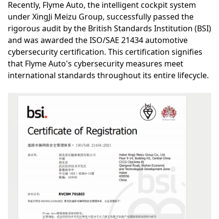
Recently, Flyme Auto, the intelligent cockpit system
under XingJi Meizu Group, successfully passed the
rigorous audit by the British Standards Institution (BSI)
and was awarded the ISO/SAE 21434 automotive
cybersecurity certification. This certification signifies
that Flyme Auto's cybersecurity measures meet
international standards throughout its entire lifecycle.