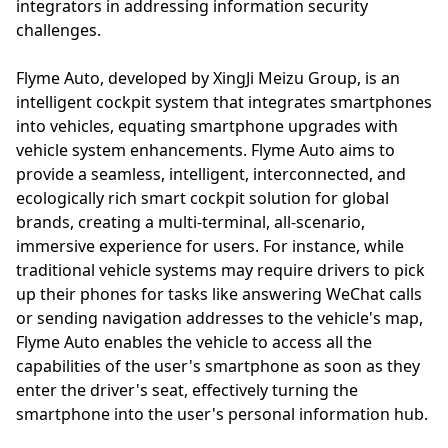
integrators in addressing information security
challenges.
Flyme Auto, developed by XingJi Meizu Group, is an
intelligent cockpit system that integrates smartphones
into vehicles, equating smartphone upgrades with
vehicle system enhancements. Flyme Auto aims to
provide a seamless, intelligent, interconnected, and
ecologically rich smart cockpit solution for global
brands, creating a multi-terminal, all-scenario,
immersive experience for users. For instance, while
traditional vehicle systems may require drivers to pick
up their phones for tasks like answering WeChat calls
or sending navigation addresses to the vehicle's map,
Flyme Auto enables the vehicle to access all the
capabilities of the user's smartphone as soon as they
enter the driver's seat, effectively turning the
smartphone into the user's personal information hub.