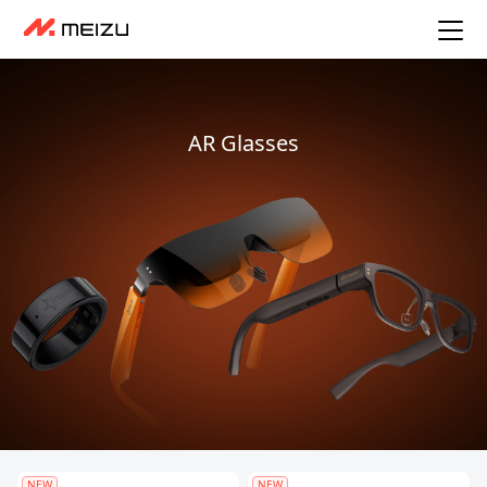
AR Glasses
NEW
NEW