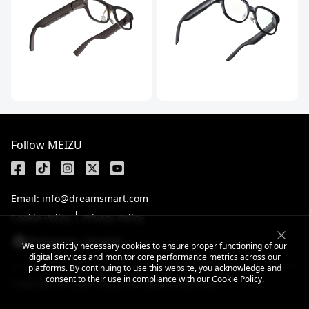
Follow MEIZU
Email: info@dreamsmart.com
Cookie Policy
Privacy Policy
Philippines / English
We use strictly necessary cookies to ensure proper functioning of our
digital services and monitor core performance metrics across our
platforms. By continuing to use this website, you acknowledge and
consent to their use in compliance with our
Cookie Policy
.
Copyright © 2025 MEIZU All Rights Reserved.