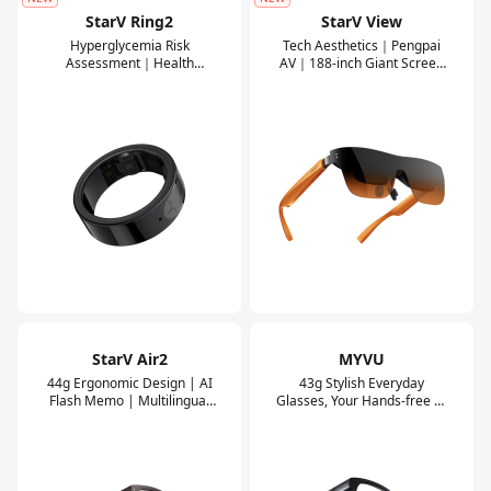
StarV Ring2
StarV View
Hyperglycemia Risk
Tech Aesthetics｜Pengpai
Assessment｜Health
AV｜188-inch Giant Screen
Steward｜XR
｜0-600 Degree Myopia
Glasses/Smartphone
Adjustment
Connectivity｜Compatible
with Android/iOS
Mainstream Phones
StarV Air2
MYVU
44g Ergonomic Design | AI
43g Stylish Everyday
Flash Memo | Multilingual
Glasses, Your Hands-free AI
Translation
Assistant.