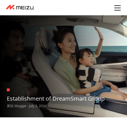
Establishment of DreamSmart Group
黄钰 Maggie · July 3, 2024