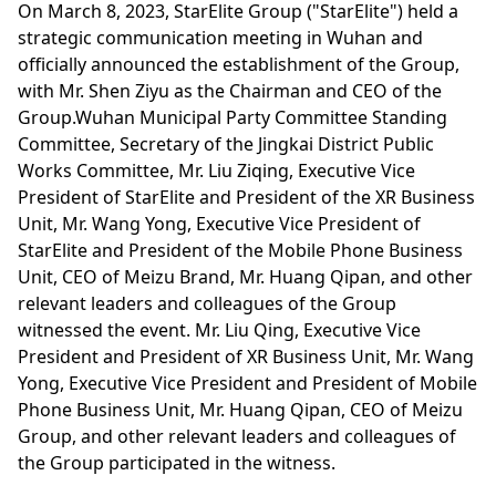
On March 8, 2023, StarElite Group ("StarElite") held a
strategic communication meeting in Wuhan and
officially announced the establishment of the Group,
with Mr. Shen Ziyu as the Chairman and CEO of the
Group.Wuhan Municipal Party Committee Standing
Committee, Secretary of the Jingkai District Public
Works Committee, Mr. Liu Ziqing, Executive Vice
President of StarElite and President of the XR Business
Unit, Mr. Wang Yong, Executive Vice President of
StarElite and President of the Mobile Phone Business
Unit, CEO of Meizu Brand, Mr. Huang Qipan, and other
relevant leaders and colleagues of the Group
witnessed the event. Mr. Liu Qing, Executive Vice
President and President of XR Business Unit, Mr. Wang
Yong, Executive Vice President and President of Mobile
Phone Business Unit, Mr. Huang Qipan, CEO of Meizu
Group, and other relevant leaders and colleagues of
the Group participated in the witness.