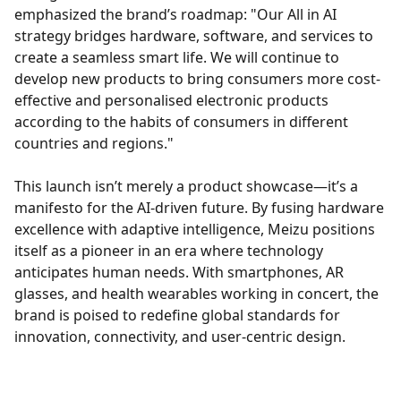
emphasized the brand’s roadmap: "Our All in AI
strategy bridges hardware, software, and services to
create a seamless smart life. We will continue to
develop new products to bring consumers more cost-
effective and personalised electronic products
according to the habits of consumers in different
countries and regions."
This launch isn’t merely a product showcase—it’s a
manifesto for the AI-driven future. By fusing hardware
excellence with adaptive intelligence, Meizu positions
itself as a pioneer in an era where technology
anticipates human needs. With smartphones, AR
glasses, and health wearables working in concert, the
brand is poised to redefine global standards for
innovation, connectivity, and user-centric design.