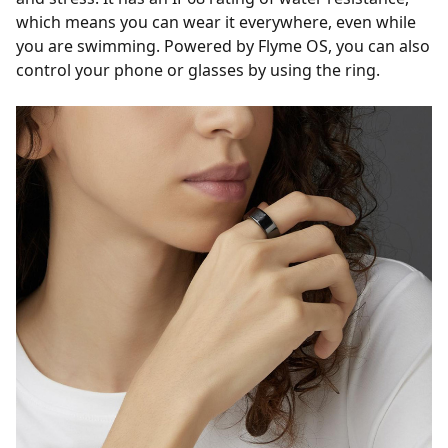
which means you can wear it everywhere, even while
you are swimming. Powered by Flyme OS, you can also
control your phone or glasses by using the ring.