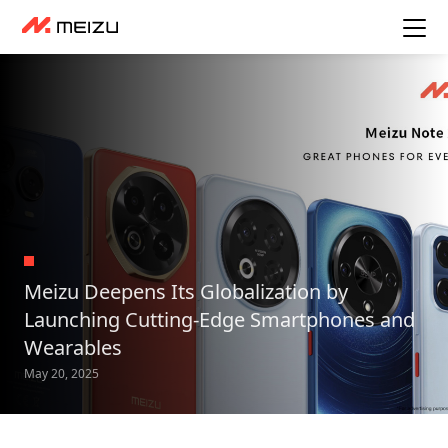
Meizu Deepens Its Globalization by
Launching Cutting-Edge Smartphones and
Wearables
May 20, 2025