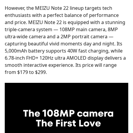
However, the MEIZU Note 22 lineup targets tech
enthusiasts with a perfect balance of performance
and price. MEIZU Note 22 is equipped with a stunning
triple-camera system — 108MP main camera, 8MP
ultra-wide camera and a 2MP portrait camera —
capturing beautiful vivid moments day and night. Its
5,000mAh battery supports 40W fast charging, while
6.78-inch FHD+ 120Hz ultra AMOLED display delivers a
smooth interactive experience. Its price will range
from $179 to $299.