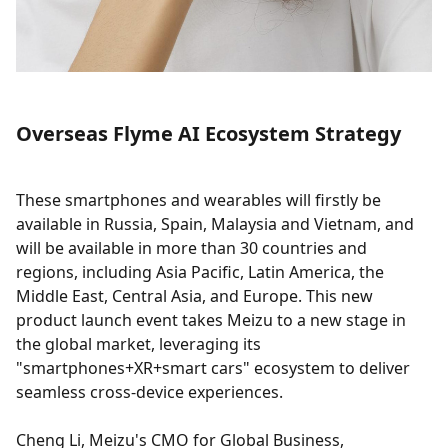
Overseas Flyme AI Ecosystem Strategy
These smartphones and wearables will firstly be
available in Russia, Spain, Malaysia and Vietnam, and
will be available in more than 30 countries and
regions, including Asia Pacific, Latin America, the
Middle East, Central Asia, and Europe. This new
product launch event takes Meizu to a new stage in
the global market, leveraging its
"smartphones+XR+smart cars" ecosystem to deliver
seamless cross-device experiences.
Cheng Li, Meizu's CMO for Global Business,