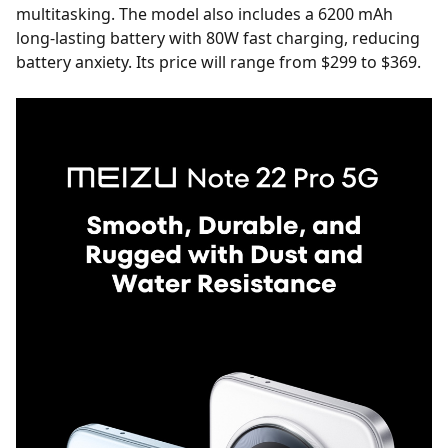
multitasking. The model also includes a 6200 mAh
long-lasting battery with 80W fast charging, reducing
battery anxiety. Its price will range from $299 to $369.