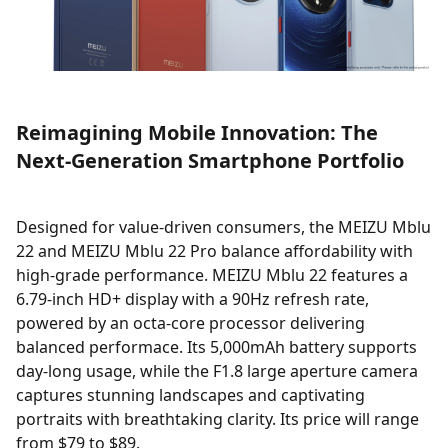
Reimagining Mobile Innovation: The
Next-Generation Smartphone Portfolio
Designed for value-driven consumers, the MEIZU Mblu
22 and MEIZU Mblu 22 Pro balance affordability with
high-grade performance. MEIZU Mblu 22 features a
6.79-inch HD+ display with a 90Hz refresh rate,
powered by an octa-core processor delivering
balanced performace. Its 5,000mAh battery supports
day-long usage, while the F1.8 large aperture camera
captures stunning landscapes and captivating
portraits with breathtaking clarity. Its price will range
from $79 to $89.