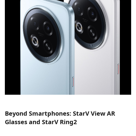
Beyond Smartphones: StarV View AR
Glasses and StarV Ring2