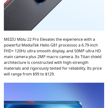
MEIZU Mblu 22 Pro Elevates the experience with a
powerful MediaTek Helio G81 processor, a 6.79-inch
FHD+ 120Hz ultra smooth display, and 50MP ultra HD
main camera plus 2MP macro camera. Its Titan shield
architecture is constructed with high-strength
materials and rigorously tested for reliability. Its price
will range from $99 to $129.