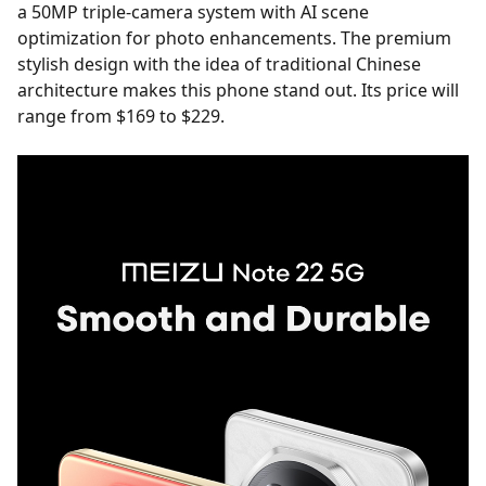
a 50MP triple-camera system with AI scene
optimization for photo enhancements. The premium
stylish design with the idea of traditional Chinese
architecture makes this phone stand out. Its price will
range from $169 to $229.