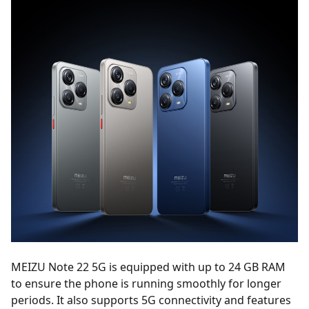
MEIZU Note 22 5G is equipped with up to 24 GB RAM
to ensure the phone is running smoothly for longer
periods. It also supports 5G connectivity and features