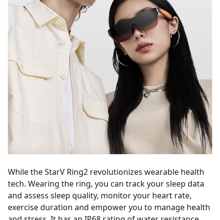
While the StarV Ring2 revolutionizes wearable health
tech. Wearing the ring, you can track your sleep data
and assess sleep quality, monitor your heart rate,
exercise duration and empower you to manage health
and stress. It has an IP68 rating of water resistance,