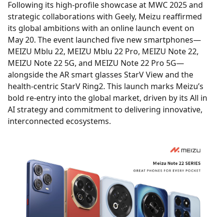
Following its high-profile showcase at MWC 2025 and
strategic collaborations with Geely, Meizu reaffirmed
its global ambitions with an online launch event on
May 20. The event launched five new smartphones—
MEIZU Mblu 22, MEIZU Mblu 22 Pro, MEIZU Note 22,
MEIZU Note 22 5G, and MEIZU Note 22 Pro 5G—
alongside the AR smart glasses StarV View and the
health-centric StarV Ring2. This launch marks Meizu’s
bold re-entry into the global market, driven by its All in
AI strategy and commitment to delivering innovative,
interconnected ecosystems.