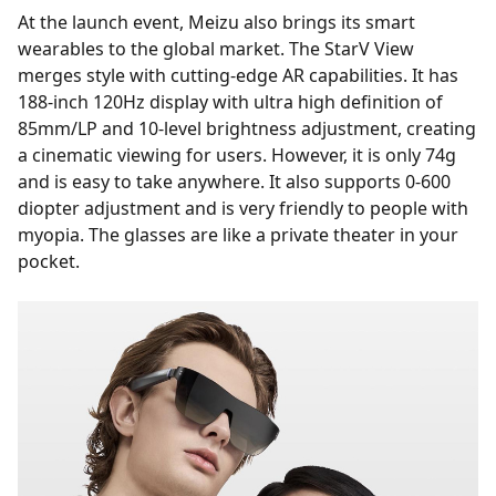
At the launch event, Meizu also brings its smart
wearables to the global market. The StarV View
merges style with cutting-edge AR capabilities. It has
188-inch 120Hz display with ultra high definition of
85mm/LP and 10-level brightness adjustment, creating
a cinematic viewing for users. However, it is only 74g
and is easy to take anywhere. It also supports 0-600
diopter adjustment and is very friendly to people with
myopia. The glasses are like a private theater in your
pocket.