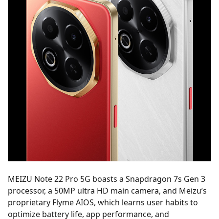
MEIZU Note 22 Pro 5G boasts a Snapdragon 7s Gen 3
processor, a 50MP ultra HD main camera, and Meizu’s
proprietary Flyme AIOS, which learns user habits to
optimize battery life, app performance, and