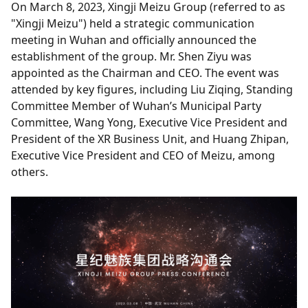
On March 8, 2023, Xingji Meizu Group (referred to as
"Xingji Meizu") held a strategic communication
meeting in Wuhan and officially announced the
establishment of the group. Mr. Shen Ziyu was
appointed as the Chairman and CEO. The event was
attended by key figures, including Liu Ziqing, Standing
Committee Member of Wuhan’s Municipal Party
Committee, Wang Yong, Executive Vice President and
President of the XR Business Unit, and Huang Zhipan,
Executive Vice President and CEO of Meizu, among
others.