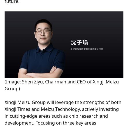
future.
(Image: Shen Ziyu, Chairman and CEO of Xingji Meizu
Group)
Xingji Meizu Group will leverage the strengths of both
Xingji Times and Meizu Technology, actively investing
in cutting-edge areas such as chip research and
development. Focusing on three key areas