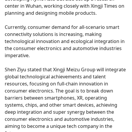
center in Wuhan, working closely with Xingji Times on
planning and designing mobile products.
Currently, consumer demand for all-scenario smart
connectivity solutions is increasing, making
technological innovation and ecological integration in
the consumer electronics and automotive industries
imperative.
Shen Ziyu stated that Xingji Meizu Group will integrate
global technological achievements and talent
resources, focusing on full-chain innovation in
consumer electronics. The goal is to break down
barriers between smartphones, XR, operating
systems, chips, and other smart devices, achieving
deep integration and super synergy between the
consumer electronics and automotive industries,
aiming to become a unique tech company in the