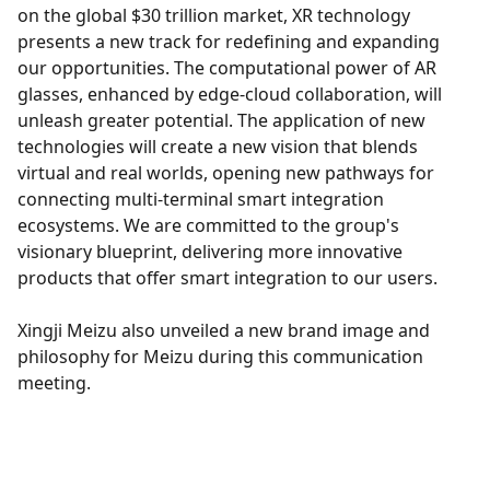
on the global $30 trillion market, XR technology
presents a new track for redefining and expanding
our opportunities. The computational power of AR
glasses, enhanced by edge-cloud collaboration, will
unleash greater potential. The application of new
technologies will create a new vision that blends
virtual and real worlds, opening new pathways for
connecting multi-terminal smart integration
ecosystems. We are committed to the group's
visionary blueprint, delivering more innovative
products that offer smart integration to our users.
Xingji Meizu also unveiled a new brand image and
philosophy for Meizu during this communication
meeting.