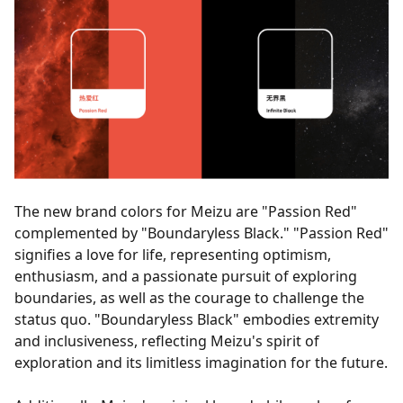
The new brand colors for Meizu are "Passion Red"
complemented by "Boundaryless Black." "Passion Red"
signifies a love for life, representing optimism,
enthusiasm, and a passionate pursuit of exploring
boundaries, as well as the courage to challenge the
status quo. "Boundaryless Black" embodies extremity
and inclusiveness, reflecting Meizu's spirit of
exploration and its limitless imagination for the future.