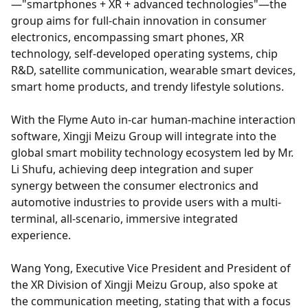
—"smartphones + XR + advanced technologies"—the
group aims for full-chain innovation in consumer
electronics, encompassing smart phones, XR
technology, self-developed operating systems, chip
R&D, satellite communication, wearable smart devices,
smart home products, and trendy lifestyle solutions.
With the Flyme Auto in-car human-machine interaction
software, Xingji Meizu Group will integrate into the
global smart mobility technology ecosystem led by Mr.
Li Shufu, achieving deep integration and super
synergy between the consumer electronics and
automotive industries to provide users with a multi-
terminal, all-scenario, immersive integrated
experience.
Wang Yong, Executive Vice President and President of
the XR Division of Xingji Meizu Group, also spoke at
the communication meeting, stating that with a focus