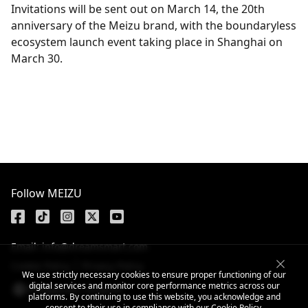
Invitations will be sent out on March 14, the 20th
anniversary of the Meizu brand, with the boundaryless
ecosystem launch event taking place in Shanghai on
March 30.
Get the latest news
Follow MEIZU
Email: info@dreamsmart.com
Cookie Policy
Privacy Policy
We use strictly necessary cookies to ensure proper functioning of our
digital services and monitor core performance metrics across our
Philippines / English
platforms. By continuing to use this website, you acknowledge and
consent to their use in compliance with our
Cookie Policy
.