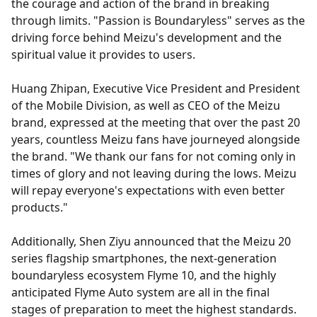
the courage and action of the brand in breaking
through limits. "Passion is Boundaryless" serves as the
driving force behind Meizu's development and the
spiritual value it provides to users.
Huang Zhipan, Executive Vice President and President
of the Mobile Division, as well as CEO of the Meizu
brand, expressed at the meeting that over the past 20
years, countless Meizu fans have journeyed alongside
the brand. "We thank our fans for not coming only in
times of glory and not leaving during the lows. Meizu
will repay everyone's expectations with even better
products."
Additionally, Shen Ziyu announced that the Meizu 20
series flagship smartphones, the next-generation
boundaryless ecosystem Flyme 10, and the highly
anticipated Flyme Auto system are all in the final
stages of preparation to meet the highest standards.