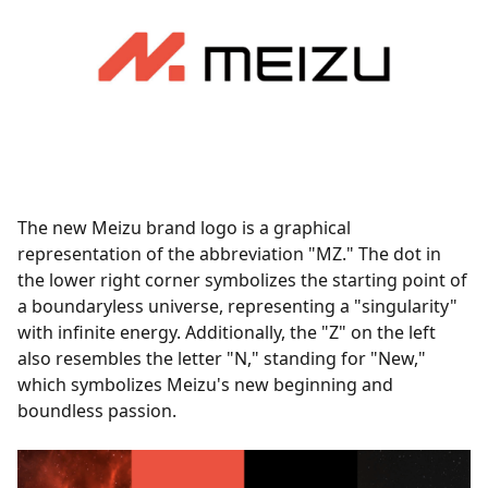
The new Meizu brand logo is a graphical
representation of the abbreviation "MZ." The dot in
the lower right corner symbolizes the starting point of
a boundaryless universe, representing a "singularity"
with infinite energy. Additionally, the "Z" on the left
also resembles the letter "N," standing for "New,"
which symbolizes Meizu's new beginning and
boundless passion.