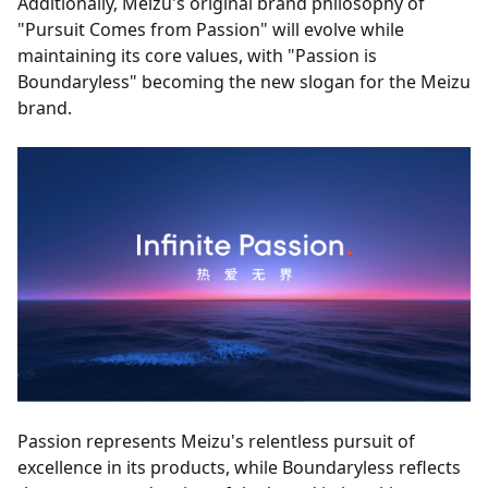
Additionally, Meizu's original brand philosophy of
"Pursuit Comes from Passion" will evolve while
maintaining its core values, with "Passion is
Boundaryless" becoming the new slogan for the Meizu
brand.
Passion represents Meizu's relentless pursuit of
excellence in its products, while Boundaryless reflects