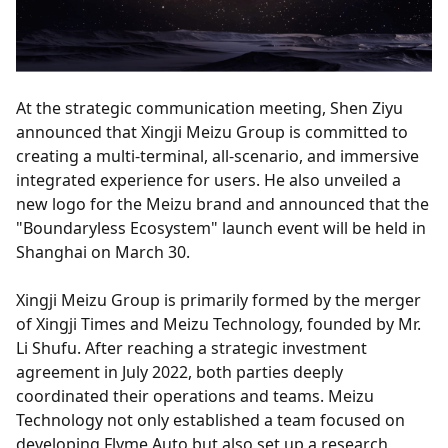
At the strategic communication meeting, Shen Ziyu
announced that Xingji Meizu Group is committed to
creating a multi-terminal, all-scenario, and immersive
integrated experience for users. He also unveiled a
new logo for the Meizu brand and announced that the
"Boundaryless Ecosystem" launch event will be held in
Shanghai on March 30.
Xingji Meizu Group is primarily formed by the merger
of Xingji Times and Meizu Technology, founded by Mr.
Li Shufu. After reaching a strategic investment
agreement in July 2022, both parties deeply
coordinated their operations and teams. Meizu
Technology not only established a team focused on
developing Flyme Auto but also set up a research