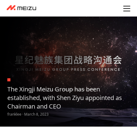
The Xingji Meizu Group has been
established, with Shen Ziyu appointed as
Chairman and CEO
franklee · March 8, 2023