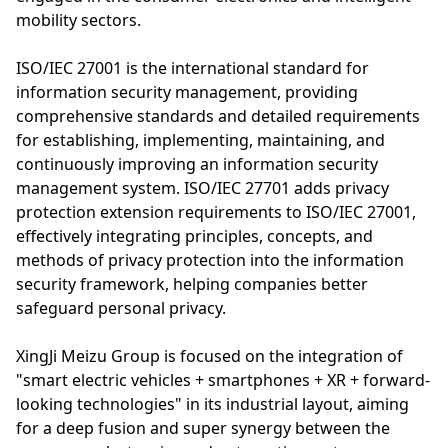
mobility sectors.
ISO/IEC 27001 is the international standard for
information security management, providing
comprehensive standards and detailed requirements
for establishing, implementing, maintaining, and
continuously improving an information security
management system. ISO/IEC 27701 adds privacy
protection extension requirements to ISO/IEC 27001,
effectively integrating principles, concepts, and
methods of privacy protection into the information
security framework, helping companies better
safeguard personal privacy.
XingJi Meizu Group is focused on the integration of
"smart electric vehicles + smartphones + XR + forward-
looking technologies" in its industrial layout, aiming
for a deep fusion and super synergy between the