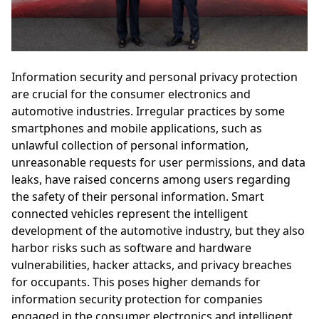
Information security and personal privacy protection
are crucial for the consumer electronics and
automotive industries. Irregular practices by some
smartphones and mobile applications, such as
unlawful collection of personal information,
unreasonable requests for user permissions, and data
leaks, have raised concerns among users regarding
the safety of their personal information. Smart
connected vehicles represent the intelligent
development of the automotive industry, but they also
harbor risks such as software and hardware
vulnerabilities, hacker attacks, and privacy breaches
for occupants. This poses higher demands for
information security protection for companies
engaged in the consumer electronics and intelligent