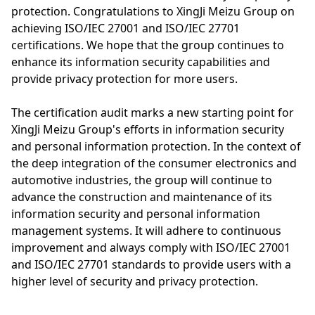
protection. Congratulations to XingJi Meizu Group on
achieving ISO/IEC 27001 and ISO/IEC 27701
certifications. We hope that the group continues to
enhance its information security capabilities and
provide privacy protection for more users.
The certification audit marks a new starting point for
XingJi Meizu Group's efforts in information security
and personal information protection. In the context of
the deep integration of the consumer electronics and
automotive industries, the group will continue to
advance the construction and maintenance of its
information security and personal information
management systems. It will adhere to continuous
improvement and always comply with ISO/IEC 27001
and ISO/IEC 27701 standards to provide users with a
higher level of security and privacy protection.