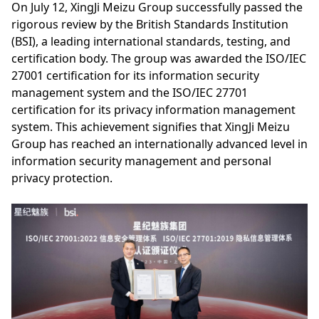
On July 12, XingJi Meizu Group successfully passed the
rigorous review by the British Standards Institution
(BSI), a leading international standards, testing, and
certification body. The group was awarded the ISO/IEC
27001 certification for its information security
management system and the ISO/IEC 27701
certification for its privacy information management
system. This achievement signifies that XingJi Meizu
Group has reached an internationally advanced level in
information security management and personal
privacy protection.