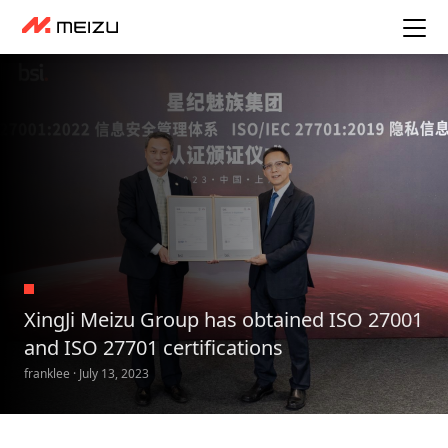
XingJi Meizu Group has obtained ISO 27001
and ISO 27701 certifications
franklee · July 13, 2023