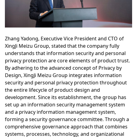
Zhang Yadong, Executive Vice President and CTO of
XingJi Meizu Group, stated that the company fully
understands that information security and personal
privacy protection are core elements of product trust.
By adhering to the advanced concept of Privacy by
Design, XingJi Meizu Group integrates information
security and personal privacy protection throughout
the entire lifecycle of product design and
development. Since its establishment, the group has
set up an information security management system
and a privacy information management system,
forming a security governance committee. Through a
comprehensive governance approach that combines
systems, processes, technology, and organizational