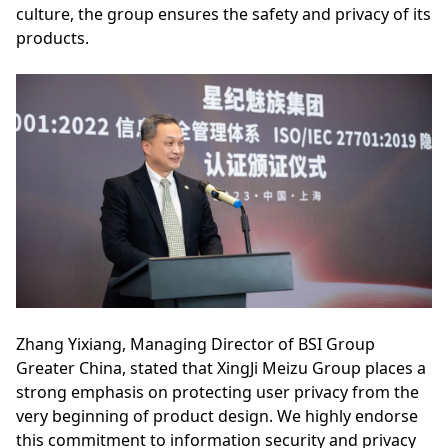
culture, the group ensures the safety and privacy of its
products.
Zhang Yixiang, Managing Director of BSI Group
Greater China, stated that XingJi Meizu Group places a
strong emphasis on protecting user privacy from the
very beginning of product design. We highly endorse
this commitment to information security and privacy