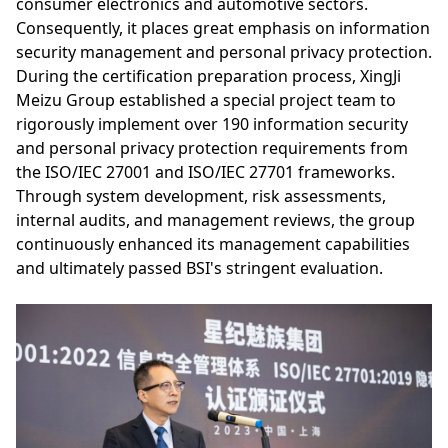
consumer electronics and automotive sectors.
Consequently, it places great emphasis on information
security management and personal privacy protection.
During the certification preparation process, XingJi
Meizu Group established a special project team to
rigorously implement over 190 information security
and personal privacy protection requirements from
the ISO/IEC 27001 and ISO/IEC 27701 frameworks.
Through system development, risk assessments,
internal audits, and management reviews, the group
continuously enhanced its management capabilities
and ultimately passed BSI's stringent evaluation.