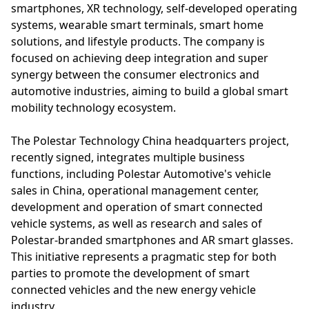
smartphones, XR technology, self-developed operating
systems, wearable smart terminals, smart home
solutions, and lifestyle products. The company is
focused on achieving deep integration and super
synergy between the consumer electronics and
automotive industries, aiming to build a global smart
mobility technology ecosystem.
The Polestar Technology China headquarters project,
recently signed, integrates multiple business
functions, including Polestar Automotive's vehicle
sales in China, operational management center,
development and operation of smart connected
vehicle systems, as well as research and sales of
Polestar-branded smartphones and AR smart glasses.
This initiative represents a pragmatic step for both
parties to promote the development of smart
connected vehicles and the new energy vehicle
industry.