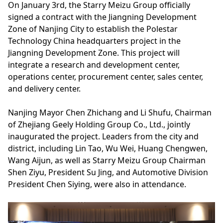
On January 3rd, the Starry Meizu Group officially
signed a contract with the Jiangning Development
Zone of Nanjing City to establish the Polestar
Technology China headquarters project in the
Jiangning Development Zone. This project will
integrate a research and development center,
operations center, procurement center, sales center,
and delivery center.
Nanjing Mayor Chen Zhichang and Li Shufu, Chairman
of Zhejiang Geely Holding Group Co., Ltd., jointly
inaugurated the project. Leaders from the city and
district, including Lin Tao, Wu Wei, Huang Chengwen,
Wang Aijun, as well as Starry Meizu Group Chairman
Shen Ziyu, President Su Jing, and Automotive Division
President Chen Siying, were also in attendance.