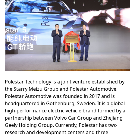
Polestar Technology is a joint venture established by
the Starry Meizu Group and Polestar Automotive.
Polestar Automotive was founded in 2017 and is
headquartered in Gothenburg, Sweden. It is a global
high-performance electric vehicle brand formed by a
partnership between Volvo Car Group and Zhejiang
Geely Holding Group. Currently, Polestar has two
research and development centers and three