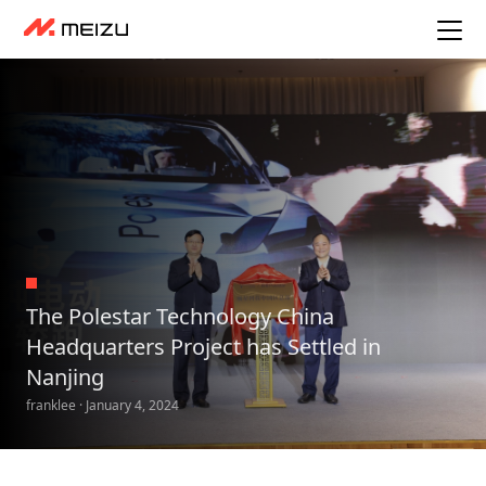
The Polestar Technology China
Headquarters Project has Settled in
Nanjing
franklee · January 4, 2024