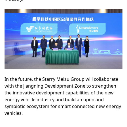
In the future, the Starry Meizu Group will collaborate
with the Jiangning Development Zone to strengthen
the innovative development capabilities of the new
energy vehicle industry and build an open and
symbiotic ecosystem for smart connected new energy
vehicles.