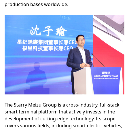
production bases worldwide.
The Starry Meizu Group is a cross-industry, full-stack
smart terminal platform that actively invests in the
development of cutting-edge technology. Its scope
covers various fields, including smart electric vehicles,