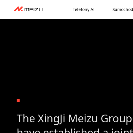
Telefony AI
Samochod
The XingJi Meizu Group
have established a join