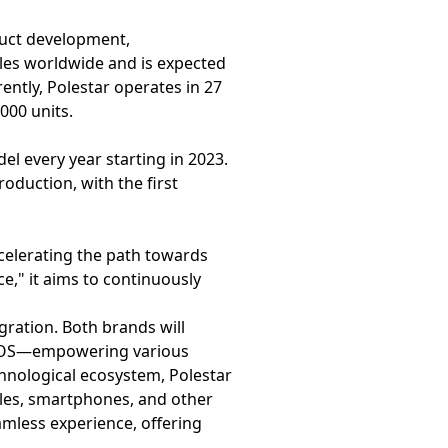
duct development,
icles worldwide and is expected
rently, Polestar operates in 27
000 units.
el every year starting in 2023.
oduction, with the first
ccelerating the path towards
e," it aims to continuously
ration. Both brands will
ar OS—empowering various
chnological ecosystem, Polestar
icles, smartphones, and other
amless experience, offering