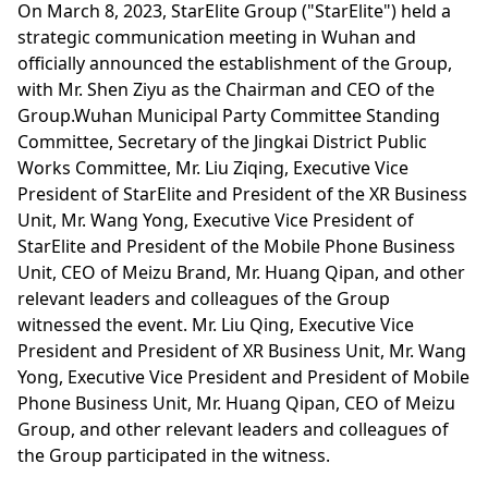
On March 8, 2023, StarElite Group ("StarElite") held a
strategic communication meeting in Wuhan and
officially announced the establishment of the Group,
with Mr. Shen Ziyu as the Chairman and CEO of the
Group.Wuhan Municipal Party Committee Standing
Committee, Secretary of the Jingkai District Public
Works Committee, Mr. Liu Ziqing, Executive Vice
President of StarElite and President of the XR Business
Unit, Mr. Wang Yong, Executive Vice President of
StarElite and President of the Mobile Phone Business
Unit, CEO of Meizu Brand, Mr. Huang Qipan, and other
relevant leaders and colleagues of the Group
witnessed the event. Mr. Liu Qing, Executive Vice
President and President of XR Business Unit, Mr. Wang
Yong, Executive Vice President and President of Mobile
Phone Business Unit, Mr. Huang Qipan, CEO of Meizu
Group, and other relevant leaders and colleagues of
the Group participated in the witness.