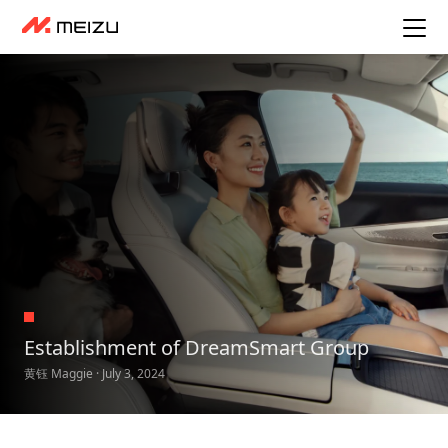
Establishment of DreamSmart Group
黄钰 Maggie · July 3, 2024