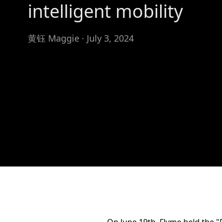
intelligent mobility
黄钰 Maggie · July 3, 2024