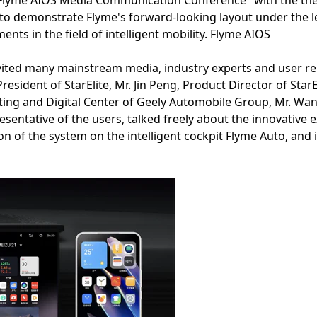
"Flyme AIOS Media Communication Conference" with the the
 to demonstrate Flyme's forward-looking layout under the lea
ents in the field of intelligent mobility. Flyme AIOS
invited many mainstream media, industry experts and user re
resident of StarElite, Mr. Jin Peng, Product Director of St
eting and Digital Center of Geely Automobile Group, Mr. Wa
presentative of the users, talked freely about the innovative
n of the system on the intelligent cockpit Flyme Auto, and 