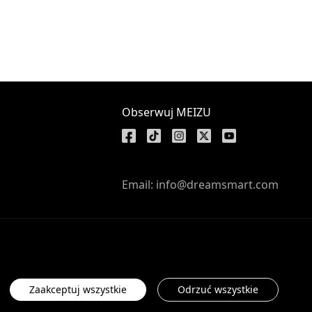
Obserwuj MEIZU
Email: info@dreamsmart.com
Zaakceptuj wszystkie
Odrzuć wszystkie