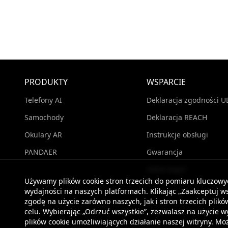
PRODUKTY
WSPARCIE
Telefony AI
Deklaracja zgodności U
Samochody
Deklaracja REACH
Okulary AR
Instrukcje obsługi
PΛNDΛER
Gwarancja
Gdzie kupić
Używamy plików cookie stron trzecich do pomiaru kluczow
wydajności na naszych platformach. Klikając „Zaakceptuj ws
zgodę na użycie zarówno naszych, jak i stron trzecich pli
celu. Wybierając „Odrzuć wszystkie”, zezwalasz na użycie 
plików cookie umożliwiających działanie naszej witryny. 