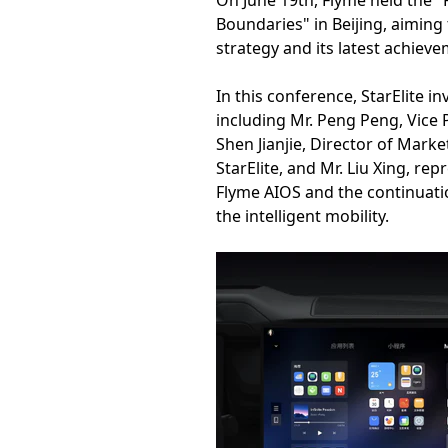
On June 19th, Flyme held the 
Boundaries" in Beijing, aiming
strategy and its latest achievem
In this conference, StarElite 
including Mr. Peng Peng, Vice P
Shen Jianjie, Director of Mark
StarElite, and Mr. Liu Xing, re
Flyme AIOS and the continuatio
the intelligent mobility.