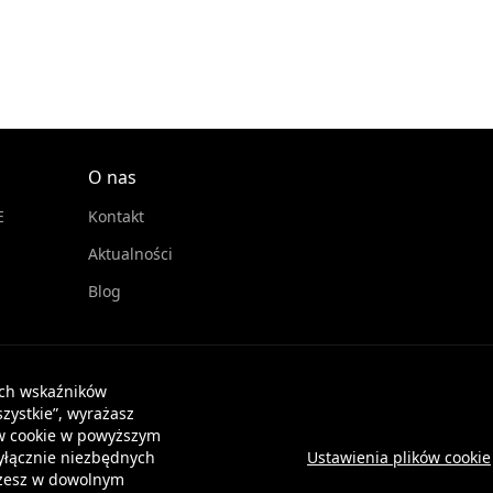
O nas
E
Kontakt
Aktualności
Blog
ych wskaźników
zystkie”, wyrażasz
ków cookie w powyższym
wyłącznie niezbędnych
Ustawienia plików cookie
Możesz w dowolnym