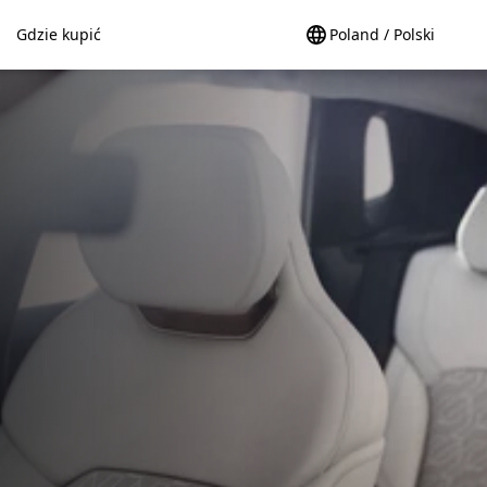
Gdzie kupić
Poland / Polski