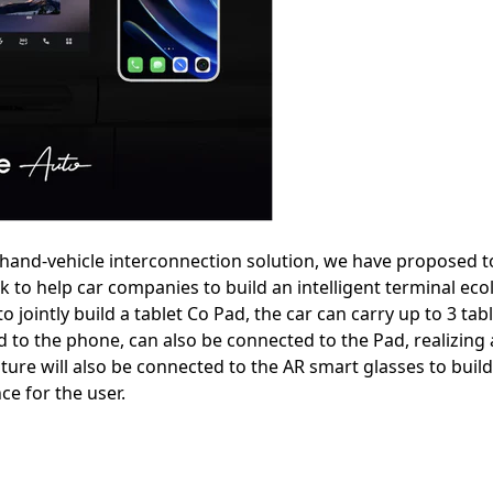
d hand-vehicle interconnection solution, we have proposed to
nk to help car companies to build an intelligent terminal eco
o jointly build a tablet Co Pad, the car can carry up to 3 tab
 to the phone, can also be connected to the Pad, realizing
uture will also be connected to the AR smart glasses to buil
e for the user.