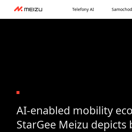
Telefony AI
Samochod
AI-enabled mobility ec
StarGee Meizu depicts b