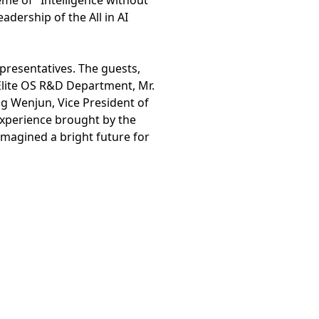
me of "Intelligence without
dership of the All in AI
presentatives. The guests,
arElite OS R&D Department, Mr.
ng Wenjun, Vice President of
 experience brought by the
imagined a bright future for