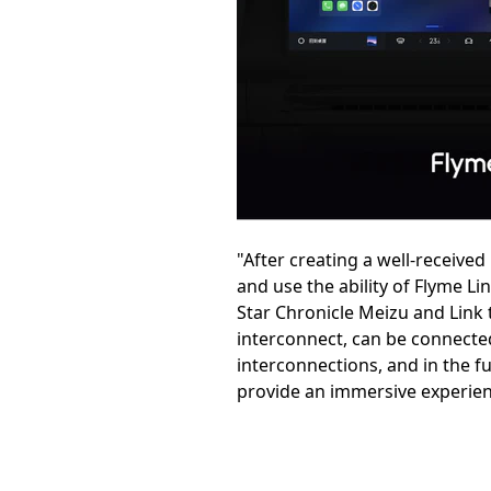
"After creating a well-receive
and use the ability of Flyme Li
Star Chronicle Meizu and Link t
interconnect, can be connected
interconnections, and in the f
provide an immersive experienc