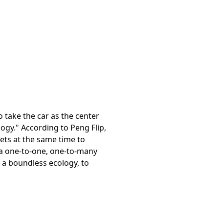
 take the car as the center
logy." According to Peng Flip,
lets at the same time to
 a one-to-one, one-to-many
d a boundless ecology, to