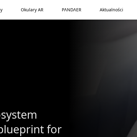
y
Okulary AR
PΛNDΛER
Aktualności
osystem
lueprint for