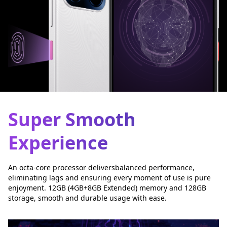
Super Smooth
Experience
An octa-core processor deliversbalanced performance,
eliminating lags and ensuring every moment of use is pure
enjoyment. 12GB (4GB+8GB Extended) memory and 128GB
storage, smooth and durable usage with ease.