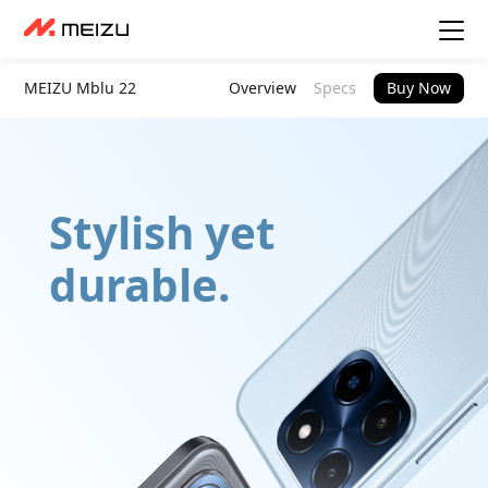
MEIZU Mblu 22
Overview
Specs
Buy Now
Stylish yet
durable.