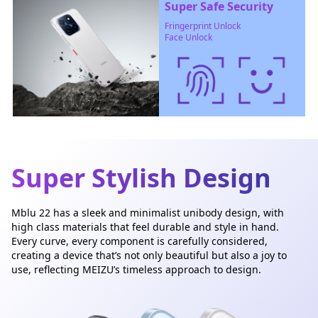
Super Safe Security
Fringerprint Unlock
Face Unlock
Super Stylish Design
Mblu 22 has a sleek and minimalist unibody design, with
high class materials that feel durable and style in hand.
Every curve, every component is carefully considered,
creating a device that’s not only beautiful but also a joy to
use, reflecting MEIZU’s timeless approach to design.