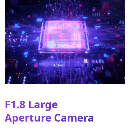
F1.8 Large
Aperture Camera