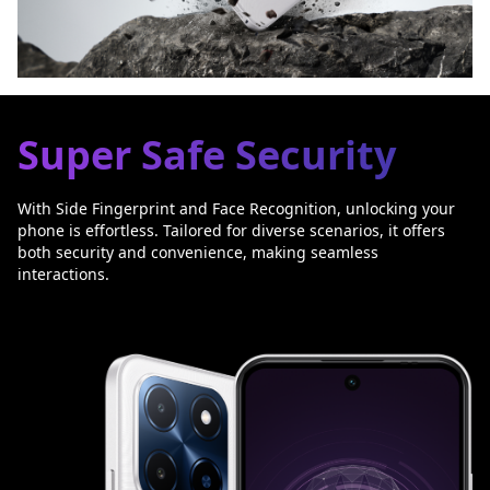
Super Safe Security
With Side Fingerprint and Face Recognition, unlocking your
phone is effortless. Tailored for diverse scenarios, it offers
both security and convenience, making seamless
interactions.