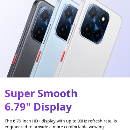
Super Smooth
6.79" Display
The 6.79-inch HD+ display with up to 90Hz refresh rate, is
engineered to provide a more comfortable viewing