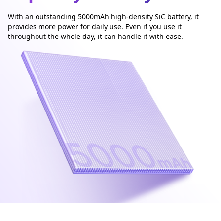
With an outstanding 5000mAh high-density SiC battery, it
provides more power for daily use. Even if you use it
throughout the whole day, it can handle it with ease.