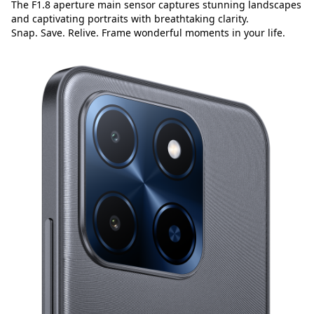
The F1.8 aperture main sensor captures stunning landscapes
and captivating portraits with breathtaking clarity.
Snap. Save. Relive. Frame wonderful moments in your life.