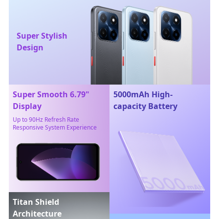
Super Stylish
Design
Super Smooth 6.79"
5000mAh High-
Display
capacity Battery
Up to 90Hz Refresh Rate
Responsive System Experience
Titan Shield
Architecture