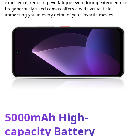
experience, reducing eye fatigue even during extended use.
Its generously sized canvas offers a wide visual field,
immersing you in every detail of your favorite movies.
5000mAh High-
capacity Battery