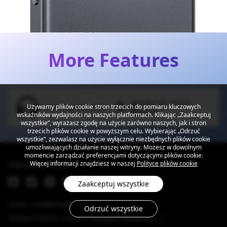
More Features
300% High Volume
Używamy plików cookie stron trzecich do pomiaru kluczowych
3.5mm Headphone Jack
Speakers
wskaźników wydajności na naszych platformach. Klikając „Zaakceptuj
wszystkie”, wyrażasz zgodę na użycie zarówno naszych, jak i stron
trzecich plików cookie w powyższym celu. Wybierając „Odrzuć
wszystkie”, zezwalasz na użycie wyłącznie niezbędnych plików cookie
umożliwiających działanie naszej witryny. Możesz w dowolnym
momencie zarządzać preferencjami dotyczącymi plików cookie.
Obserwuj MEIZU
Więcej informacji znajdziesz w naszej
Polityce plików cookie
Zaakceptuj wszystkie
Email: info@dreamsmart.com
Odrzuć wszystkie
Polityka Plików Cookie
Polityka Prywatności