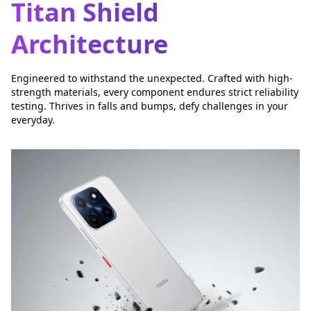
Titan Shield
Architecture
Engineered to withstand the unexpected. Crafted with high-
strength materials, every component endures strict reliability
testing. Thrives in falls and bumps, defy challenges in your
everyday.