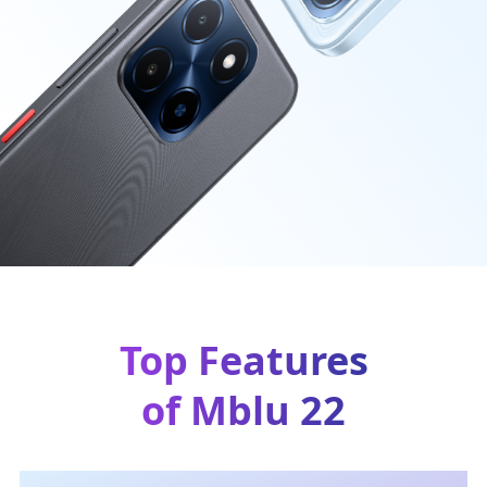
Top Features
of Mblu 22