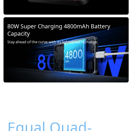
80W Super Charging 4800mAh Battery
Capacity
Stay ahead of the curve with its lightspeed recharge.
Equal Quad-