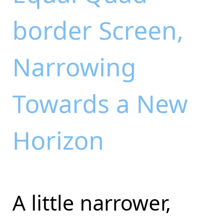
border Screen,
Narrowing
Towards a New
Horizon
A little narrower,