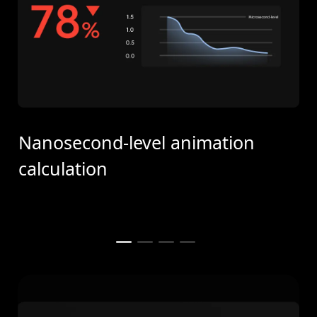
Nanosecond-level animation
calculation