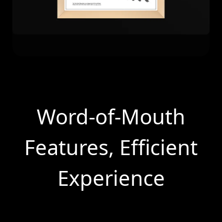
Word-of-Mouth
Features, Efficient
Experience