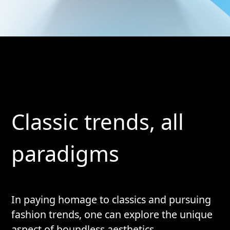
Classic trends, all
paradigms
In paying homage to classics and pursuing
fashion trends, one can explore the unique
aspect of boundless aesthetics.