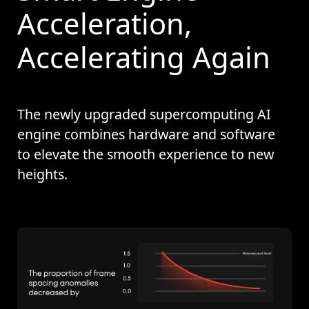
Acceleration,
Accelerating Again
The newly upgraded supercomputing AI
engine combines hardware and software
to elevate the smooth experience to new
heights.