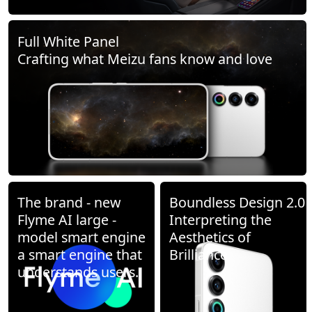
Full White Panel
Crafting what Meizu fans know and love
The brand - new
Boundless Design 2.0
Flyme AI large -
Interpreting the
model smart engine
Aesthetics of
a smart engine that
Brilliance
understands users.