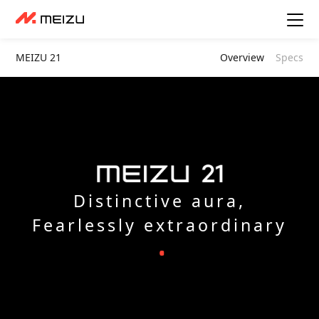
MEIZU 21
Overview
Specs
Distinctive aura,
Fearlessly extraordinary