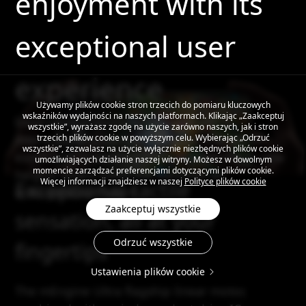
enjoyment with its
exceptional user
experience
Używamy plików cookie stron trzecich do pomiaru kluczowych
wskaźników wydajności na naszych platformach. Klikając „Zaakceptuj
Experience a revolutionary upgrade in
wszystkie”, wyrażasz zgodę na użycie zarówno naszych, jak i stron
interactive engagement with the triangle of
trzecich plików cookie w powyższym celu. Wybierając „Odrzuć
wszystkie”, zezwalasz na użycie wyłącznie niezbędnych plików cookie
excellence, propelling your smartphone to new
umożliwiających działanie naszej witryny. Możesz w dowolnym
momencie zarządzać preferencjami dotyczącymi plików cookie.
heights where every use becomes an
Więcej informacji znajdziesz w naszej
Polityce plików cookie
Exceptional tactile
unforgettable delight
Zaakceptuj wszystkie
sensation, all at your
Odrzuć wszystkie
fingertips
Ustawienia plików cookie
The mEngine Ultra flagship linear motor,