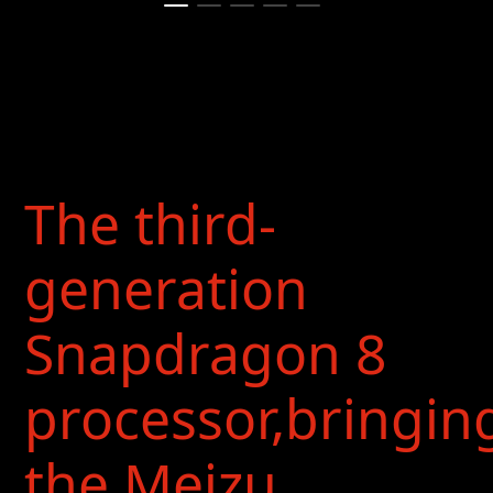
The third-
generation
Snapdragon 8
processor,bringin
the Meizu