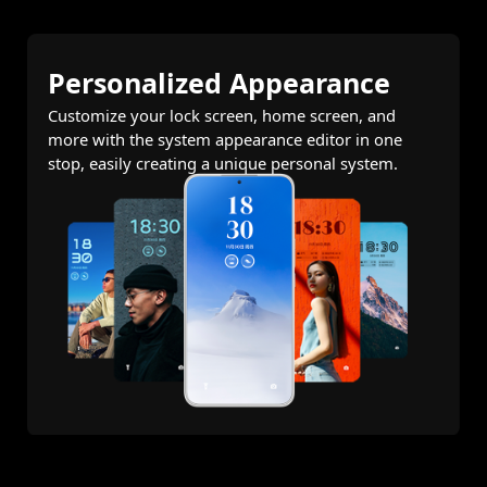
Personalized Appearance
Customize your lock screen, home screen, and
more with the system appearance editor in one
stop, easily creating a unique personal system.