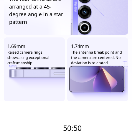
arranged at a 45-
degree angle in a star
pattern
1.69mm
1.74mm
Raised camera rings,
The antenna break point and
showcasing exceptional
the camera are centered. No
craftsmanship
deviation is tolerated.
50:50