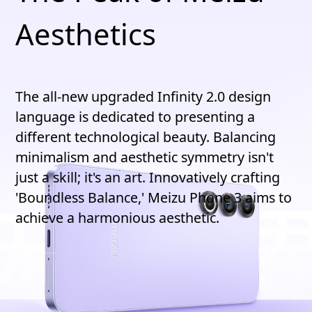
Aesthetics
The all-new upgraded Infinity 2.0 design
language is dedicated to presenting a
different technological beauty. Balancing
minimalism and aesthetic symmetry isn't
just a skill; it's an art. Innovatively crafting
'Boundless Balance,' Meizu Phone 3 aims to
achieve a harmonious aesthetic.