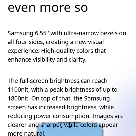
even more so
Samsung 6.55'' with ultra-narrow bezels on
all four sides, creating a new visual
experience. High-quality colors that
enhance visibility and clarity.
The full-screen brightness can reach
1100nit, with a peak brightness of up to
1800nit. On top of that, the Samsung
screen has increased brightness, while
reducing power consumption. Images are
clearer and sharper, while colors appear
more natural.