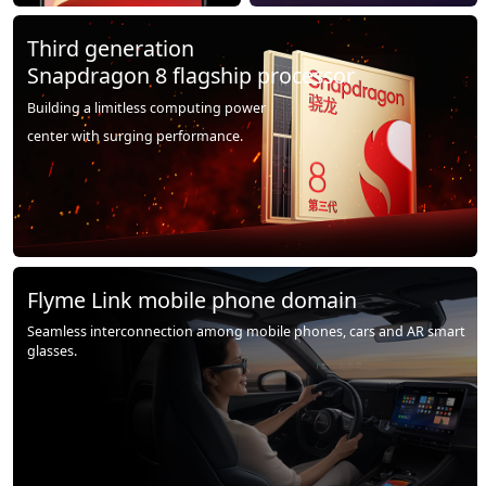
Third generation
Snapdragon 8 flagship processor
Building a limitless computing power
center with surging performance.
Flyme Link mobile phone domain
Seamless interconnection among mobile phones, cars and AR smart
glasses.