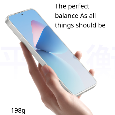
The perfect
balance As all
things should be
198g