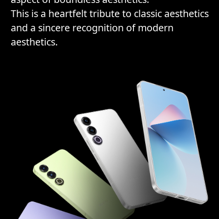
This is a heartfelt tribute to classic aesthetics
and a sincere recognition of modern
aesthetics.