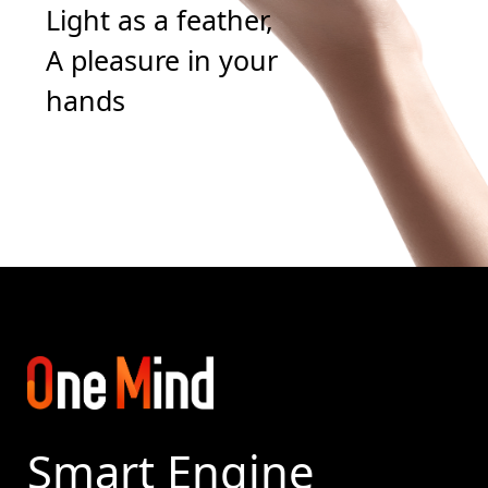
Light as a feather,
A pleasure in your
hands
Smart Engine