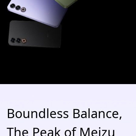
Boundless Balance,
The Peak of Meizu