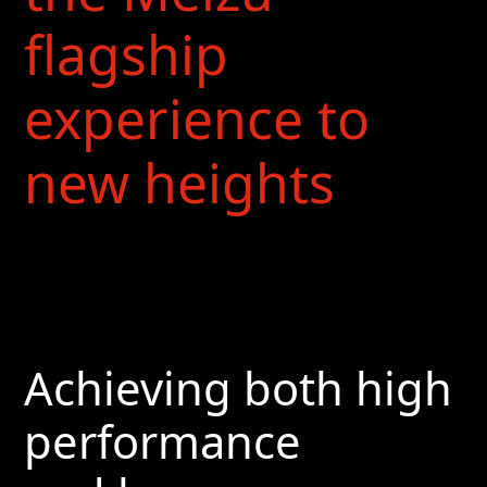
flagship
experience to
new heights
Achieving both high
performance