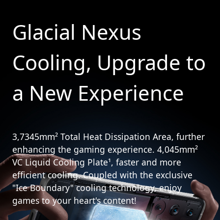
Glacial Nexus
Cooling, Upgrade to
a New Experience
3,7345mm² Total Heat Dissipation Area, further
enhancing the gaming experience. 4,045mm²
VC Liquid Cooling Plate¹, faster and more
efficient cooling. Coupled with the exclusive
"Ice Boundary" cooling technology, enjoy
games to your heart's content!