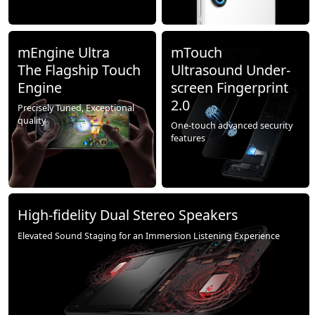
mEngine Ultra
mTouch
The Flagship Touch
Ultrasound Under-
Engine
screen Fingerprint
2.0
Precisely Tuned, Exceptional
quality
One-touch advanced security
features
High-fidelity Dual Stereo Speakers
Elevated Sound Staging for an Immersion Listening Experience