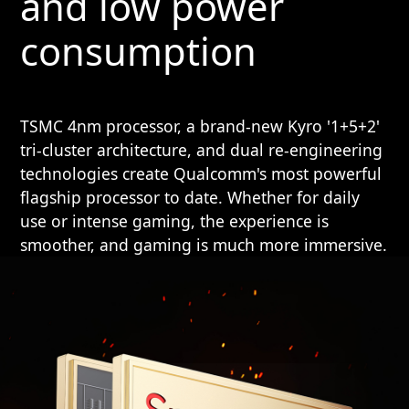
and low power
consumption
TSMC 4nm processor, a brand-new Kyro '1+5+2'
tri-cluster architecture, and dual re-engineering
technologies create Qualcomm's most powerful
flagship processor to date. Whether for daily
use or intense gaming, the experience is
smoother, and gaming is much more immersive.