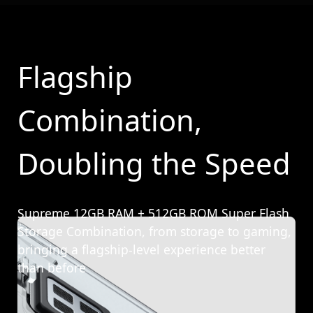
Flagship
Combination,
Doubling the Speed
Supreme 12GB RAM + 512GB ROM Super Flash
Storage Combination, from storage to gaming,
bringing a flagship-level experience better
than before