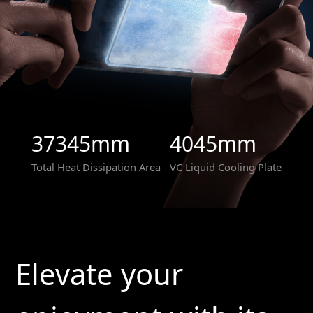
37345mm
4045mm
Total Heat Dissipation Area
VC Liquid Cooling Plate
Elevate your