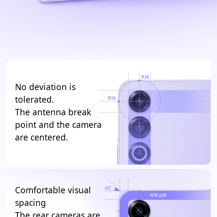
No deviation is
tolerated.
The antenna break
point and the camera
are centered.
Comfortable visual
spacing
The rear cameras are