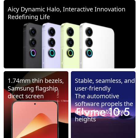
Aicy Dynamic Halo, Interactive Innovation
Redefining Life
1.74mm thin bezels,
Stable, seamless, and
Samsung flagship
user-friendly
direct screen
The automotive
software propels the
ecosystem to new
heights