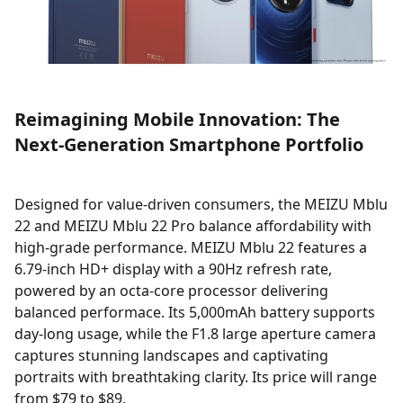
Reimagining Mobile Innovation: The
Next-Generation Smartphone Portfolio
Designed for value-driven consumers, the MEIZU Mblu
22 and MEIZU Mblu 22 Pro balance affordability with
high-grade performance. MEIZU Mblu 22 features a
6.79-inch HD+ display with a 90Hz refresh rate,
powered by an octa-core processor delivering
balanced performace. Its 5,000mAh battery supports
day-long usage, while the F1.8 large aperture camera
captures stunning landscapes and captivating
portraits with breathtaking clarity. Its price will range
from $79 to $89.