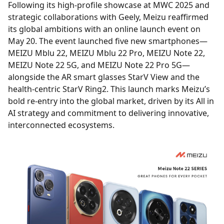
Following its high-profile showcase at MWC 2025 and
strategic collaborations with Geely, Meizu reaffirmed
its global ambitions with an online launch event on
May 20. The event launched five new smartphones—
MEIZU Mblu 22, MEIZU Mblu 22 Pro, MEIZU Note 22,
MEIZU Note 22 5G, and MEIZU Note 22 Pro 5G—
alongside the AR smart glasses StarV View and the
health-centric StarV Ring2. This launch marks Meizu’s
bold re-entry into the global market, driven by its All in
AI strategy and commitment to delivering innovative,
interconnected ecosystems.