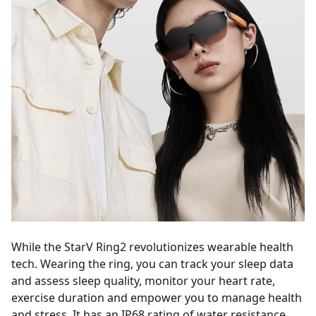
While the StarV Ring2 revolutionizes wearable health
tech. Wearing the ring, you can track your sleep data
and assess sleep quality, monitor your heart rate,
exercise duration and empower you to manage health
and stress. It has an IP68 rating of water resistance,