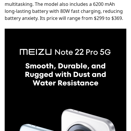
multitasking. The model also includes a 6200 mAh
long-lasting battery with 80W fast charging, reducing
battery anxiety. Its price will range from $299 to $369.