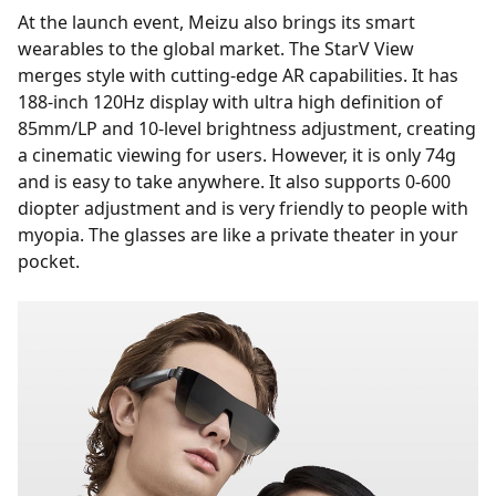
At the launch event, Meizu also brings its smart
wearables to the global market. The StarV View
merges style with cutting-edge AR capabilities. It has
188-inch 120Hz display with ultra high definition of
85mm/LP and 10-level brightness adjustment, creating
a cinematic viewing for users. However, it is only 74g
and is easy to take anywhere. It also supports 0-600
diopter adjustment and is very friendly to people with
myopia. The glasses are like a private theater in your
pocket.