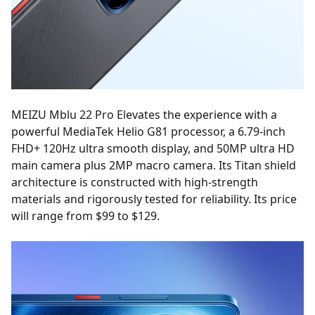
MEIZU Mblu 22 Pro Elevates the experience with a
powerful MediaTek Helio G81 processor, a 6.79-inch
FHD+ 120Hz ultra smooth display, and 50MP ultra HD
main camera plus 2MP macro camera. Its Titan shield
architecture is constructed with high-strength
materials and rigorously tested for reliability. Its price
will range from $99 to $129.