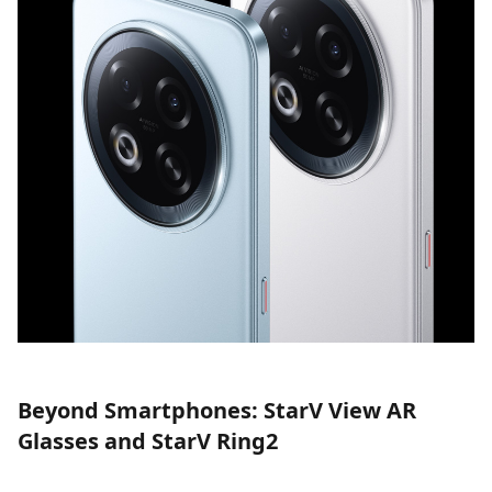
Beyond Smartphones: StarV View AR
Glasses and StarV Ring2