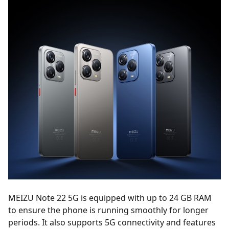
MEIZU Note 22 5G is equipped with up to 24 GB RAM
to ensure the phone is running smoothly for longer
periods. It also supports 5G connectivity and features