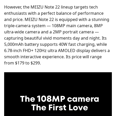
However, the MEIZU Note 22 lineup targets tech
enthusiasts with a perfect balance of performance
and price. MEIZU Note 22 is equipped with a stunning
triple-camera system — 108MP main camera, 8MP
ultra-wide camera and a 2MP portrait camera —
capturing beautiful vivid moments day and night. Its
5,000mAh battery supports 40W fast charging, while
6.78-inch FHD+ 120Hz ultra AMOLED display delivers a
smooth interactive experience. Its price will range
from $179 to $299.