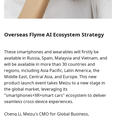
Overseas Flyme AI Ecosystem Strategy
These smartphones and wearables will firstly be
available in Russia, Spain, Malaysia and Vietnam, and
will be available in more than 30 countries and
regions, including Asia Pacific, Latin America, the
Middle East, Central Asia, and Europe. This new
product launch event takes Meizu to a new stage in
the global market, leveraging its
"smartphones+XR+smart cars" ecosystem to deliver
seamless cross-device experiences.
Cheng Li, Meizu's CMO for Global Business,