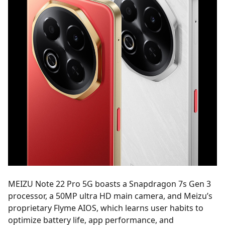
MEIZU Note 22 Pro 5G boasts a Snapdragon 7s Gen 3
processor, a 50MP ultra HD main camera, and Meizu’s
proprietary Flyme AIOS, which learns user habits to
optimize battery life, app performance, and