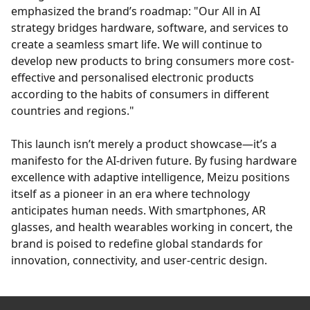
emphasized the brand’s roadmap: "Our All in AI
strategy bridges hardware, software, and services to
create a seamless smart life. We will continue to
develop new products to bring consumers more cost-
effective and personalised electronic products
according to the habits of consumers in different
countries and regions."
This launch isn’t merely a product showcase—it’s a
manifesto for the AI-driven future. By fusing hardware
excellence with adaptive intelligence, Meizu positions
itself as a pioneer in an era where technology
anticipates human needs. With smartphones, AR
glasses, and health wearables working in concert, the
brand is poised to redefine global standards for
innovation, connectivity, and user-centric design.