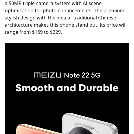
a 50MP triple-camera system with AI scene
optimization for photo enhancements. The premium
stylish design with the idea of traditional Chinese
architecture makes this phone stand out. Its price will
range from $169 to $229.