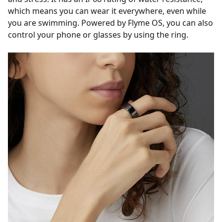
which means you can wear it everywhere, even while
you are swimming. Powered by Flyme OS, you can also
control your phone or glasses by using the ring.