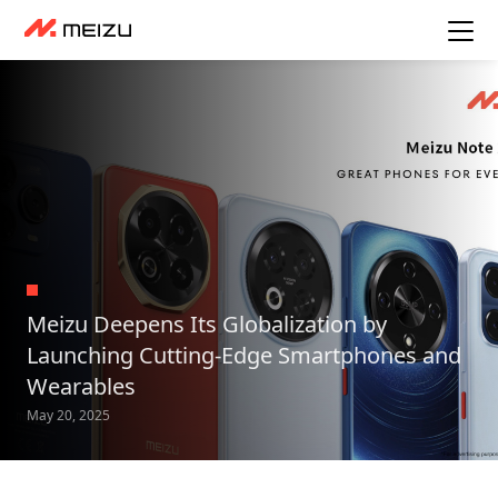
Meizu Deepens Its Globalization by
Launching Cutting-Edge Smartphones and
Wearables
May 20, 2025