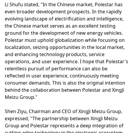
Li Shufu stated, "In the Chinese market, Polestar has
even broader development prospects. In the rapidly
evolving landscape of electrification and intelligence,
the Chinese market serves as an excellent testing
ground for the development of new energy vehicles.
Polestar must uphold globalization while focusing on
localization, seizing opportunities in the local market,
and enhancing technology products, service
operations, and user experience. I hope that Polestar's
relentless pursuit of performance can also be
reflected in user experience, continuously meeting
consumer demands. This is also the original intention
behind the collaboration between Polestar and XingJi
Meizu Group."
Shen Ziyu, Chairman and CEO of XingJi Meizu Group,
expressed, "The partnership between XingJi Meizu
Group and Polestar represents a deep integration of
cutting-edge technology in the electronic ecosystem