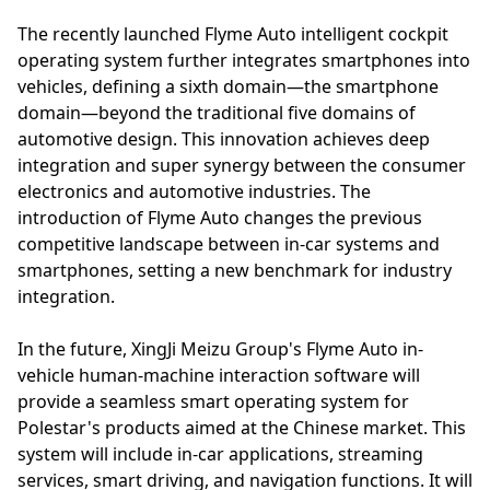
The recently launched Flyme Auto intelligent cockpit
operating system further integrates smartphones into
vehicles, defining a sixth domain—the smartphone
domain—beyond the traditional five domains of
automotive design. This innovation achieves deep
integration and super synergy between the consumer
electronics and automotive industries. The
introduction of Flyme Auto changes the previous
competitive landscape between in-car systems and
smartphones, setting a new benchmark for industry
integration.
In the future, XingJi Meizu Group's Flyme Auto in-
vehicle human-machine interaction software will
provide a seamless smart operating system for
Polestar's products aimed at the Chinese market. This
system will include in-car applications, streaming
services, smart driving, and navigation functions. It will