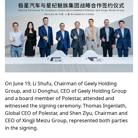
On June 19, Li Shufu, Chairman of Geely Holding
Group, and Li Donghui, CEO of Geely Holding Group
and a board member of Polestar, attended and
witnessed the signing ceremony. Thomas Ingenlath,
Global CEO of Polestar, and Shen Ziyu, Chairman and
CEO of XingJi Meizu Group, represented both parties
in the signing.