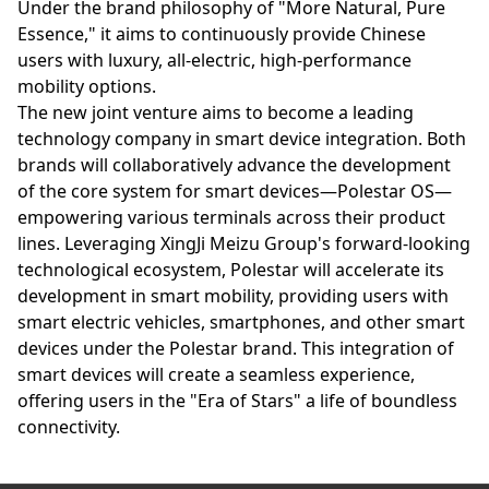
Under the brand philosophy of "More Natural, Pure
Essence," it aims to continuously provide Chinese
users with luxury, all-electric, high-performance
mobility options.
The new joint venture aims to become a leading
technology company in smart device integration. Both
brands will collaboratively advance the development
of the core system for smart devices—Polestar OS—
empowering various terminals across their product
lines. Leveraging XingJi Meizu Group's forward-looking
technological ecosystem, Polestar will accelerate its
development in smart mobility, providing users with
smart electric vehicles, smartphones, and other smart
devices under the Polestar brand. This integration of
smart devices will create a seamless experience,
offering users in the "Era of Stars" a life of boundless
connectivity.