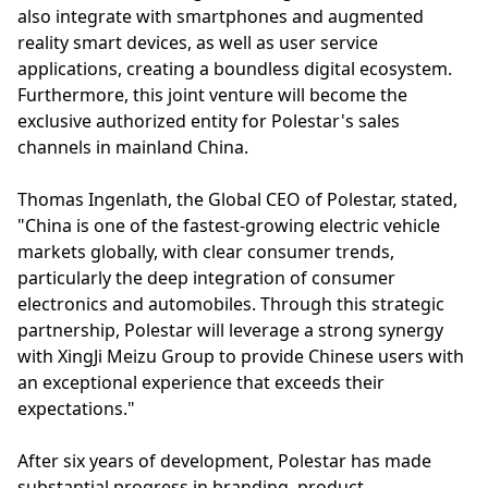
also integrate with smartphones and augmented
reality smart devices, as well as user service
applications, creating a boundless digital ecosystem.
Furthermore, this joint venture will become the
exclusive authorized entity for Polestar's sales
channels in mainland China.
Thomas Ingenlath, the Global CEO of Polestar, stated,
"China is one of the fastest-growing electric vehicle
markets globally, with clear consumer trends,
particularly the deep integration of consumer
electronics and automobiles. Through this strategic
partnership, Polestar will leverage a strong synergy
with XingJi Meizu Group to provide Chinese users with
an exceptional experience that exceeds their
expectations."
After six years of development, Polestar has made
substantial progress in branding, product