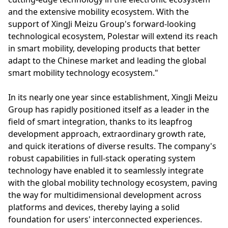
and the extensive mobility ecosystem. With the
support of XingJi Meizu Group's forward-looking
technological ecosystem, Polestar will extend its reach
in smart mobility, developing products that better
adapt to the Chinese market and leading the global
smart mobility technology ecosystem."
In its nearly one year since establishment, XingJi Meizu
Group has rapidly positioned itself as a leader in the
field of smart integration, thanks to its leapfrog
development approach, extraordinary growth rate,
and quick iterations of diverse results. The company's
robust capabilities in full-stack operating system
technology have enabled it to seamlessly integrate
with the global mobility technology ecosystem, paving
the way for multidimensional development across
platforms and devices, thereby laying a solid
foundation for users' interconnected experiences.