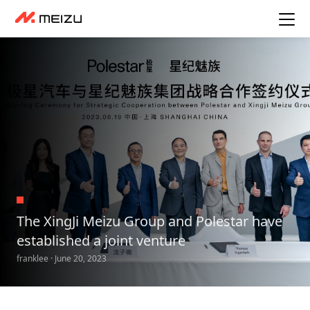
The XingJi Meizu Group and Polestar have
established a joint venture
franklee · June 20, 2023