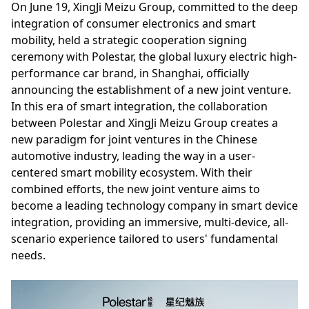
On June 19, XingJi Meizu Group, committed to the deep
integration of consumer electronics and smart
mobility, held a strategic cooperation signing
ceremony with Polestar, the global luxury electric high-
performance car brand, in Shanghai, officially
announcing the establishment of a new joint venture.
In this era of smart integration, the collaboration
between Polestar and XingJi Meizu Group creates a
new paradigm for joint ventures in the Chinese
automotive industry, leading the way in a user-
centered smart mobility ecosystem. With their
combined efforts, the new joint venture aims to
become a leading technology company in smart device
integration, providing an immersive, multi-device, all-
scenario experience tailored to users' fundamental
needs.