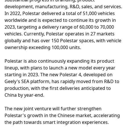
development, manufacturing, R&D, sales, and services.
In 2022, Polestar delivered a total of 51,000 vehicles
worldwide and is expected to continue its growth in
2023, targeting a delivery range of 60,000 to 70,000
vehicles. Currently, Polestar operates in 27 markets
globally and has over 150 Polestar spaces, with vehicle
ownership exceeding 100,000 units.
Polestar is also continuously expanding its product
lineup, with plans to launch a new model every year
starting in 2023. The new Polestar 4, developed on
Geely's SEA platform, has rapidly moved from R&D to
production, with the first deliveries anticipated to
China by year-end.
The new joint venture will further strengthen
Polestar's growth in the Chinese market, accelerating
the path towards smart integration experiences.