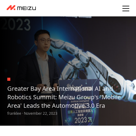
Greater Bay Area International AI and
Robotics Summit: Meizu Group's 'Mobile
Area' Leads the Automotive 3.0 Era
franklee · November 22, 2023