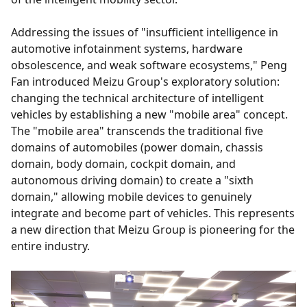
Addressing the issues of "insufficient intelligence in
automotive infotainment systems, hardware
obsolescence, and weak software ecosystems," Peng
Fan introduced Meizu Group's exploratory solution:
changing the technical architecture of intelligent
vehicles by establishing a new "mobile area" concept.
The "mobile area" transcends the traditional five
domains of automobiles (power domain, chassis
domain, body domain, cockpit domain, and
autonomous driving domain) to create a "sixth
domain," allowing mobile devices to genuinely
integrate and become part of vehicles. This represents
a new direction that Meizu Group is pioneering for the
entire industry.