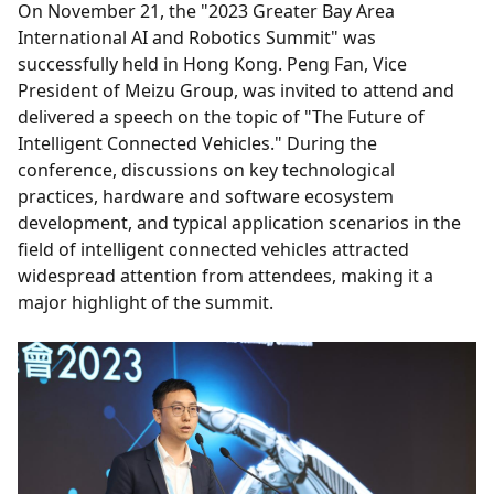
On November 21, the "2023 Greater Bay Area
International AI and Robotics Summit" was
successfully held in Hong Kong. Peng Fan, Vice
President of Meizu Group, was invited to attend and
delivered a speech on the topic of "The Future of
Intelligent Connected Vehicles." During the
conference, discussions on key technological
practices, hardware and software ecosystem
development, and typical application scenarios in the
field of intelligent connected vehicles attracted
widespread attention from attendees, making it a
major highlight of the summit.