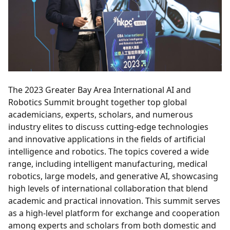
The 2023 Greater Bay Area International AI and
Robotics Summit brought together top global
academicians, experts, scholars, and numerous
industry elites to discuss cutting-edge technologies
and innovative applications in the fields of artificial
intelligence and robotics. The topics covered a wide
range, including intelligent manufacturing, medical
robotics, large models, and generative AI, showcasing
high levels of international collaboration that blend
academic and practical innovation. This summit serves
as a high-level platform for exchange and cooperation
among experts and scholars from both domestic and