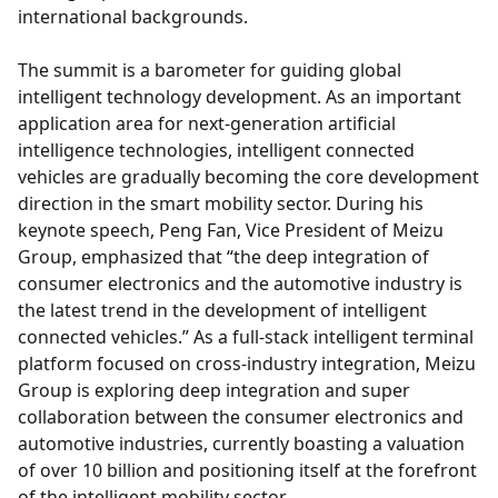
international backgrounds.
The summit is a barometer for guiding global
intelligent technology development. As an important
application area for next-generation artificial
intelligence technologies, intelligent connected
vehicles are gradually becoming the core development
direction in the smart mobility sector. During his
keynote speech, Peng Fan, Vice President of Meizu
Group, emphasized that “the deep integration of
consumer electronics and the automotive industry is
the latest trend in the development of intelligent
connected vehicles.” As a full-stack intelligent terminal
platform focused on cross-industry integration, Meizu
Group is exploring deep integration and super
collaboration between the consumer electronics and
automotive industries, currently boasting a valuation
of over 10 billion and positioning itself at the forefront
of the intelligent mobility sector.