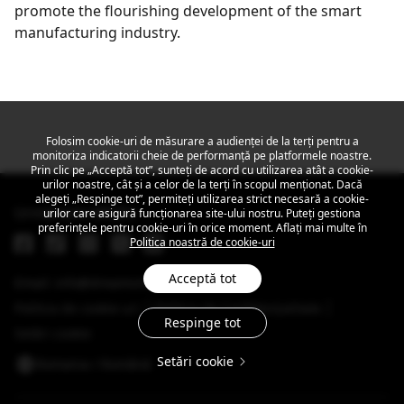
promote the flourishing development of the smart
manufacturing industry.
Get the latest news
Folosim cookie-uri de măsurare a audienței de la terți pentru a
monitoriza indicatorii cheie de performanță pe platformele noastre.
Prin clic pe „Acceptă tot”, sunteți de acord cu utilizarea atât a cookie-
urilor noastre, cât și a celor de la terți în scopul menționat. Dacă
alegeți „Respinge tot”, permiteți utilizarea strict necesară a cookie-
Urmărește MEIZU
urilor care asigură funcționarea site-ului nostru. Puteți gestiona
preferințele pentru cookie-uri în orice moment. Aflați mai multe în
Politica noastră de cookie-uri
Acceptă tot
Email: info@dreamsmart.com
Politica de cookie-uri
Politica de Confidențialitate
Respinge tot
Setări cookie
Setări cookie
Romania / Română