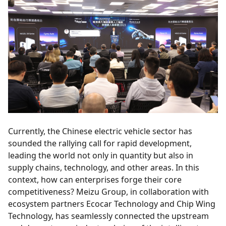
Currently, the Chinese electric vehicle sector has
sounded the rallying call for rapid development,
leading the world not only in quantity but also in
supply chains, technology, and other areas. In this
context, how can enterprises forge their core
competitiveness? Meizu Group, in collaboration with
ecosystem partners Ecocar Technology and Chip Wing
Technology, has seamlessly connected the upstream