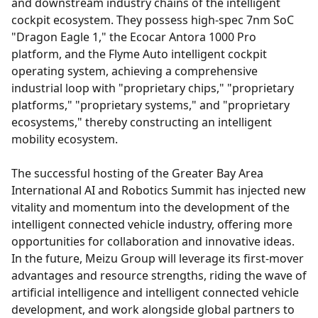
and downstream industry chains of the intelligent
cockpit ecosystem. They possess high-spec 7nm SoC
"Dragon Eagle 1," the Ecocar Antora 1000 Pro
platform, and the Flyme Auto intelligent cockpit
operating system, achieving a comprehensive
industrial loop with "proprietary chips," "proprietary
platforms," "proprietary systems," and "proprietary
ecosystems," thereby constructing an intelligent
mobility ecosystem.
The successful hosting of the Greater Bay Area
International AI and Robotics Summit has injected new
vitality and momentum into the development of the
intelligent connected vehicle industry, offering more
opportunities for collaboration and innovative ideas.
In the future, Meizu Group will leverage its first-mover
advantages and resource strengths, riding the wave of
artificial intelligence and intelligent connected vehicle
development, and work alongside global partners to