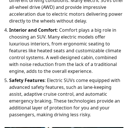
different driving conditions. Many electric SUVs offer
all-wheel drive (AWD) and provide impressive
acceleration due to electric motors delivering power
directly to the wheels without delay.
Interior and Comfort
: Comfort plays a big role in
choosing an SUV. Many electric models offer
luxurious interiors, from ergonomic seating to
features like heated seats and customizable climate
control systems. A well-designed cabin, combined
with noise reduction from the lack of a traditional
engine, adds to the overall experience.
Safety Features
: Electric SUVs come equipped with
advanced safety features, such as lane-keeping
assist, adaptive cruise control, and automatic
emergency braking. These technologies provide an
additional layer of protection for you and your
passengers, making driving less risky.