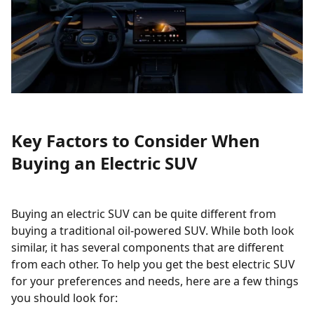
Key Factors to Consider When
Buying an Electric SUV
Buying an electric SUV can be quite different from
buying a traditional oil-powered SUV. While both look
similar, it has several components that are different
from each other. To help you get the best electric SUV
for your preferences and needs, here are a few things
you should look for: