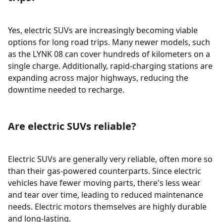
Yes, electric SUVs are increasingly becoming viable
options for long road trips. Many newer models, such
as the LYNK 08 can cover hundreds of kilometers on a
single charge. Additionally, rapid-charging stations are
expanding across major highways, reducing the
downtime needed to recharge.
Are electric SUVs reliable?
Electric SUVs are generally very reliable, often more so
than their gas-powered counterparts. Since electric
vehicles have fewer moving parts, there's less wear
and tear over time, leading to reduced maintenance
needs. Electric motors themselves are highly durable
and long-lasting.