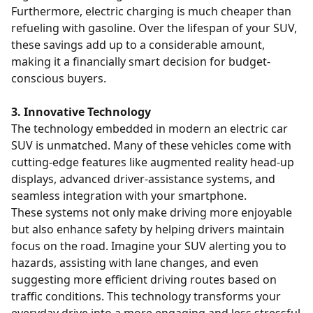
Furthermore, electric charging is much cheaper than
refueling with gasoline. Over the lifespan of your SUV,
these savings add up to a considerable amount,
making it a financially smart decision for budget-
conscious buyers.
3. Innovative Technology
The technology embedded in modern an electric car
SUV is unmatched. Many of these vehicles come with
cutting-edge features like augmented reality head-up
displays, advanced driver-assistance systems, and
seamless integration with your smartphone.
These systems not only make driving more enjoyable
but also enhance safety by helping drivers maintain
focus on the road. Imagine your SUV alerting you to
hazards, assisting with lane changes, and even
suggesting more efficient driving routes based on
traffic conditions. This technology transforms your