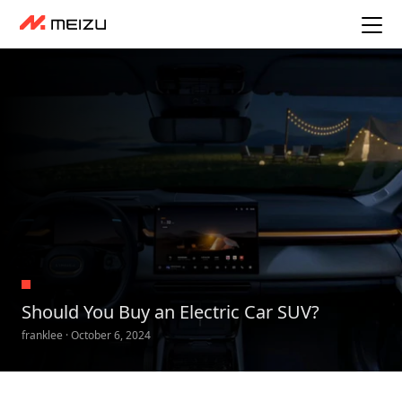
Should You Buy an Electric Car SUV?
franklee · October 6, 2024