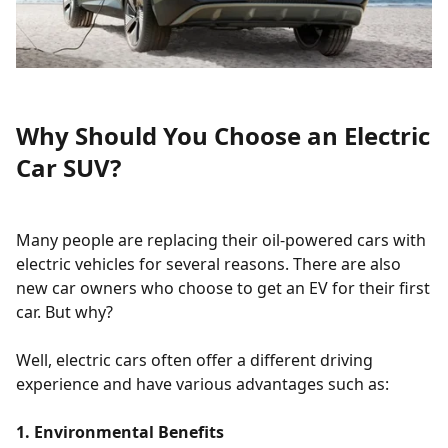
Why Should You Choose an Electric
Car SUV?
Many people are replacing their oil-powered cars with
electric vehicles for several reasons. There are also
new car owners who choose to get an EV for their first
car. But why?
Well, electric cars often offer a different driving
experience and have various advantages such as:
1. Environmental Benefits