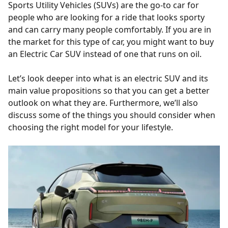
Sports Utility Vehicles (SUVs) are the go-to car for
people who are looking for a ride that looks sporty
and can carry many people comfortably. If you are in
the market for this type of car, you might want to buy
an Electric Car SUV instead of one that runs on oil.
Let’s look deeper into what is an electric SUV and its
main value propositions so that you can get a better
outlook on what they are. Furthermore, we’ll also
discuss some of the things you should consider when
choosing the right model for your lifestyle.