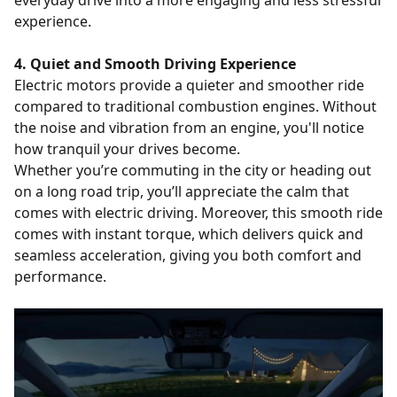
everyday drive into a more engaging and less stressful
experience.
4. Quiet and Smooth Driving Experience
Electric motors provide a quieter and smoother ride
compared to traditional combustion engines. Without
the noise and vibration from an engine, you'll notice
how tranquil your drives become.
Whether you’re commuting in the city or heading out
on a long road trip, you’ll appreciate the calm that
comes with electric driving. Moreover, this smooth ride
comes with instant torque, which delivers quick and
seamless acceleration, giving you both comfort and
performance.