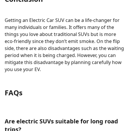
Getting an Electric Car SUV can be a life-changer for
many individuals or families. It offers many of the
things you love about traditional SUVs but is more
eco-friendly since they don’t emit smoke. On the flip
side, there are also disadvantages such as the waiting
period when it is being charged. However, you can
mitigate this disadvantage by planning carefully how
you use your EV.
FAQs
Are electric SUVs suitable for long road
trips?