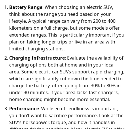
Battery Range
: When choosing an electric SUV,
think about the range you need based on your
lifestyle. A typical range can vary from 200 to 400
kilometers on a full charge, but some models offer
extended ranges. This is particularly important if you
plan on taking longer trips or live in an area with
limited charging stations.
Charging Infrastructure
: Evaluate the availability of
charging options both at home and in your local
area. Some electric car SUVs support rapid charging,
which can significantly cut down the time needed to
charge the battery, often going from 30% to 80% in
under 30 minutes. If your area lacks fast chargers,
home charging might become more essential.
Performance
: While eco-friendliness is important,
you don’t want to sacrifice performance. Look at the
SUV's horsepower, torque, and how it handles in