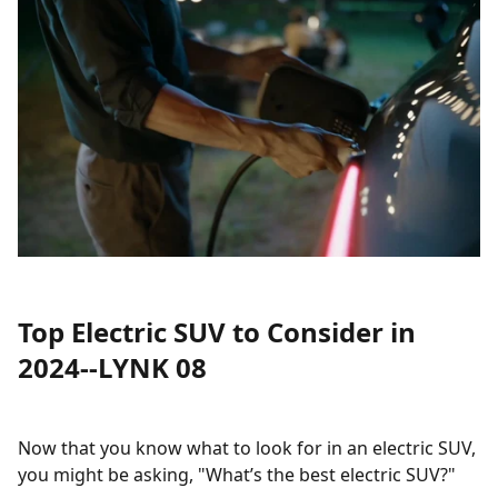
Top Electric SUV to Consider in
2024--LYNK 08
Now that you know what to look for in an electric SUV,
you might be asking, "What’s the best electric SUV?"