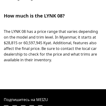
How much is the LYNK 08?
The LYNK 08 has a price range that varies depending
on the model and trim level. In Myanmar, it starts at
$28,815 or 60,597,945 Kyat. Additional, features also
affect the final price. Be sure to contact the local car
dealership to check for the price and what trims are
available in their inventory.
Подпишитесь на MEIZU