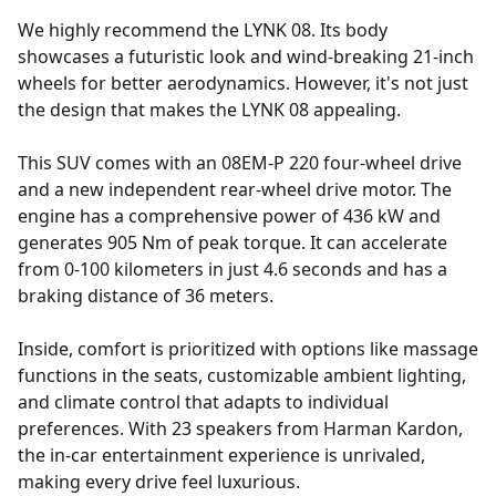
We highly recommend the LYNK 08. Its body
showcases a futuristic look and wind-breaking 21-inch
wheels for better aerodynamics. However, it's not just
the design that makes the LYNK 08 appealing.
This SUV comes with an 08EM-P 220 four-wheel drive
and a new independent rear-wheel drive motor. The
engine has a comprehensive power of 436 kW and
generates 905 Nm of peak torque. It can accelerate
from 0-100 kilometers in just 4.6 seconds and has a
braking distance of 36 meters.
Inside, comfort is prioritized with options like massage
functions in the seats, customizable ambient lighting,
and climate control that adapts to individual
preferences. With 23 speakers from Harman Kardon,
the in-car entertainment experience is unrivaled,
making every drive feel luxurious.