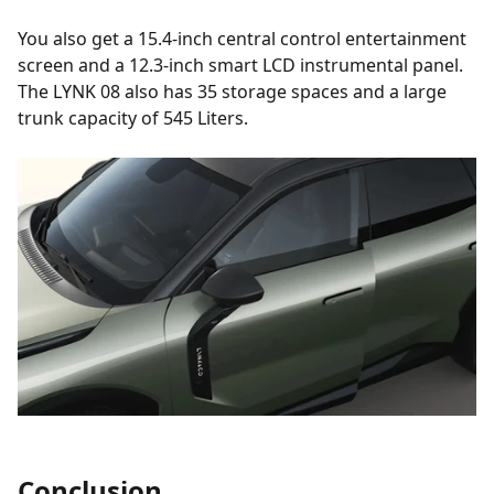
You also get a 15.4-inch central control entertainment
screen and a 12.3-inch smart LCD instrumental panel.
The LYNK 08 also has 35 storage spaces and a large
trunk capacity of 545 Liters.
Conclusion