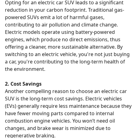
Opting for an electric car SUV leads to a significant
reduction in your carbon footprint. Traditional gas-
powered SUVs emit a lot of harmful gases,
contributing to air pollution and climate change.
Electric models operate using battery-powered
engines, which produce no direct emissions, thus
offering a cleaner, more sustainable alternative. By
switching to an electric vehicle, you're not just buying
a car, you're contributing to the long-term health of
the environment.
2. Cost Savings
Another compelling reason to choose an electric car
SUV is the long-term cost savings. Electric vehicles
(EVs) generally require less maintenance because they
have fewer moving parts compared to internal
combustion engine vehicles. You won’t need oil
changes, and brake wear is minimized due to
regenerative braking.