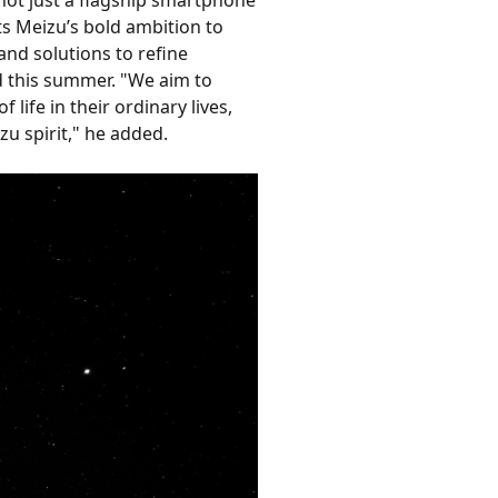
ts Meizu’s bold ambition to
and solutions to refine
ed this summer. "We aim to
ife in their ordinary lives,
zu spirit," he added.