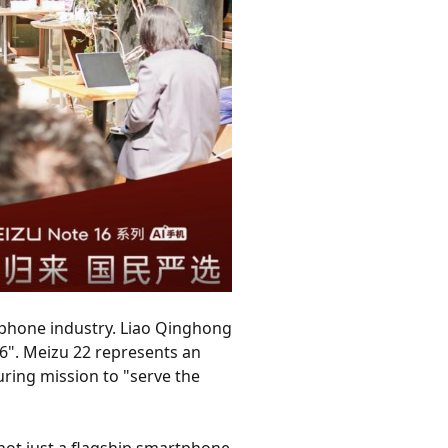
tphone industry. Liao Qinghong
6". Meizu 22 represents an
ring mission to "serve the
not just a flagship smartphone