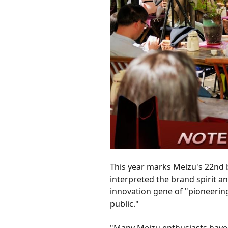
This year marks Meizu's 22nd 
interpreted the brand spirit 
innovation gene of "pioneerin
public."
"Many Meizu enthusiasts have b