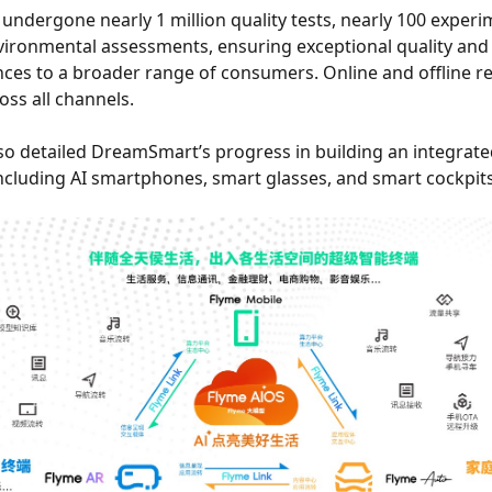
undergone nearly 1 million quality tests, nearly 100 experi
ironmental assessments, ensuring exceptional quality and af
s to a broader range of consumers. Online and offline re
oss all channels.
lso detailed DreamSmart’s progress in building an integrat
including AI smartphones, smart glasses, and smart cockpits