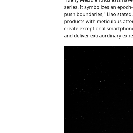
series. It symbolizes an epoch-
push boundaries," Liao stated. 
products with meticulous attent
create exceptional smartphones
and deliver extraordinary exper