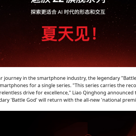
r journey in the smartphone industry, the legendary "Battl
martphones for a single series. "This series carries the reco
relentless drive for excellence," Liao Qinghong announced t
ndary 'Battle God' will return with the all-new 'national prem