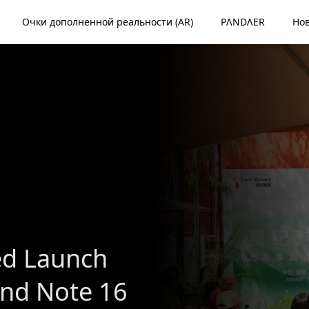
Очки дополненной реальности (AR)
PΛNDΛER
Но
d Launch
and Note 16