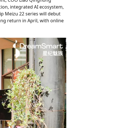
vent, COO Liao Qinghong
on, integrated AI ecosystem,
p Meizu 22 series will debut
g return in April, with online