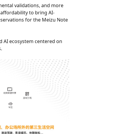
mental validations, and more
fordability to bring AI-
servations for the Meizu Note
ed AI ecosystem centered on
.