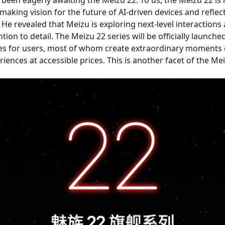
making vision for the future of AI-driven devices and reflec
He revealed that Meizu is exploring next-level interactions 
ion to detail. The Meizu 22 series will be officially launch
 for users, most of whom create extraordinary moments of l
iences at accessible prices. This is another facet of the Mei