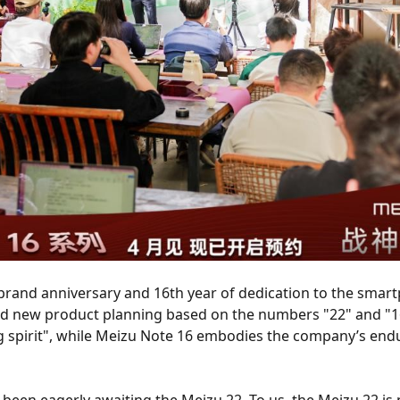
brand anniversary and 16th year of dedication to the smar
and new product planning based on the numbers "22" and "1
g spirit", while Meizu Note 16 embodies the company’s endu
een eagerly awaiting the Meizu 22. To us, the Meizu 22 is 