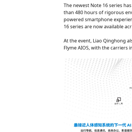
The newest Note 16 series has 
than 480 hours of rigorous env
powered smartphone experience
16 series are now available acr
At the event, Liao Qinghong a
Flyme AIOS, with the carriers 