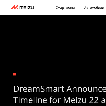
Смартфоны
Автомобили
DreamSmart Announce
Timeline for Meizu 22 