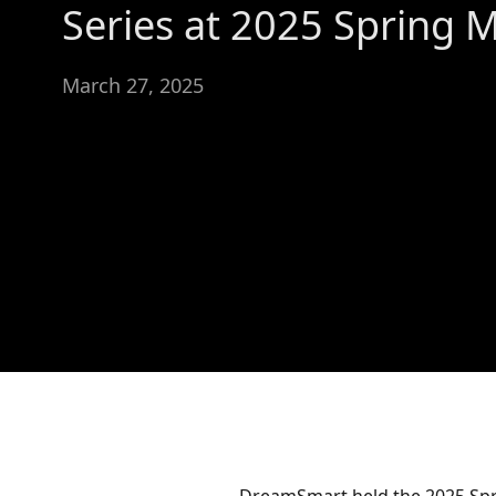
Series at 2025 Spring 
March 27, 2025