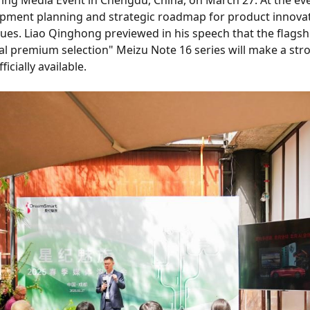
ing Media Event in Chengdu, China, on March 27. At the e
ment planning and strategic roadmap for product innovati
ues. Liao Qinghong previewed in his speech that the flagshi
al premium selection" Meizu Note 16 series will make a stron
icially available.