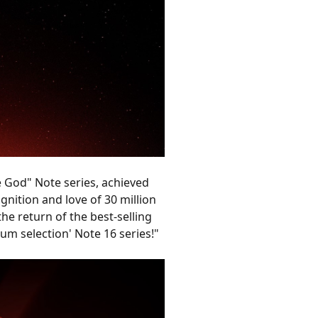
e God" Note series, achieved
gnition and love of 30 million
he return of the best-selling
ium selection' Note 16 series!"