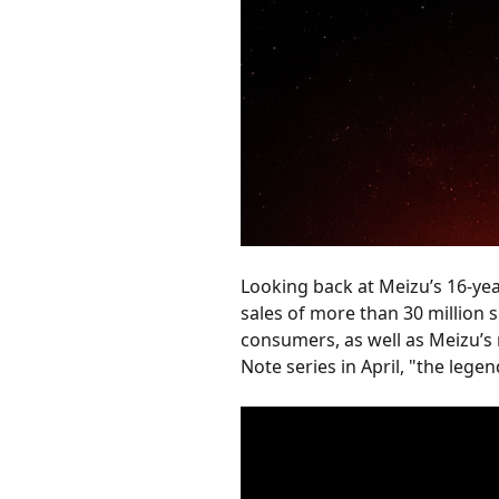
Looking back at Meizu’s 16-yea
sales of more than 30 million s
consumers, as well as Meizu’s 
Note series in April, "the lege