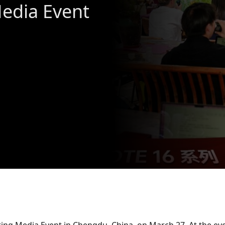
Media Event