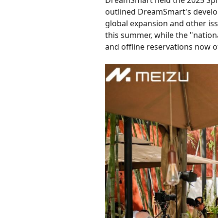
DreamSmart held the 2025 Spr
outlined DreamSmart's develop
global expansion and other iss
this summer, while the "nation
and offline reservations now off