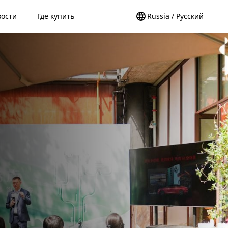
вости
Где купить
Russia / Pусский