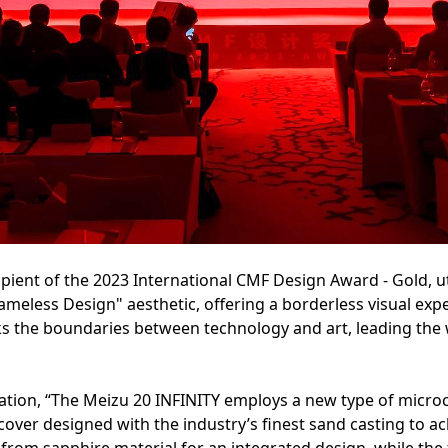
pient of the 2023 International CMF Design Award - Gold, uti
meless Design" aesthetic, offering a borderless visual exper
ks the boundaries between technology and art, leading the 
ation, “The Meizu 20 INFINITY employs a new type of microcry
cover designed with the industry’s finest sand casting to ach