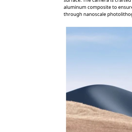
surface. The camera is crafted 
aluminum composite to ensure b
through nanoscale photolitho