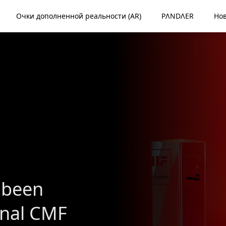
Очки дополненной реальности (AR)
PΛNDΛER
Но
 been
onal CMF