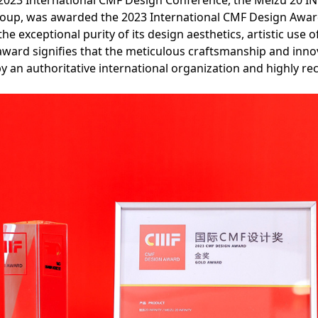
2023 International CMF Design Conference, the Meizu 20 I
roup, was awarded the 2023 International CMF Design Award
e exceptional purity of its design aesthetics, artistic use o
award signifies that the meticulous craftsmanship and inno
y an authoritative international organization and highly re