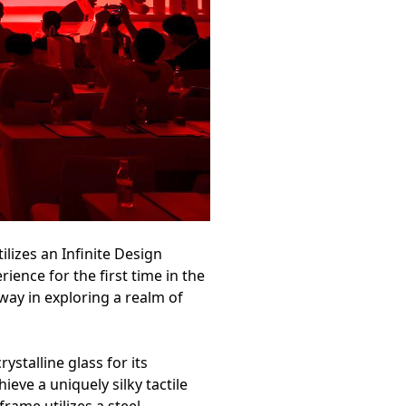
lizes an Infinite Design
ience for the first time in the
way in exploring a realm of
stalline glass for its
ieve a uniquely silky tactile