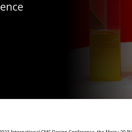
lence