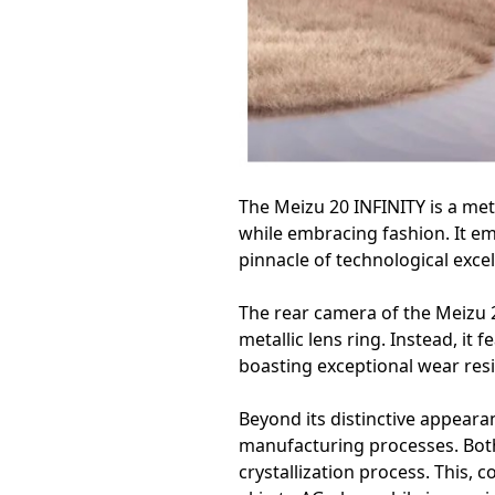
The Meizu 20 INFINITY is a met
while embracing fashion. It em
pinnacle of technological exce
The rear camera of the Meizu 2
metallic lens ring. Instead, it
boasting exceptional wear resi
Beyond its distinctive appear
manufacturing processes. Both
crystallization process. This, 