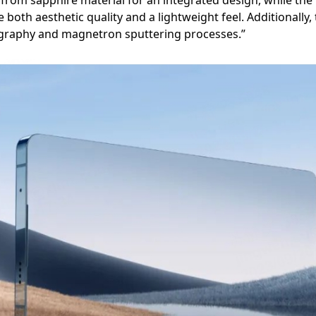
from sapphire material for an integrated design, while the f
oth aesthetic quality and a lightweight feel. Additionally
graphy and magnetron sputtering processes.”