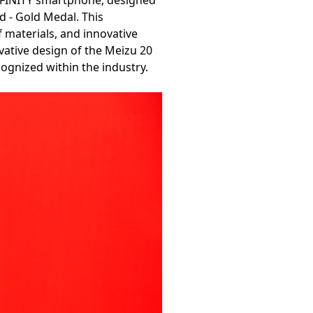
NFINITY smartphone, designed
 - Gold Medal. This
f materials, and innovative
vative design of the Meizu 20
cognized within the industry.