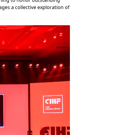
aiming to honor outstanding
es a collective exploration of