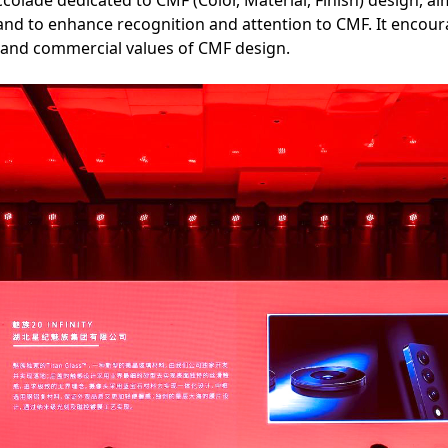
accolade dedicated to CMF (Color, Material, Finish) design, 
d to enhance recognition and attention to CMF. It encourag
l, and commercial values of CMF design.