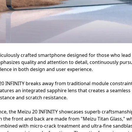
iculously crafted smartphone designed for those who lead a
phasizes quality and attention to detail, continuously purs
llence in both design and user experience.
0 INFINITY breaks away from traditional module constraints
 features an integrated sapphire lens that creates a seamles
stance and scratch resistance.
ance, the Meizu 20 INFINITY showcases superb craftsmanship
 the front and back are made from "Meizu Titan Glass," w
combined with micro-crack treatment and ultra-fine sandblas