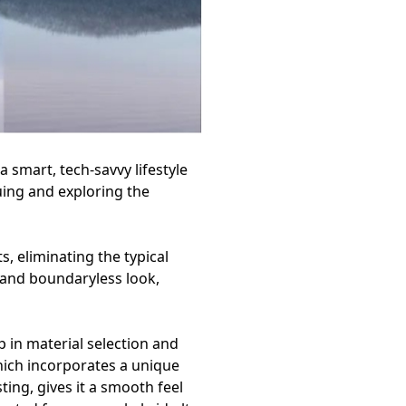
 smart, tech-savvy lifestyle
uing and exploring the
, eliminating the typical
s and boundaryless look,
 in material selection and
hich incorporates a unique
ting, gives it a smooth feel