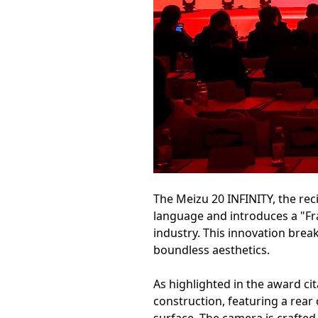
The Meizu 20 INFINITY, the reci
language and introduces a "Fra
industry. This innovation brea
boundless aesthetics.
As highlighted in the award cit
construction, featuring a rear 