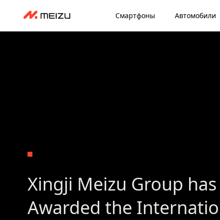
Смартфоны
Автомобили
Xingji Meizu Group has
Awarded the Internati