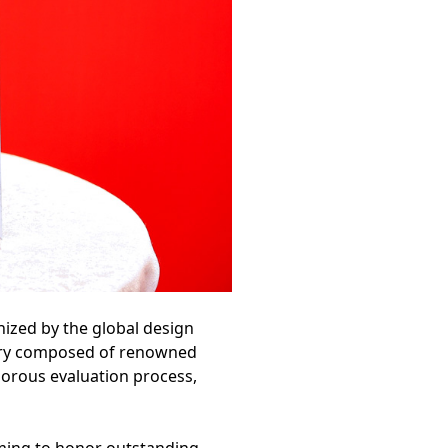
ized by the global design
jury composed of renowned
gorous evaluation process,