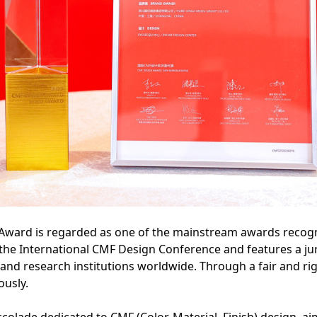
Award is regarded as one of the mainstream awards recogn
y the International CMF Design Conference and features a 
 and research institutions worldwide. Through a fair and ri
ously.