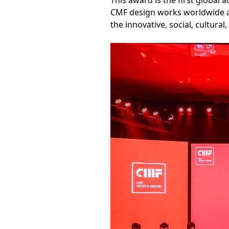
This award is the first global 
CMF design works worldwide an
the innovative, social, cultura