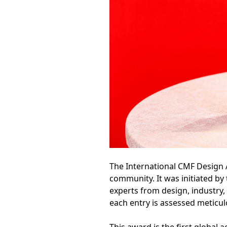
The International CMF Design 
community. It was initiated b
experts from design, industry,
each entry is assessed meticul