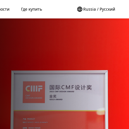
вости
Где купить
Russia / Pусский