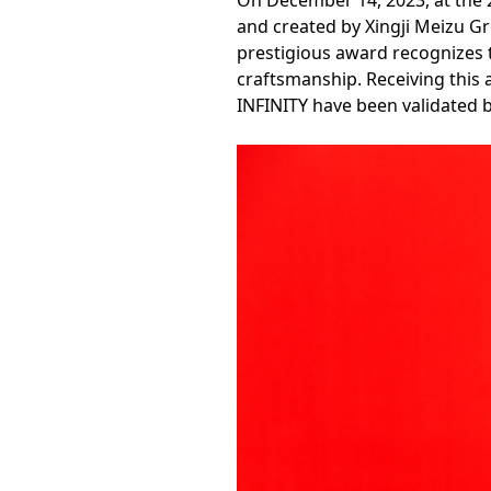
On December 14, 2023, at the 
and created by Xingji Meizu G
prestigious award recognizes th
craftsmanship. Receiving this 
INFINITY have been validated b