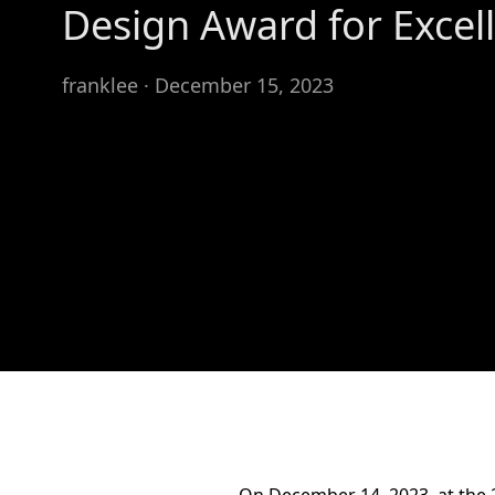
Design Award for Excel
franklee · December 15, 2023