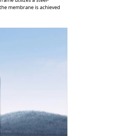
rame utilizes a steel-
, the membrane is achieved