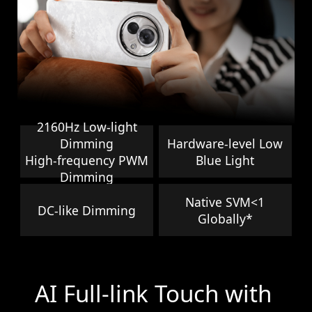
2160Hz Low-light
Dimming
Hardware-level Low
High-frequency PWM
Blue Light
Dimming
Native SVM<1
DC-like Dimming
Globally*
AI Full-link Touch with