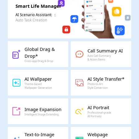
Smart Life Manager
AI Scenario Assistant:
：
Auto Task Creation
Global Drag &
Call Summary AI
Drop*
Auto Call Summary
& Action Items
Cross-app Drag & Drop
AI Wallpaper
AI Style Transfer*
Theme-based
Photo-to-Art
Wallpaper Generation
Style Conversion
AI Portrait
Image Expansion
Professional-grade
Intelligent Image Extending
AI Portraits
Text-to-Image
Webpage