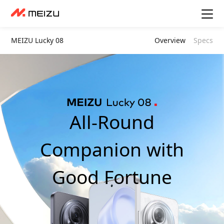
MEIZU Lucky 08
Overview
Specs
All-Round
Companion with
Good Fortune