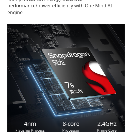
performance/power efficiency with One Mind AI
engine
4nm
8-core
2.4GHz
Flagship Process
Processor
Prime Core