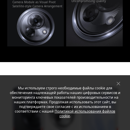
Uncompromising Quality
Camera Module as Visual Pivot
Satellite-style Camera Arrangement
Мы используем строго необходимые файлы cookie для
обеспечения надлежащей работы наших цифровых сервисов и
мониторинга ключевых показателей производительности на
наших платформах. Продолжая использовать этот сайт, вы
подтверждаете свое согласие с их использованием в
соответствии с нашей
Политикой использования файлов
cookie
.