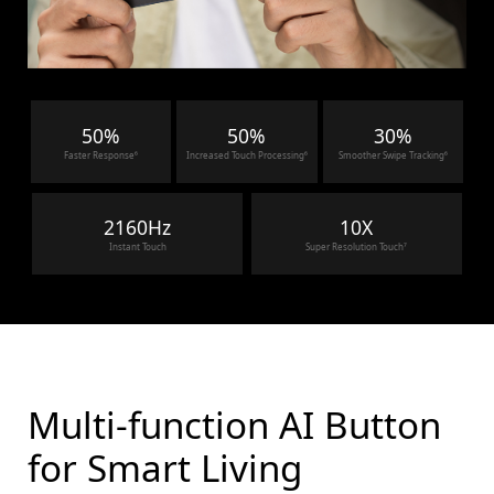
50%
50%
30%
Faster Response⁶
Increased Touch Processing⁶
Smoother Swipe Tracking⁶
2160Hz
10X
Instant Touch
Super Resolution Touch⁷
Multi-function AI Button
for Smart Living