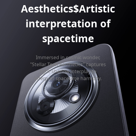
Aesthetics$Artistic
interpretation of
spacetime
Immersed in cosmic wonder,
"Stellar Tech Aesthetics" captures
light-shadow interplay to
interpret spacetime harmony.