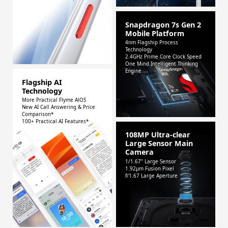
Snapdragon 7s Gen 2
Mobile Platform
4nm Flagship Process
Technology
2.4GHz Prime Core Clock Speed
One Mind Intelligent Thinking
Engine
Flagship AI
Technology
More Practical Flyme AlOS
New AI Call Answering & Price
Comparison*
100+ Practical AI Features*
108MP Ultra-clear
Large Sensor Main
Camera
1/1.67" Large Sensor
1.92μm Fusion Pixel
f/1.67 Large Aperture