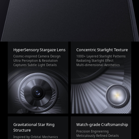
HyperSensory Stargaze Lens
Concentric Starlight Texture
Cosmic-inspired Camera Design
1000+ Layered Starlight Patterns
Ultra Perception & Resolution
Radiating Starlight Effect
Captures Subtle Light Details
Multi-dimensional Aesthetics
Gravitational Star Ring
Watch-grade Craftsmanship
Structure
Precision Engineering
Meticulously Refined Details
Inspired by Orbital Mechanics