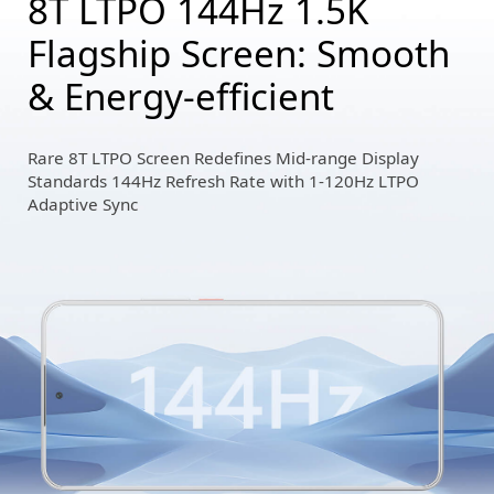
8T LTPO 144Hz 1.5K
Flagship Screen: Smooth
& Energy-efficient
Rare 8T LTPO Screen Redefines Mid-range Display
Standards 144Hz Refresh Rate with 1-120Hz LTPO
Adaptive Sync