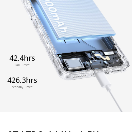
42.4hrs
Talk Time*
426.3hrs
Standby Time*