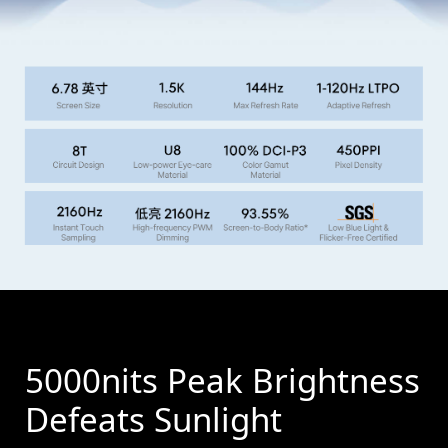
5000nits Peak Brightness
Defeats Sunlight