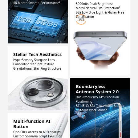
48-Month Smooth Performance²
5000nits Peak Brightness
Meizu Natural Eye Protection³
SGS Low Blue Light & Flicker-Free
Certification
Stellar Tech Aesthetics
HyperSensory Stargaze Lens
Concentric Starlight Texture
Gravitational Star Ring Structure
Boundaryless
Antenna System 2.0
Dual-frequency GPS Precision
Positioning
B1I+B1C+B2a Triple-band BeiDou
Outdoor Work Mode⁴
Multi-function AI
Button
One-Click Access to AI Scenarios
Custom Scenario Script Execution