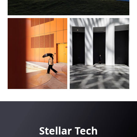
Stellar Tech