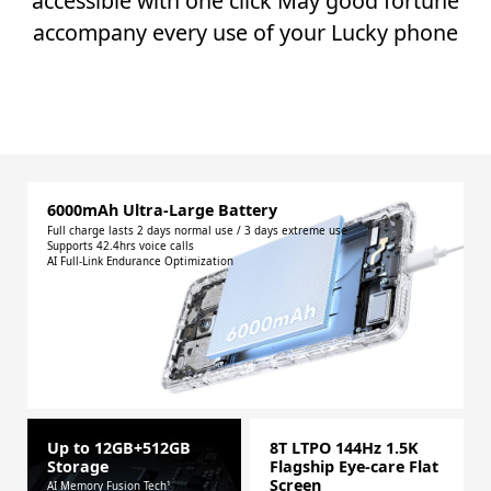
accessible with one click May good fortune
accompany every use of your Lucky phone
6000mAh Ultra-Large Battery
Full charge lasts 2 days normal use / 3 days extreme use
Supports 42.4hrs voice calls
AI Full-Link Endurance Optimization
Up to 12GB+512GB
8T LTPO 144Hz 1.5K
Storage
Flagship Eye-care Flat
Screen
AI Memory Fusion Tech¹