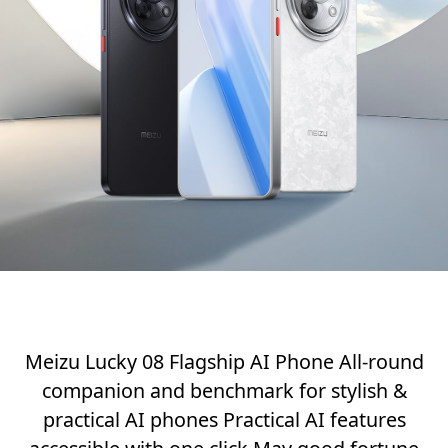
Meizu Lucky 08 Flagship AI Phone All-round
companion and benchmark for stylish &
practical AI phones Practical AI features