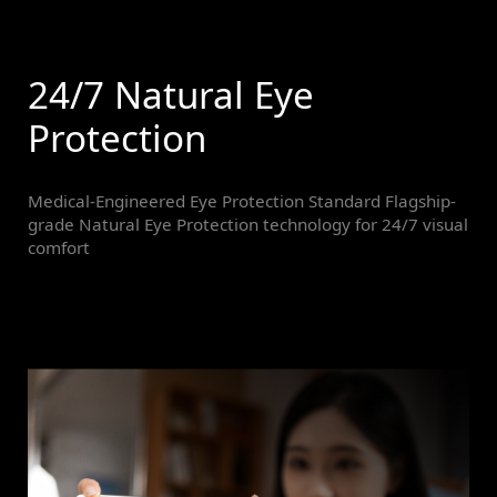
24/7 Natural Eye
Protection
Medical-Engineered Eye Protection Standard Flagship-
grade Natural Eye Protection technology for 24/7 visual
comfort