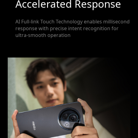
Accelerated Response
AI Full-link Touch Technology enables millisecond
response with precise intent recognition for
ultra-smooth operation