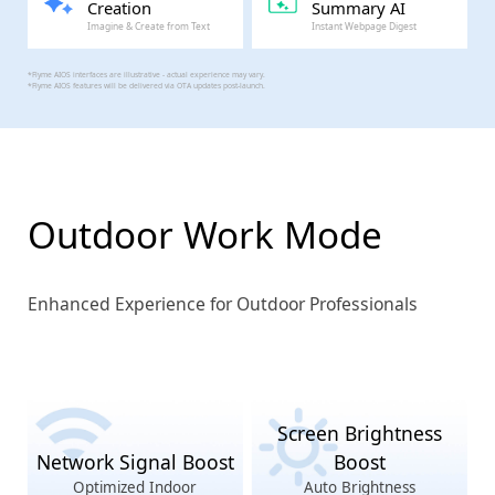
Creation
Summary AI
Imagine & Create from Text
Instant Webpage Digest
*Flyme AIOS interfaces are illustrative - actual experience may vary.
*Flyme AIOS features will be delivered via OTA updates post-launch.
Outdoor Work Mode
Enhanced Experience for Outdoor Professionals
Screen Brightness
Network Signal Boost
Boost
Optimized Indoor
Auto Brightness