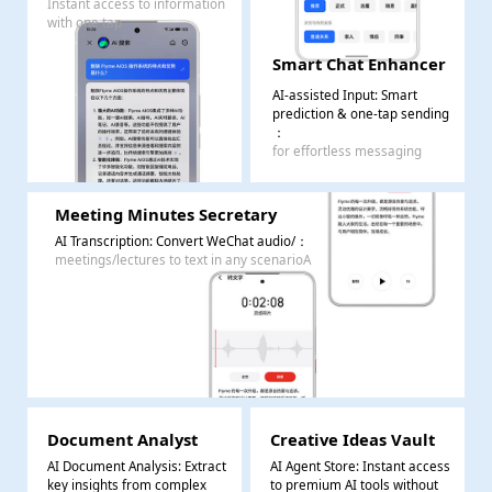
Instant access to information
with one tap
Smart Chat Enhancer
AI-assisted Input: Smart
prediction & one-tap sending
：
for effortless messaging
Meeting Minutes Secretary
AI Transcription: Convert WeChat audio/
：
meetings/lectures to text in any scenarioA
Document Analyst
Creative Ideas Vault
AI Document Analysis: Extract
AI Agent Store: Instant access
key insights from complex
to premium AI tools without