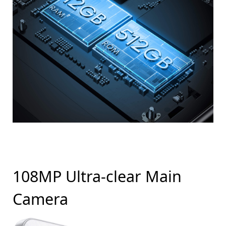
108MP Ultra-clear Main
Camera