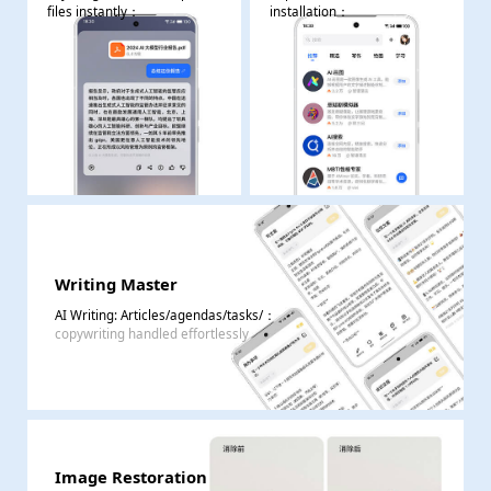
files instantly
：
installation
：
Writing Master
AI Writing: Articles/agendas/tasks/
：
copywriting handled effortlessly
Image Restoration