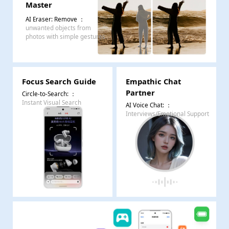
Master
AI Eraser: Remove
：
unwanted objects from
photos with simple gestures
Focus Search Guide
Empathic Chat
Partner
Circle-to-Search:
：
Instant Visual Search
AI Voice Chat:
：
Interviews/Emotional Support