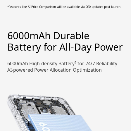
*Features like AI Price Comparison will be available via OTA updates post-launch.
6000mAh Durable
Battery for All-Day Power
6000mAh High-density Battery⁵ for 24/7 Reliability
AI-powered Power Allocation Optimization