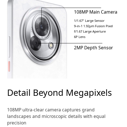
108MP Main Camera
1/1.67" Large Sensor
9-in-1 1.92μm Fusion Pixel
f/1.67 Large Aperture
6P Lens
2MP Depth Sensor
Detail Beyond Megapixels
108MP ultra-clear camera captures grand
landscapes and microscopic details with equal
precision