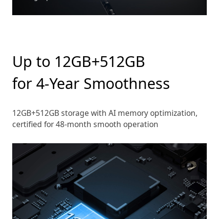
Up to 12GB+512GB
for 4-Year Smoothness
12GB+512GB storage with AI memory optimization,
certified for 48-month smooth operation