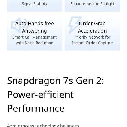
Signal Stability
Enhancement in Sunlight
Auto Hands-free
Order Grab
Answering
Acceleration
Smart Call Management
Priority Network for
with Noise Reduction
Instant Order Capture
Snapdragon 7s Gen 2:
Power-efficient
Performance
4nm process technology balances