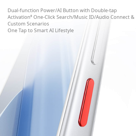
Dual-function Power/AI Button with Double-tap
Activation⁸ One-Click Search/Music ID/Audio Connect &
Custom Scenarios
One Tap to Smart AI Lifestyle