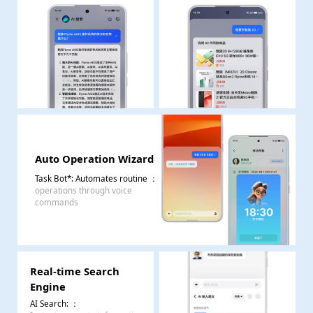
Auto Operation Wizard
Task Bot*: Automates routine
：
operations through voice
commands
Real-time Search
Engine
AI Search:
：