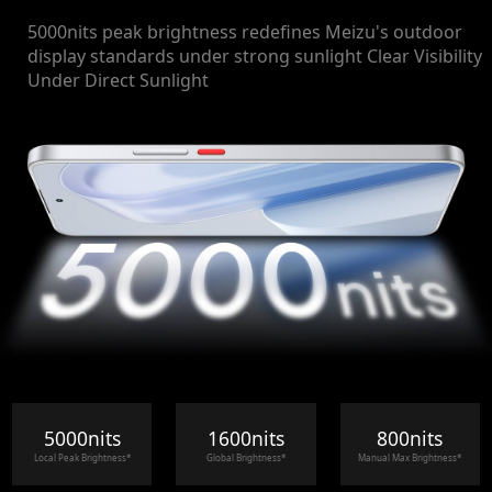
5000nits peak brightness redefines Meizu's outdoor
display standards under strong sunlight Clear Visibility
Under Direct Sunlight
5000nits
1600nits
800nits
Local Peak Brightness*
Global Brightness*
Manual Max Brightness*