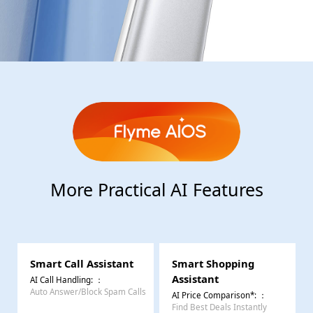
More Practical AI Features
Smart Call Assistant
Smart Shopping
Assistant
AI Call Handling:
：
Auto Answer/Block Spam Calls
AI Price Comparison*:
：
Find Best Deals Instantly