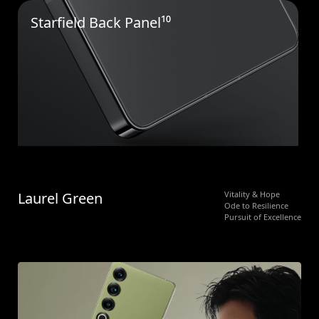
Starfield Back Panel¹⁰
Laurel Green
Vitality & Hope
Ode to Resilience
Pursuit of Excellence