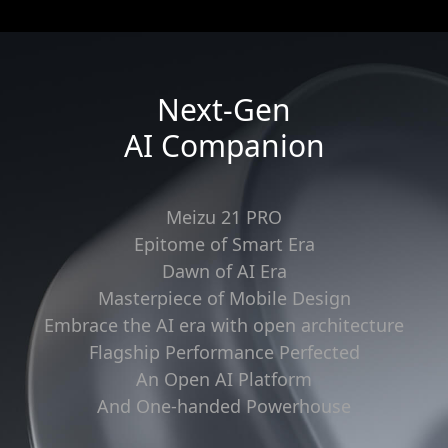
Next-Gen
AI Companion
Meizu 21 PRO
Epitome of Smart Era
Dawn of AI Era
Masterpiece of Mobile Design
Embrace the AI era with open architecture
Flagship Performance Perfected
An Open AI Platform
And One-handed Powerhouse