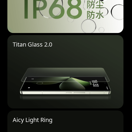
Titan Glass 2.0
Aicy Light Ring