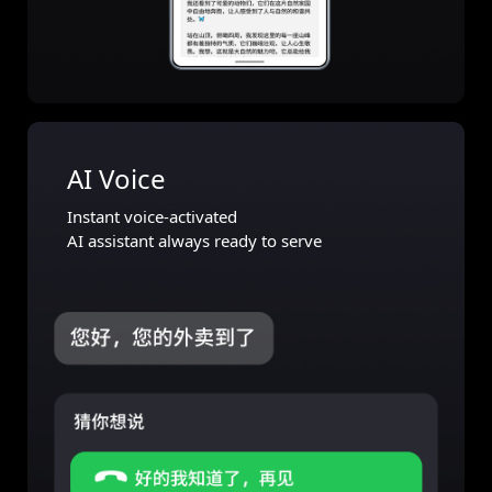
AI Voice
Instant voice-activated
AI assistant always ready to serve