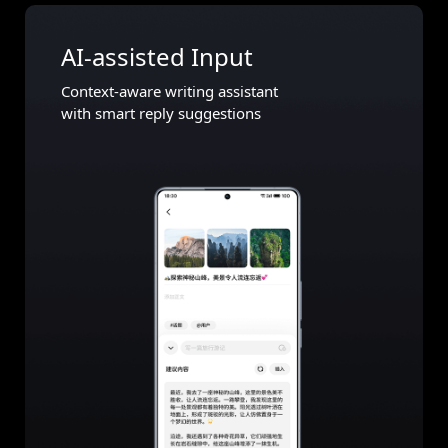
AI-assisted Input
Context-aware writing assistant
with smart reply suggestions