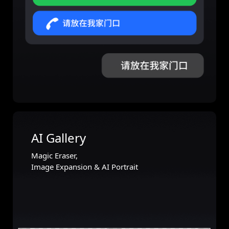
AI Gallery
Magic Eraser,
Image Expansion & AI Portrait