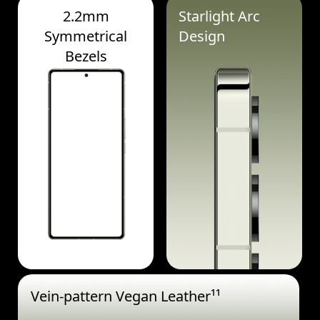
2.2mm
Starlight Arc
Symmetrical
Design
Bezels
Vein-pattern Vegan Leather¹¹