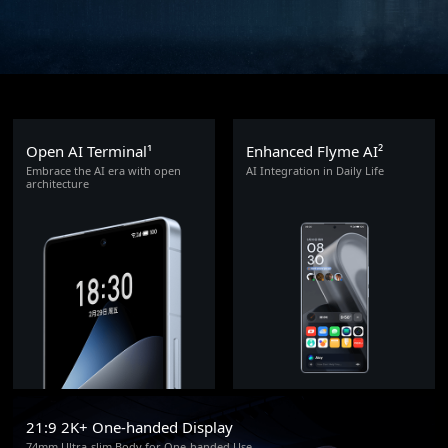
Open AI Terminal¹
Enhanced Flyme AI²
Embrace the AI era with open
AI Integration in Daily Life
architecture
21:9 2K+ One-handed Display
74mm Ultra-slim Body for One-handed Use