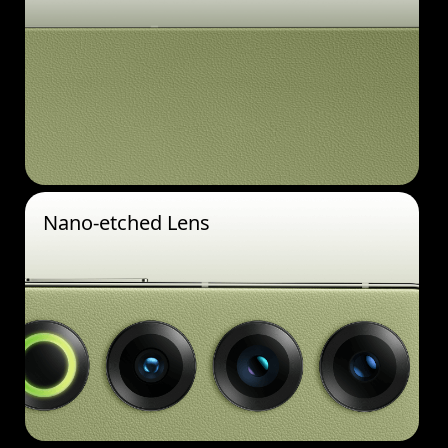
Nano-etched Lens