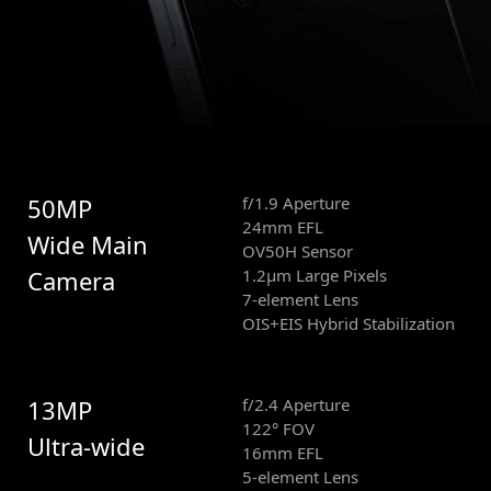
50MP
f/1.9 Aperture
24mm EFL
Wide Main
OV50H Sensor
Camera
1.2μm Large Pixels
7-element Lens
OIS+EIS Hybrid Stabilization
13MP
f/2.4 Aperture
122° FOV
Ultra-wide
16mm EFL
5-element Lens