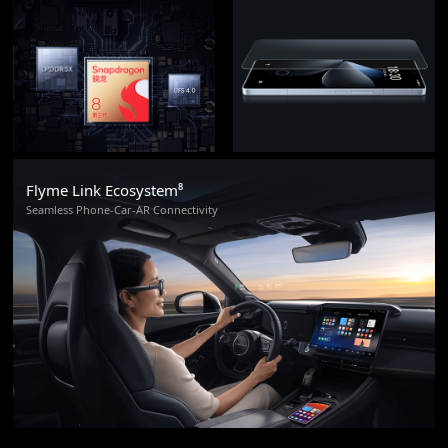
Flyme Link Ecosystem⁸
Seamless Phone-Car-AR Connectivity