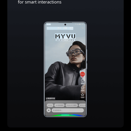
for smart interactions