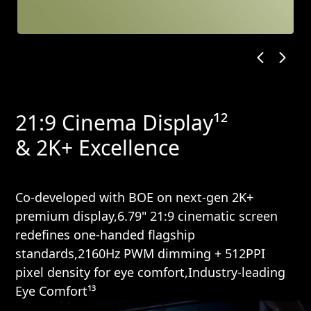
21:9 Cinema Display¹²
& 2K+ Excellence
Co-developed with BOE on next-gen 2K+
premium display,6.79" 21:9 cinematic screen
redefines one-handed flagship
standards,2160Hz PWM dimming + 512PPI
pixel density for eye comfort,Industry-leading
Eye Comfort¹³