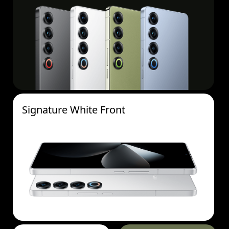
Signature White Front