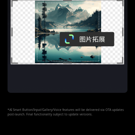
*AI Smart Button/Input/Gallery/Voice features will be delivered via OTA updates
post-launch. Final functionality subject to update versions.