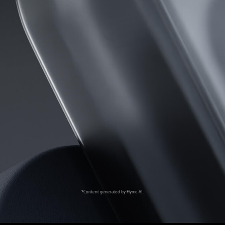
*Content generated by Flyme AI.