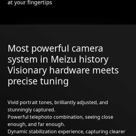
at your fingertips
Most powerful camera
system in Meizu history
Visionary hardware meets
precise tuning
Vivid portrait tones, brilliantly adjusted, and
stunningly captured.
Powerful telephoto combination, seeing close
Meizu 21
Meizu 21 Pro
enough, and far enough.
Dynamic stabilization experience, capturing clearer