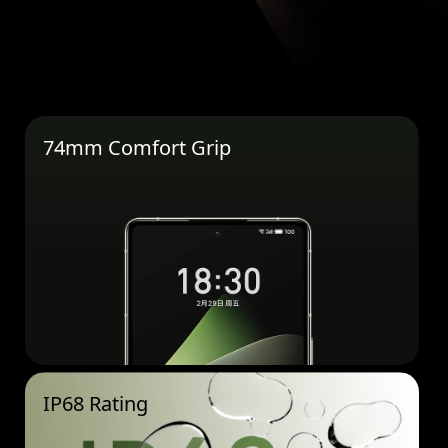
74mm Comfort Grip
IP68 Rating