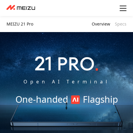
MEIZU 21 Pro
Overview
Specs
Open AI Terminal
One-handed
Flagship