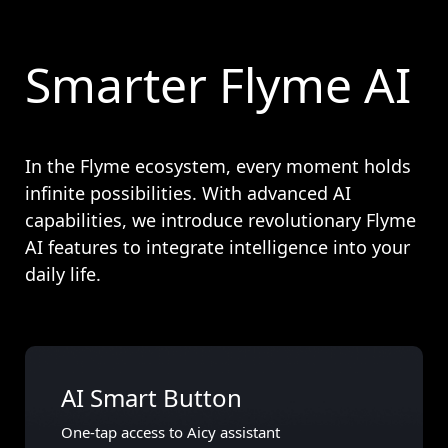
Smarter Flyme AI
In the Flyme ecosystem, every moment holds
infinite possibilities. With advanced AI
capabilities, we introduce revolutionary Flyme
AI features to integrate intelligence into your
daily life.
AI Smart Button
One-tap access to Aicy assistant