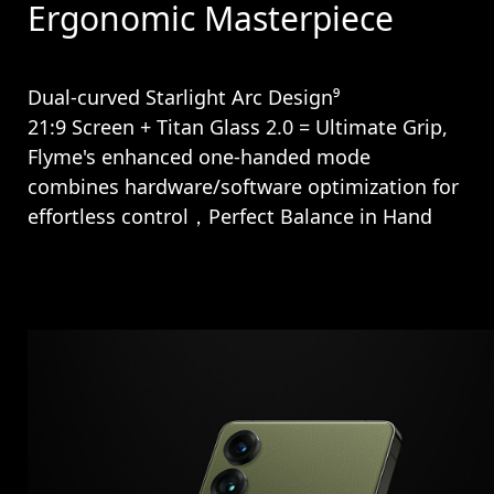
Ergonomic Masterpiece
Dual-curved Starlight Arc Design⁹
21:9 Screen + Titan Glass 2.0 = Ultimate Grip,
Flyme's enhanced one-handed mode
combines hardware/software optimization for
effortless control，Perfect Balance in Hand