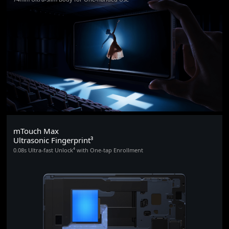
mTouch Max
Ultrasonic Fingerprint³
0.08s Ultra-fast Unlock⁴ with One-tap Enrollment