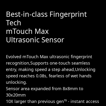
Best-in-class Fingerprint
Tech
mTouch Max
Ultrasonic Sensor
Evolved mTouch Max ultrasonic fingerprint
recognition,Supports one-touch seamless
entry, making speed a step ahead,Unlocking
speed reaches 0.08s, fearless of wet hands
unlocking.
Sensor area expanded from 8x8mm to
30x20mm
10X larger than previous gen¹⁵ - instant access