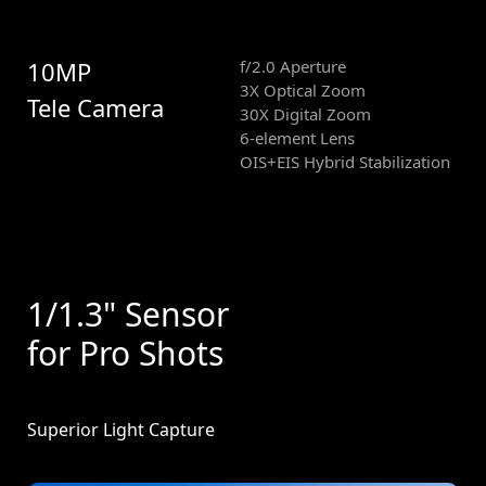
10MP
f/2.0 Aperture
3X Optical Zoom
Tele Camera
30X Digital Zoom
6-element Lens
OIS+EIS Hybrid Stabilization
1/1.3" Sensor
for Pro Shots
Superior Light Capture