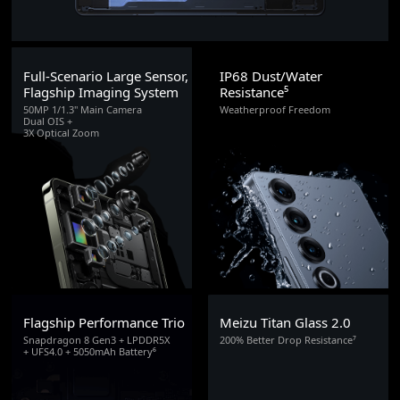
Full-Scenario Large Sensor,
IP68 Dust/Water
Flagship Imaging System
Resistance⁵
50MP 1/1.3" Main Camera
Weatherproof Freedom
Dual OIS +
3X Optical Zoom
Flagship Performance Trio
Meizu Titan Glass 2.0
Snapdragon 8 Gen3 + LPDDR5X
200% Better Drop Resistance⁷
+ UFS4.0 + 5050mAh Battery⁶