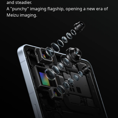
and steadier.
A "punchy" imaging flagship, opening a new era of
Meizu imaging.