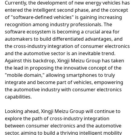
Currently, the development of new energy vehicles has
entered the intelligent second phase, and the concept
of "software-defined vehicles" is gaining increasing
recognition among industry professionals. The
software ecosystem is becoming a crucial area for
automakers to build differentiated advantages, and
the cross-industry integration of consumer electronics
and the automotive sector is an inevitable trend.
Against this backdrop, Xingji Meizu Group has taken
the lead in proposing the innovative concept of the
"mobile domain," allowing smartphones to truly
integrate and become part of vehicles, empowering
the automotive industry with consumer electronics
capabilities.
Looking ahead, Xingji Meizu Group will continue to
explore the path of cross-industry integration
between consumer electronics and the automotive
sector, aiming to build a thriving intelligent mobility