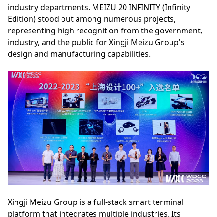
industry departments. MEIZU 20 INFINITY (Infinity
Edition) stood out among numerous projects,
representing high recognition from the government,
industry, and the public for Xingji Meizu Group's
design and manufacturing capabilities.
Xingji Meizu Group is a full-stack smart terminal
platform that integrates multiple industries. Its