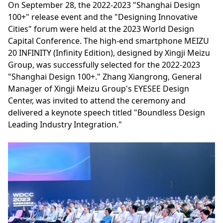
On September 28, the 2022-2023 "Shanghai Design
100+" release event and the "Designing Innovative
Cities" forum were held at the 2023 World Design
Capital Conference. The high-end smartphone MEIZU
20 INFINITY (Infinity Edition), designed by Xingji Meizu
Group, was successfully selected for the 2022-2023
"Shanghai Design 100+." Zhang Xiangrong, General
Manager of Xingji Meizu Group's EYESEE Design
Center, was invited to attend the ceremony and
delivered a keynote speech titled "Boundless Design
Leading Industry Integration."