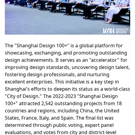
The "Shanghai Design 100+" is a global platform for
showcasing, exchanging, and promoting outstanding
design achievements. It serves as an "accelerator" for
improving design standards, uncovering design talent,
fostering design professionals, and nurturing
excellent enterprises. This initiative is a key step in
Shanghai's efforts to deepen its status as a world-class
"City of Design." The 2022-2023 "Shanghai Design
100+" attracted 2,542 outstanding projects from 18
countries and regions, including China, the United
States, France, Italy, and Spain. The final list was
determined through public voting, expert panel
evaluations, and votes from city and district-level