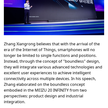
Zhang Xiangrong believes that with the arrival of the
era of the Internet of Things, smartphones will no
longer be limited to single functions and positions.
Instead, through the concept of "boundless" design,
they will integrate various advanced technologies and
excellent user experiences to achieve intelligent
connectivity across multiple devices. In his speech,
Zhang elaborated on the boundless concept
embodied in the MEIZU 20 INFINITY from two
perspectives: product design and industrial
integration.