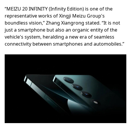
“MEIZU 20 INFINITY (Infinity Edition) is one of the
representative works of Xingji Meizu Group's
boundless vision,” Zhang Xiangrong stated. “It is not
just a smartphone but also an organic entity of the
vehicle's system, heralding a new era of seamless
connectivity between smartphones and automobiles.”