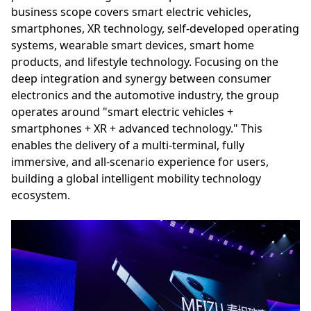
business scope covers smart electric vehicles,
smartphones, XR technology, self-developed operating
systems, wearable smart devices, smart home
products, and lifestyle technology. Focusing on the
deep integration and synergy between consumer
electronics and the automotive industry, the group
operates around "smart electric vehicles +
smartphones + XR + advanced technology." This
enables the delivery of a multi-terminal, fully
immersive, and all-scenario experience for users,
building a global intelligent mobility technology
ecosystem.