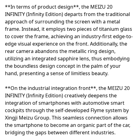
**In terms of product design**, the MEIZU 20
INFINITY (Infinity Edition) departs from the traditional
approach of surrounding the screen with a metal
frame. Instead, it employs two pieces of titanium glass
to cover the frame, achieving an industry-first edge-to-
edge visual experience on the front. Additionally, the
rear camera abandons the metallic ring design,
utilizing an integrated sapphire lens, thus embodying
the boundless design concept in the palm of your
hand, presenting a sense of limitless beauty.
**On the industrial integration front**, the MEIZU 20
INFINITY (Infinity Edition) creatively deepens the
integration of smartphones with automotive smart
cockpits through the self-developed Flyme system by
Xingji Meizu Group. This seamless connection allows
the smartphone to become an organic part of the car,
bridging the gaps between different industries.