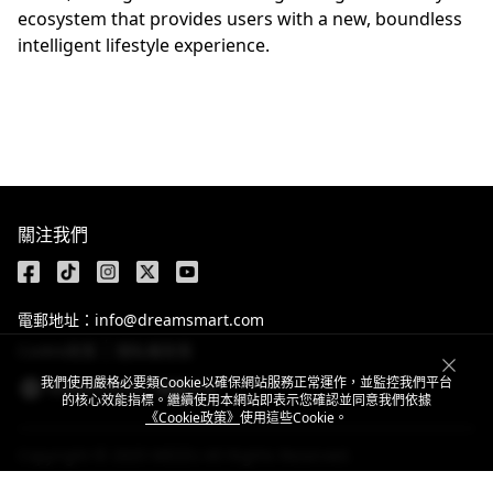
ecosystem that provides users with a new, boundless
intelligent lifestyle experience.
關注我們
電郵地址：info@dreamsmart.com
Cookie政策
隱私權政策
我們使用嚴格必要類Cookie以確保網站服務正常運作，並監控我們平台
Taiwan,China / 繁體中文
的核心效能指標。繼續使用本網站即表示您確認並同意我們依據
《Cookie政策》
使用這些Cookie。
Copyright © 2025 MEIZU All Rights Reserved.