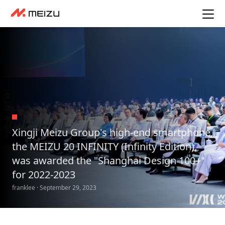
Xingji Meizu Group's high-end smartphone,
the MEIZU 20 INFINITY (Infinity Edition),
was awarded the "Shanghai Design 100+"
for 2022-2023
franklee · September 29, 2023