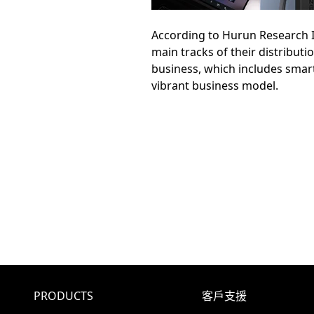
According to Hurun Research In
main tracks of their distribut
business, which includes smar
vibrant business model.
PRODUCTS
客戶支援