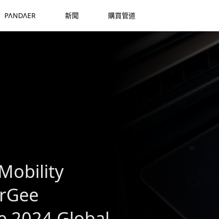
PΛNDΛER
新聞
購買管道
Mobility
arGee
 2024 Global