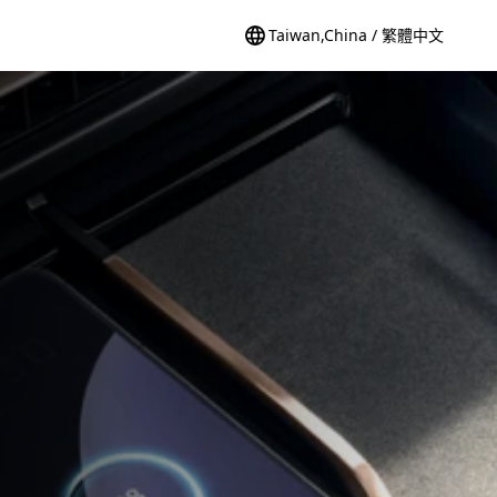
Taiwan,China / 繁體中文