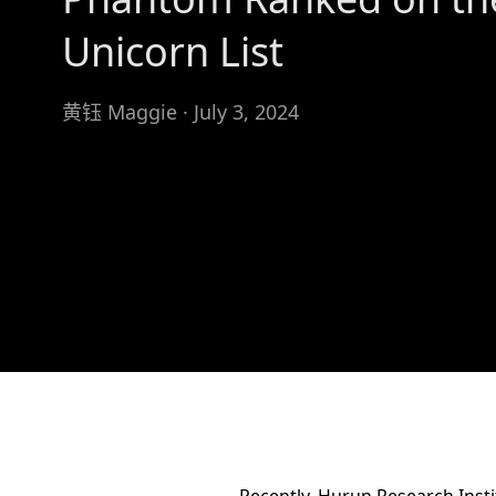
Unicorn List
黄钰 Maggie · July 3, 2024