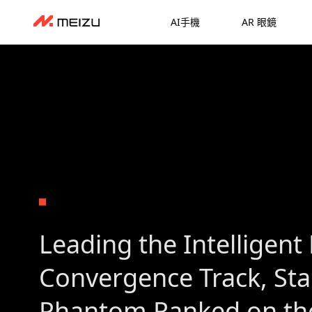
AI手機
AR 眼鏡
Leading the Intelligent 
Convergence Track, St
Phantom Ranked on the