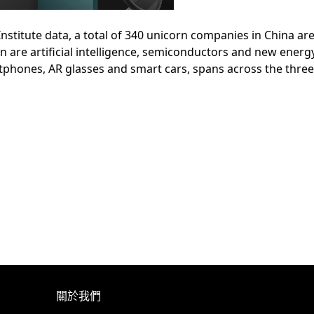
stitute data, a total of 340 unicorn companies in China are 
ion are artificial intelligence, semiconductors and new ener
tphones, AR glasses and smart cars, spans across the three
關於我們