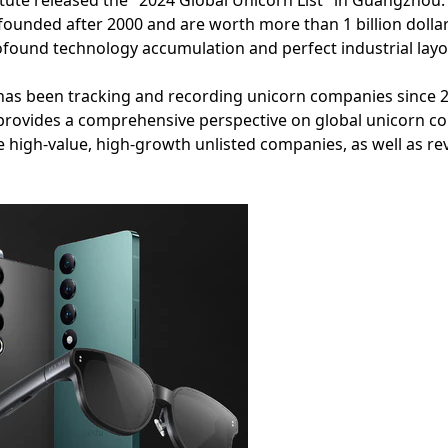
ute released the "2024 Global Unicorn List" in Guangzhou. Th
founded after 2000 and are worth more than 1 billion doll
profound technology accumulation and perfect industrial layo
has been tracking and recording unicorn companies since 20
ch provides a comprehensive perspective on global unicorn 
e high-value, high-growth unlisted companies, as well as rev