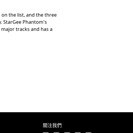
on the list, and the three
gy. StarGee Phantom's
 major tracks and has a
關注我們