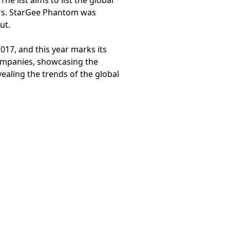
e list aims to list the global
ars. StarGee Phantom was
ut.
17, and this year marks its
companies, showcasing the
ealing the trends of the global