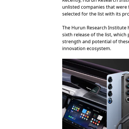
Recently, Hurun Research Instit
unlisted companies that were 
selected for the list with its 
The Hurun Research Institute 
sixth release of the list, whi
strength and potential of thes
innovation ecosystem.