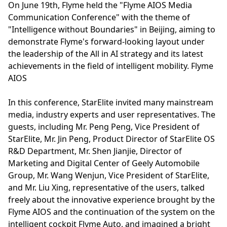
On June 19th, Flyme held the "Flyme AIOS Media
Communication Conference" with the theme of
"Intelligence without Boundaries" in Beijing, aiming to
demonstrate Flyme's forward-looking layout under
the leadership of the All in AI strategy and its latest
achievements in the field of intelligent mobility. Flyme
AIOS
In this conference, StarElite invited many mainstream
media, industry experts and user representatives. The
guests, including Mr. Peng Peng, Vice President of
StarElite, Mr. Jin Peng, Product Director of StarElite OS
R&D Department, Mr. Shen Jianjie, Director of
Marketing and Digital Center of Geely Automobile
Group, Mr. Wang Wenjun, Vice President of StarElite,
and Mr. Liu Xing, representative of the users, talked
freely about the innovative experience brought by the
Flyme AIOS and the continuation of the system on the
intelligent cockpit Flyme Auto, and imagined a bright