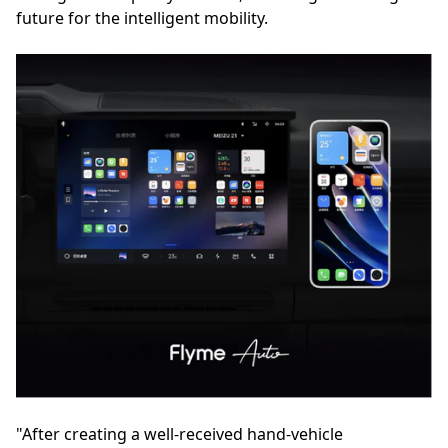
future for the intelligent mobility.
"After creating a well-received hand-vehicle