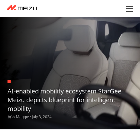
AI-enabled mobility ecosystem StarGee
Meizu depicts blueprint for intelligent
mobility
黄钰 Maggie · July 3, 2024