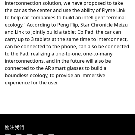
interconnection solution, we have proposed to take
the car as the center and use the ability of Flyme Link
to help car companies to build an intelligent terminal
ecology." According to Peng Flip, Star Chronicle Meizu
and Link to jointly build a tablet Co Pad, the car can
carry up to 3 tablets at the same time to interconnect,
can be connected to the phone, can also be connected
to the Pad, realizing a one-to-one, one-to-many
interconnections, and in the future will also be
connected to the AR smart glasses to build a
boundless ecology, to provide an immersive
experience for the user.
關注我們