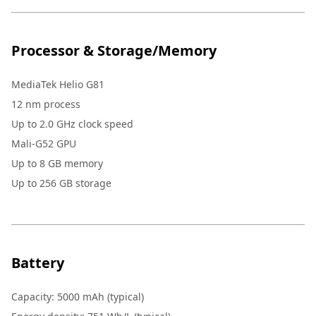
Processor & Storage/Memory
MediaTek Helio G81
12 nm process
Up to 2.0 GHz clock speed
Mali-G52 GPU
Up to 8 GB memory
Up to 256 GB storage
Battery
Capacity: 5000 mAh (typical)