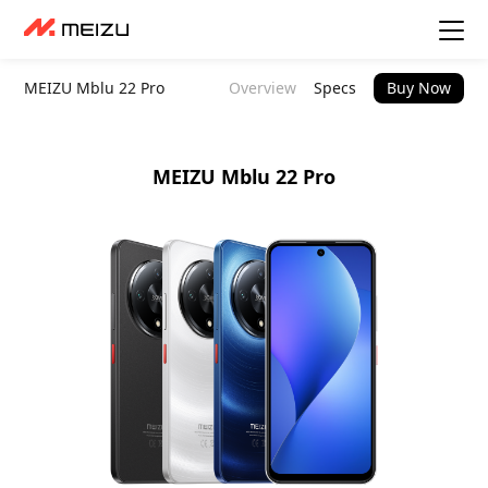
MEIZU Mblu 22 Pro
Overview
Specs
Buy Now
MEIZU Mblu 22 Pro