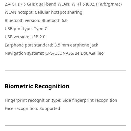
2.4 GHz / 5 GHz dual-band WLAN; Wi-Fi 5 (802.11a/b/g/n/ac)
WLAN hotspot: Cellular hotspot sharing
Bluetooth version: Bluetooth 6.0
USB port type: Type-C
USB version: USB 2.0
Earphone port standard: 3.5 mm earphone jack
Navigation systems: GPS/GLONASS/BeiDou/Galileo
Biometric Recognition
Fingerprint recognition type: Side fingerprint recognition
Face recognition: Supported