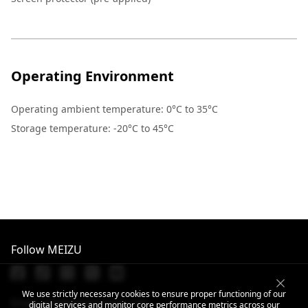
Operating Environment
Operating ambient temperature: 0°C to 35°C
Storage temperature: -20°C to 45°C
Follow MEIZU
We use strictly necessary cookies to ensure proper functioning of our
Email: info@dreamsmart.com
digital services and monitor core performance metrics across our