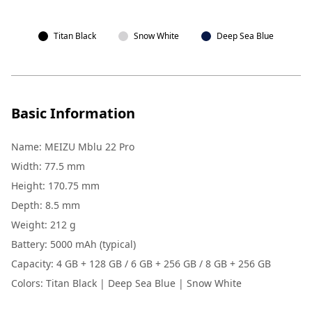
Titan Black
Snow White
Deep Sea Blue
Basic Information
Name: MEIZU Mblu 22 Pro
Width: 77.5 mm
Height: 170.75 mm
Depth: 8.5 mm
Weight: 212 g
Battery: 5000 mAh (typical)
Capacity: 4 GB + 128 GB / 6 GB + 256 GB / 8 GB + 256 GB
Colors: Titan Black | Deep Sea Blue | Snow White