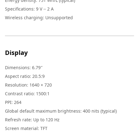
Energy density: 751 Wh/L (typical)
Specifications: 9 V ⎓ 2 A
Wireless charging: Unsupported
Display
Dimensions: 6.79″
Aspect ratio: 20.5:9
Resolution: 1640 × 720
Contrast ratio: 1500:1
PPI: 264
Global default maximum brightness: 400 nits (typical)
Refresh rate: Up to 120 Hz
Screen material: TFT