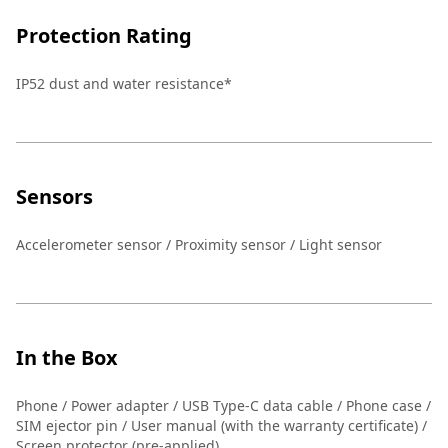
Protection Rating
IP52 dust and water resistance*
Sensors
Accelerometer sensor / Proximity sensor / Light sensor
In the Box
Phone / Power adapter / USB Type-C data cable / Phone case /
SIM ejector pin / User manual (with the warranty certificate) /
Screen protector (pre-applied)