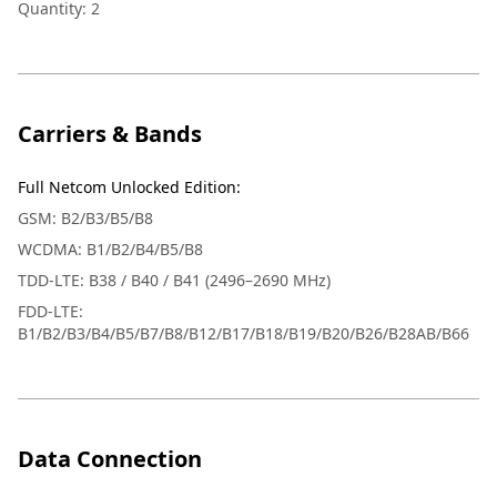
Quantity: 2
Carriers & Bands
Full Netcom Unlocked Edition
:
GSM: B2/B3/B5/B8
WCDMA: B1/B2/B4/B5/B8
TDD-LTE: B38 / B40 / B41 (2496–2690 MHz)
FDD-LTE:
B1/B2/B3/B4/B5/B7/B8/B12/B17/B18/B19/B20/B26/B28AB/B66
Data Connection