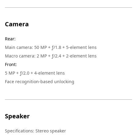
Camera
Rear
:
Main camera: 50 MP + ƒ/1.8 + 5-element lens
Macro camera: 2 MP + ƒ/2.4 + 2-element lens
Front
:
5 MP + ƒ/2.0 + 4-element lens
Face recognition-based unlocking
Speaker
Specifications: Stereo speaker