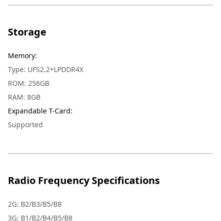
Storage
Memory
:
Type: UFS2.2+LPDDR4X
ROM: 256GB
RAM: 8GB
Expandable T-Card
:
Supported
Radio Frequency Specifications
2G: B2/B3/B5/B8
3G: B1/B2/B4/B5/B8