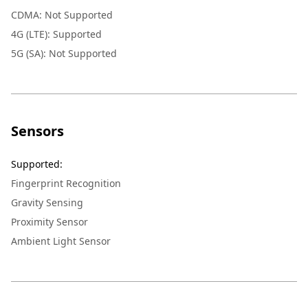
CDMA: Not Supported
4G (LTE): Supported
5G (SA): Not Supported
Sensors
Supported
:
Fingerprint Recognition
Gravity Sensing
Proximity Sensor
Ambient Light Sensor