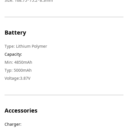
Size
:
168.75*75.2*8.3mm
Battery
Type
:
Lithium Polymer
Capacity
:
Min: 4850mAh
Typ: 5000mAh
Voltage:3.87V
Accessories
Charger
: