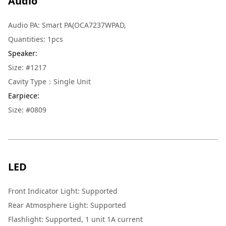
Audio
Audio PA
:
Smart PA(OCA7237WPAD,
Quantities
:
1pcs
Speaker
:
Size: #1217
Cavity Type：Single Unit
Earpiece
:
Size: #0809
LED
Front Indicator Light
:
Supported
Rear Atmosphere Light
:
Supported
Flashlight
:
Supported, 1 unit 1A current