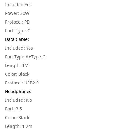
Included:Yes
Power: 30W
Protocol: PD
Port: Type-C
Data Cable
:
Included: Yes
Por: Type-A+Type-C
Length: 1M
Color: Black
Protocol: USB2.0
Headphones
:
Included: No
Port: 3.5
Color: Black
Length: 1.2m