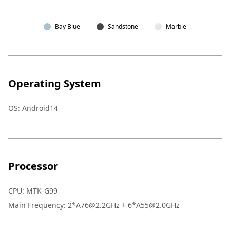
Bay Blue
Sandstone
Marble
Operating System
OS
:
Android14
Processor
CPU
:
MTK-G99
Main Frequency
:
2*A76@2.2GHz + 6*A55@2.0GHz