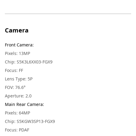
Camera
Front Camera
:
Pixels: 13MP
Chip: S5K3L6XX03-FGX9
Focus: FF
Lens Type: 5P
FOV: 76.6°
Aperture: 2.0
Main Rear Camera
:
Pixels: 64MP
Chip: S5KGW3SP13-FGX9
Focus: PDAF