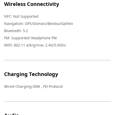
Wireless Connectivity
NFC: Not Supported
Navigation: GPS/Glonass/Beidou/Galileo
Bluetooth: 5.2
FM: Supported Headphone FM
WIFI: 802.11 a/b/g/n/ac 2.4G/5.0Ghz
Charging Technology
Wired Charging:30W , PD Protocol