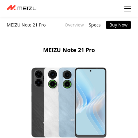
MEIZU Note 21 Pro
Overview
Specs
Buy Now
MEIZU Note 21 Pro