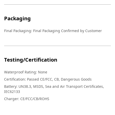
Packaging
Final Packaging: Final Packaging Confirmed by Customer
Testing/Certification
Waterproof Rating: None
Certification: Passed CE/FCC, CB, Dangerous Goods
Battery: UN38.3, MSDS, Sea and Air Transport Certificates,
IEC62133
Charger: CE/FCC/CB/ROHS