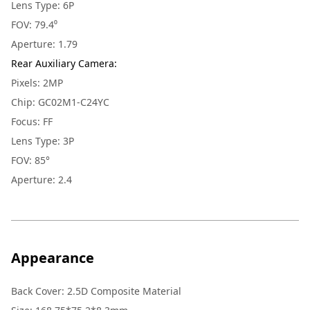
Lens Type: 6P
FOV: 79.4⁰
Aperture: 1.79
Rear Auxiliary Camera
:
Pixels: 2MP
Chip: GC02M1-C24YC
Focus: FF
Lens Type: 3P
FOV: 85°
Aperture: 2.4
Appearance
Back Cover
:
2.5D Composite Material