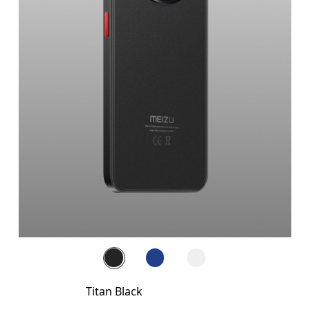
Titan Black