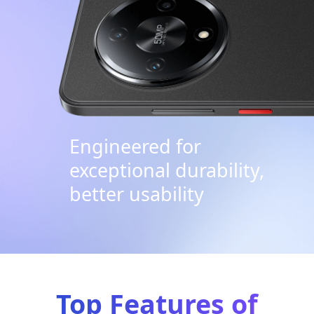
Engineered for
exceptional durability,
better usability
Top Features of