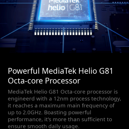
Powerful MediaTek Helio G81
Octa-core Processor
MediaTek Helio G81 Octa-core processor is
engineerd with a 12nm process technology,
it reaches a maximum main frequency of
up to 2.0GHz. Boasting powerful
performance, it's more than sufficient to
ensure smooth daily usage.