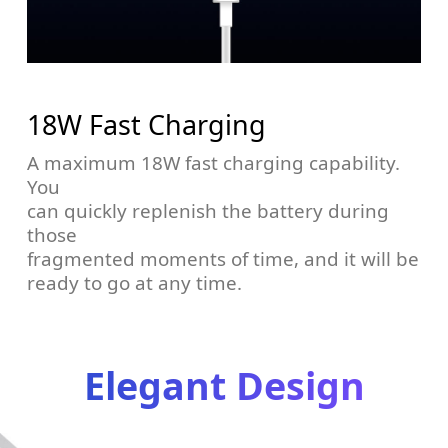
18W Fast Charging
A maximum 18W fast charging capability.
You
can quickly replenish the battery during
those
fragmented moments of time, and it will be
ready to go at any time.
Elegant Design