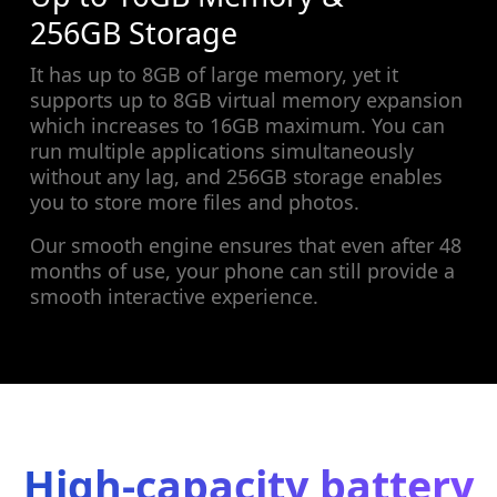
256GB Storage
It has up to 8GB of large memory, yet it
supports up to 8GB virtual memory expansion
which increases to 16GB maximum. You can
run multiple applications simultaneously
without any lag, and 256GB storage enables
you to store more files and photos.
Our smooth engine ensures that even after 48
months of use, your phone can still provide a
smooth interactive experience.
High-capacity battery