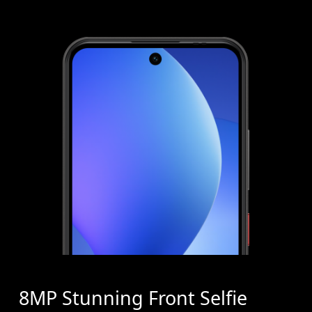
8MP Stunning Front Selfie