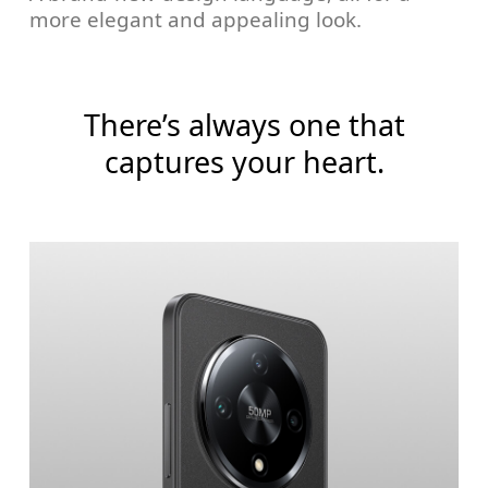
more elegant and appealing look.
There’s always one that
captures your heart.