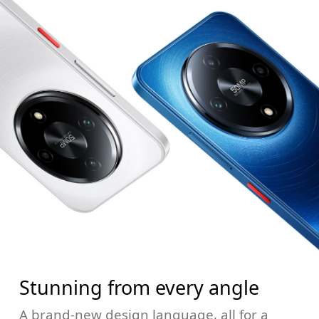
Stunning from every angle
A brand-new design language, all for a