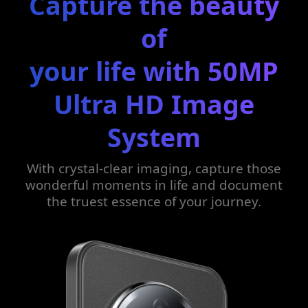
Capture the beauty
of
your life with 50MP
Ultra HD Image
System
With crystal-clear imaging, capture those
wonderful moments in life and document
the truest essence of your journey.