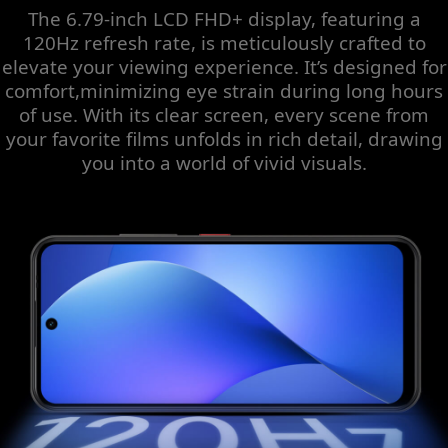
The 6.79-inch LCD FHD+ display, featuring a
120Hz refresh rate, is meticulously crafted to
elevate your viewing experience. It’s designed for
comfort,minimizing eye strain during long hours
of use. With its clear screen, every scene from
your favorite films unfolds in rich detail, drawing
you into a world of vivid visuals.