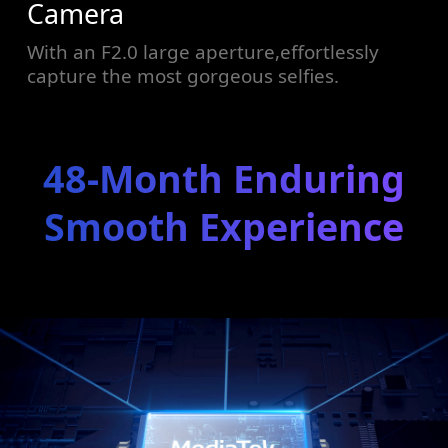
Camera
With an F2.0 large aperture,effortlessly
capture the most gorgeous selfies.
48-Month Enduring
Smooth Experience