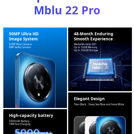
Mblu 22 Pro
50MP Ultra HD
48-Month Enduring
Image System
Smooth Experience
50MP Main Camera
MediaTek Helio G81
8MP Selfie Camera
Up to 16GB Memory
Up to 256GB Storage
Elegant Design
Titan Black，Deep Sea Blue and Snow White
High-capacity battery
5000mAh Battery
18W Fast Charging