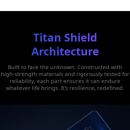
Titan Shield
Architecture
Built to face the unknown. Constructed with
high-strength materials and rigorously tested for
reliability, each part ensures it can endure
whatever life brings. It’s resilience, redefined.