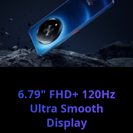
6.79" FHD+ 120Hz
Ultra Smooth
Display