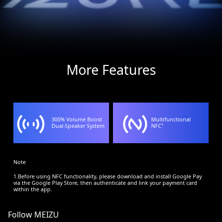
More Features
300% Volume Boost
Multifunctional
Dual-Speaker System
NFC¹
Note
1.Before using NFC functionality, please download and install Google Pay
via the Google Play Store, then authenticate and link your payment card
within the app.
Follow MEIZU