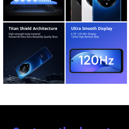
Titan Shield Architecture
Ultra Smooth Display
High-strength body material
6.79'' LCD HD+ Display
Passed All Ultra Strict Reliability Quality Tests
120Hz High Refresh Rate