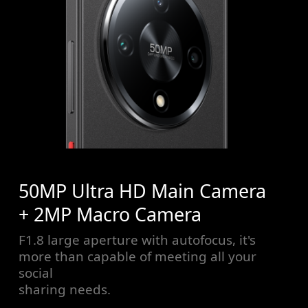
50MP Ultra HD Main Camera
+ 2MP Macro Camera
F1.8 large aperture with autofocus, it's
more than capable of meeting all your
social
sharing needs.