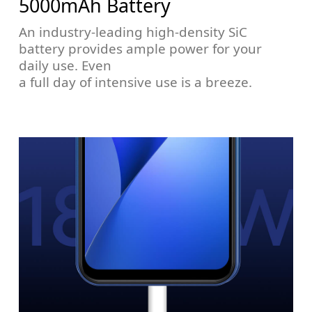
5000mAh Battery
An industry-leading high-density SiC
battery provides ample power for your
daily use. Even
a full day of intensive use is a breeze.