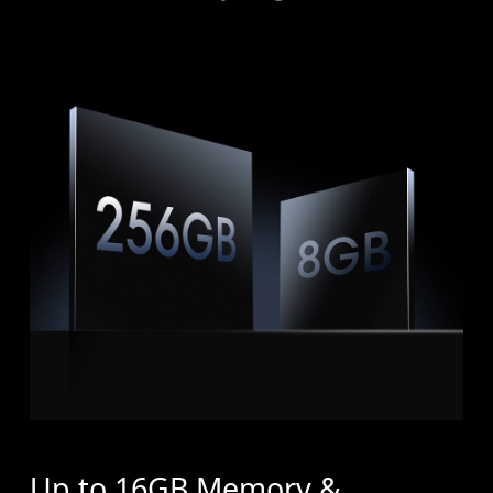
Up to 16GB Memory &