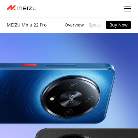
MEIZU Mblu 22 Pro
Overview
Specs
Buy Now